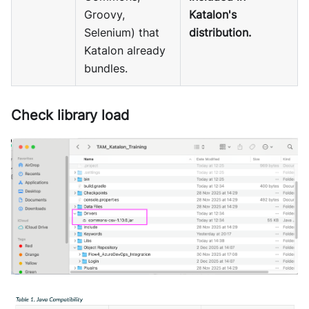
Groovy,
Katalon's
Selenium) that
distribution.
Katalon already
bundles.
Check library load