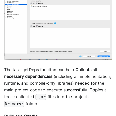
The task getDeps function can help
Collects all
necessary dependencies
(including all implementation,
runtime, and compile-only libraries) needed for the
main project code to execute successfully.
Copies
all
these collected
files into the project's
.jar
folder.
Drivers/