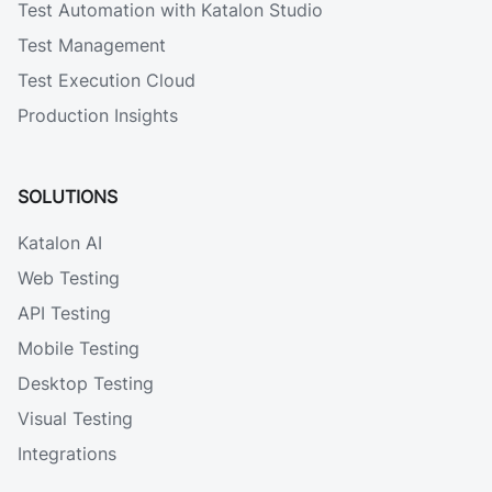
Test Automation with Katalon Studio
Test Management
Test Execution Cloud
Production Insights
SOLUTIONS
Katalon AI
Web Testing
API Testing
Mobile Testing
Desktop Testing
Visual Testing
Integrations