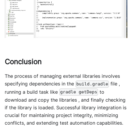
Conclusion
The process of managing external libraries involves
specifying dependencies in the
file ,
build.gradle
running a build task like
to
gradle getDeps
download and copy the libraries , and finally checking
if the library is loaded. Successful library integration is
crucial for maintaining project integrity, minimizing
conflicts, and extending test automation capabilities.