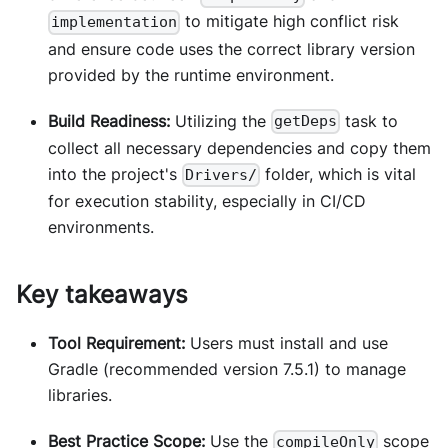
to mitigate high conflict risk
implementation
and ensure code uses the correct library version
provided by the runtime environment.
Build Readiness:
Utilizing the
task to
getDeps
collect all necessary dependencies and copy them
into the project's
folder, which is vital
Drivers/
for execution stability, especially in CI/CD
environments.
Key takeaways
Tool Requirement:
Users must install and use
Gradle (recommended version 7.5.1) to manage
libraries.
Best Practice Scope:
Use the
scope
compileOnly