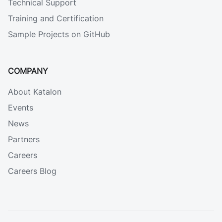
Technical Support
Training and Certification
Sample Projects on GitHub
COMPANY
About Katalon
Events
News
Partners
Careers
Careers Blog