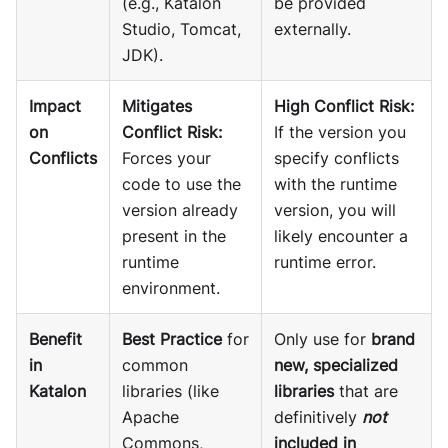
(e.g., Katalon
be provided
Studio, Tomcat,
externally.
JDK).
Impact
Mitigates
High Conflict Risk:
on
Conflict Risk:
If the version you
Conflicts
Forces your
specify conflicts
code to use the
with the runtime
version already
version, you will
present in the
likely encounter a
runtime
runtime error.
environment.
Benefit
Best Practice
for
Only use for
brand
in
common
new, specialized
Katalon
libraries (like
libraries
that are
Apache
definitively
not
Commons,
included in