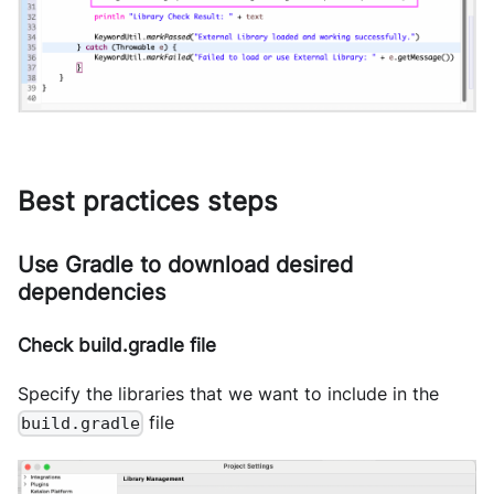
Best practices steps
Use Gradle to download desired
dependencies
Check build.gradle file
Specify the libraries that we want to include in the
file
build.gradle