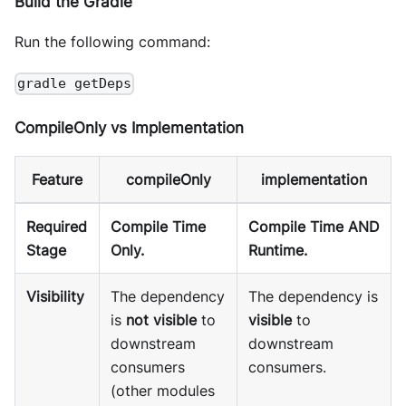
Build the Gradle
Run the following command:
gradle getDeps
CompileOnly vs Implementation
Feature
compileOnly
implementation
Required
Compile Time
Compile Time AND
Stage
Only.
Runtime.
Visibility
The dependency
The dependency is
is
not visible
to
visible
to
downstream
downstream
consumers
consumers.
(other modules