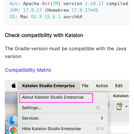
Ant
:
Apache
Ant
(
TM
)
 version 
1.10
.11
 compiled o
JVM
:
17.0
.17
(
Homebrew
17.0
.17
+
0
)
OS
:
Mac
OS
X
15.6
.1
 aarch64
Check compatibility with Katalon
The Gradle version must be compatible with the Java
version
Compatibility Matrix