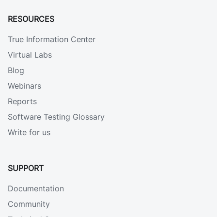
RESOURCES
True Information Center
Virtual Labs
Blog
Webinars
Reports
Software Testing Glossary
Write for us
SUPPORT
Documentation
Community