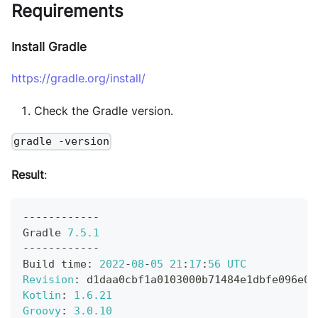
Requirements
Install Gradle
https://gradle.org/install/
Check the Gradle version.
gradle -version
Result
:
--
--
--
--
--
--
Gradle
7.5
.1
--
--
--
--
--
--
Build
 time
:
2022
-
08
-
05
21
:
17
:
56
UTC
Revision
:
 d1daa0cbf1a0103000b71484e1dbfe096e09
Kotlin
:
1.6
.21
Groovy
:
3.0
.10