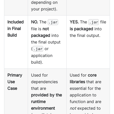
depending on
your project).
Included
NO.
The
YES.
The
file
.jar
.jar
in Final
file is
not
is packaged
into
Build
packaged
into
the final output.
the final output
(
or
.jar
application
build).
Primary
Used for
Used for
core
Use
dependencies
libraries
that are
Case
that are
essential for the
provided by the
application to
runtime
function and are
environment
not
expected to