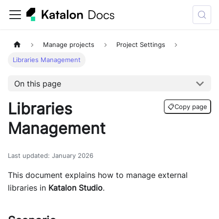
Manage projects
Project Settings
Libraries Management
On this page
Libraries
📋
Copy page
Management
Last updated
:
January 2026
This document explains how to manage external
libraries in
Katalon Studio
.