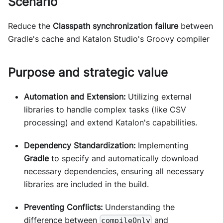
Scenario
Reduce the
Classpath synchronization failure
between
Gradle's cache and Katalon Studio's Groovy compiler
Purpose and strategic value
Automation and Extension:
Utilizing external
libraries to handle complex tasks (like CSV
processing) and extend Katalon's capabilities.
Dependency Standardization:
Implementing
Gradle
to specify and automatically download
necessary dependencies, ensuring all necessary
libraries are included in the build.
Preventing Conflicts:
Understanding the
difference between
and
compileOnly