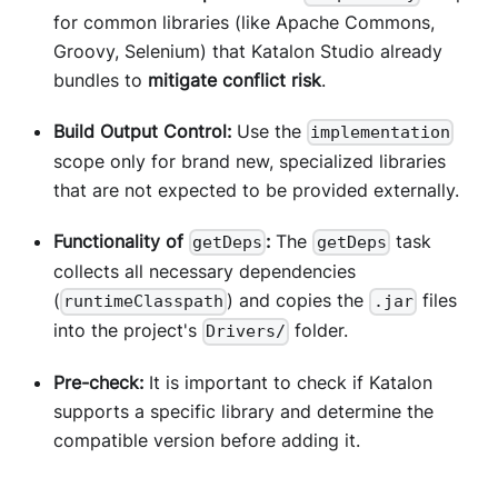
for common libraries (like Apache Commons,
Groovy, Selenium) that Katalon Studio already
bundles to
mitigate conflict risk
.
Build Output Control:
Use the
implementation
scope only for brand new, specialized libraries
that are not expected to be provided externally.
Functionality of
:
The
task
getDeps
getDeps
collects all necessary dependencies
(
) and copies the
files
runtimeClasspath
.jar
into the project's
folder.
Drivers/
Pre-check:
It is important to check if Katalon
supports a specific library and determine the
compatible version before adding it.