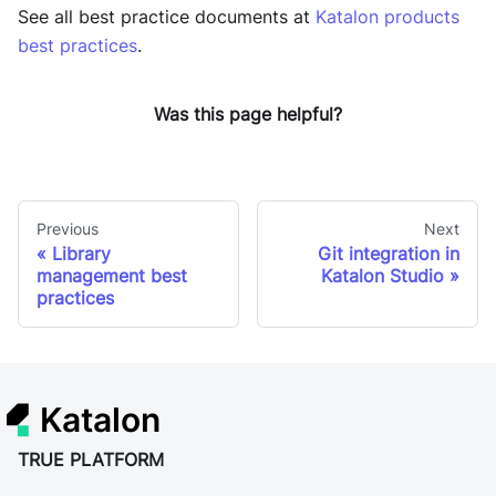
See all best practice documents at
Katalon products
best practices
.
Was this page helpful?
Previous
Next
Library
Git integration in
management best
Katalon Studio
practices
Katalon
TRUE PLATFORM