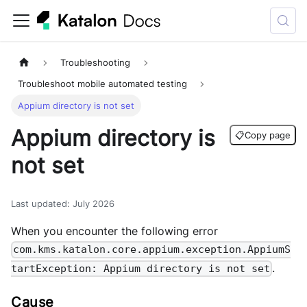
Troubleshooting
Troubleshoot mobile automated testing
Appium directory is not set
Appium directory is
📋
Copy page
not set
Last updated
:
July 2026
When you encounter the following error
com.kms.katalon.core.appium.exception.AppiumS
.
tartException: Appium directory is not set