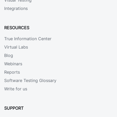
Visual Testing
Integrations
RESOURCES
True Information Center
Virtual Labs
Blog
Webinars
Reports
Software Testing Glossary
Write for us
SUPPORT