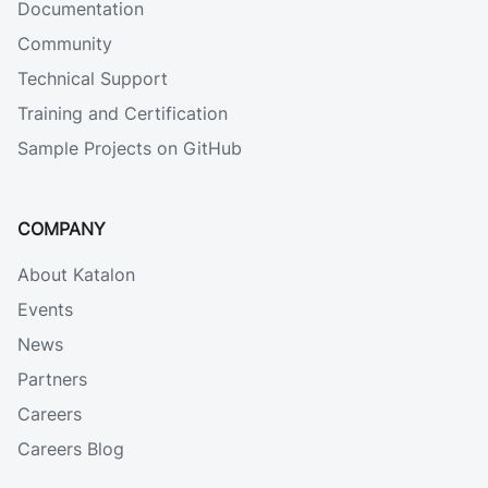
Documentation
Community
Technical Support
Training and Certification
Sample Projects on GitHub
COMPANY
About Katalon
Events
News
Partners
Careers
Careers Blog