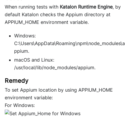
When running tests with
Katalon Runtime Engine
, by
default Katalon checks the Appium directory at
APPIUM_HOME environment variable.
Windows:
C:\Users\AppData\Roaming\npm\node_modules\a
ppium.
macOS and Linux:
/usr/local/lib/node_modules/appium
.
To set Appium location by using APPIUM_HOME
environment variable:
For Windows: