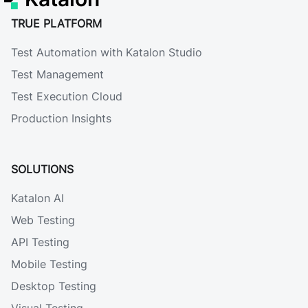
TRUE PLATFORM
Test Automation with Katalon Studio
Test Management
Test Execution Cloud
Production Insights
SOLUTIONS
Katalon AI
Web Testing
API Testing
Mobile Testing
Desktop Testing