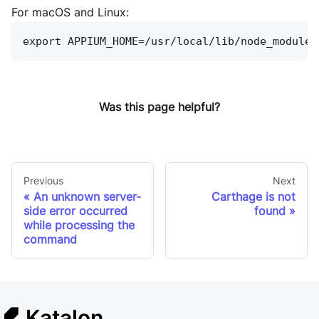
For macOS and Linux:
export APPIUM_HOME=/usr/local/lib/node_modules
Was this page helpful?
Previous
Next
An unknown server-
Carthage is not
side error occurred
found
while processing the
command
Katalon