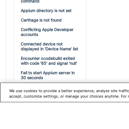
command
Appium directory is not set
Carthage is not found
Conflicting Apple Developer
accounts
Connected device not
displayed in 'Device Name' list
Encounter xcodebuild exited
with code '65' and signal 'null'
Fail to start Appium server in
30 seconds
Fail to start the Appium server
We use cookies to provide a better experience, analyze site traff
in 60 seconds
accept, customize settings, or manage your choices anytime. For
Failed to launch process with
bundle identifier on iOS device
TRUE PLATFORM
S
Katalon
How to resolve "No Driver
Found" error in mobile testing?
Test Automation with
K