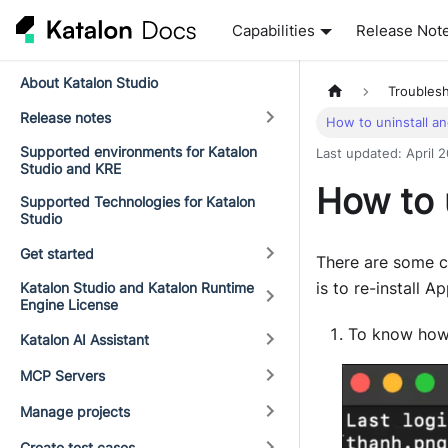
Capabilities
Release Not
About Katalon Studio
Troubles
Release notes
How to uninstall an
Supported environments for Katalon
Last updated
:
April 
Studio and KRE
How to u
Supported Technologies for Katalon
Studio
Get started
There are some c
is to re-install A
Katalon Studio and Katalon Runtime
Engine License
To know how
Katalon AI Assistant
MCP Servers
Manage projects
Create test cases