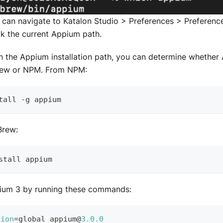
ou can navigate to Katalon Studio > Preferences > Preferen
ck the current Appium path.
 the Appium installation path, you can determine whether 
ew or NPM. From NPM:
tall 
-
g appium
rew:
stall appium
pium 3 by running these commands:
tion
=
global appium@
3.0
.0