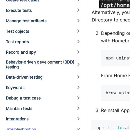
Execute tests
Alternatively, y
Directory to che
Manage test artifacts
Test objects
Depending on
with Homebr
Test reports
Record and spy
npm unins
Behavior-driven development (BDD)
testing
From Home B
Data-driven testing
Keywords
brew unin
Debug a test case
Maintain tests
Reinstall Ap
Integrations
npm i 
--
loca
Troubleshooting