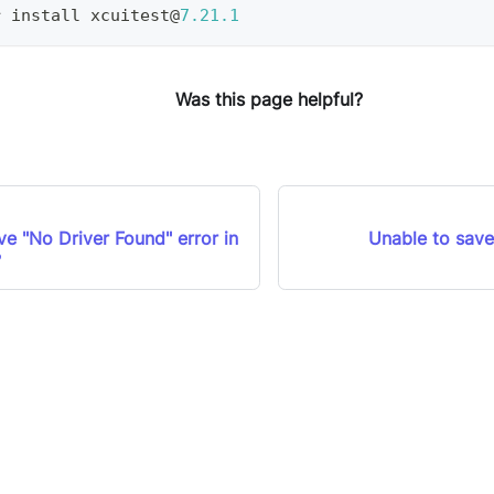
r install xcuitest@
7.21
.1
Was this page helpful?
e "No Driver Found" error in
Unable to save
?