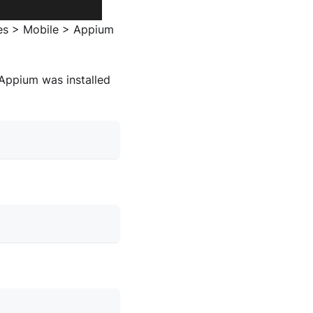
ces > Mobile > Appium
Appium was installed