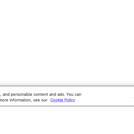
ic, and personalize content and ads. You can
 more information, see our
Cookie Policy
OLUTIONS
RESOURCES
S
atalon AI
True Information Center
D