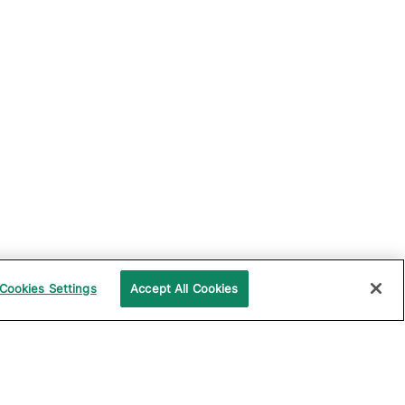
Cookies Settings
Accept All Cookies
UPPORT
COMPANY
ocumentation
About Katalon