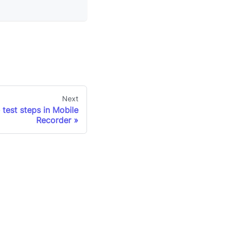
Next
 test steps in Mobile
Recorder