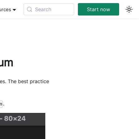
Search
Start now
urces
ium
es. The best practice
.
m