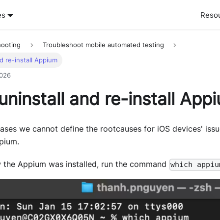
es
Reso
hooting
Troubleshoot mobile automated testing
d re-install Appium
2026
ninstall and re-install App
ases we cannot define the rootcauses for iOS devices' issu
ppium.
 the Appium was installed, run the command
which appiu