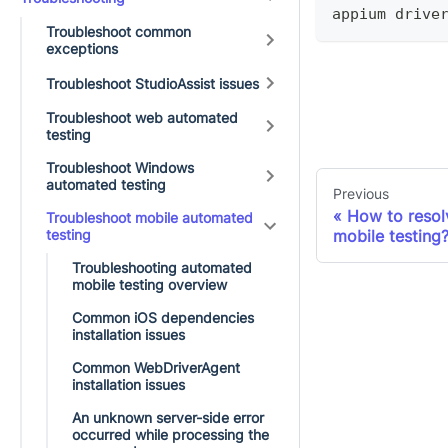
appium drive
Troubleshoot common
exceptions
Troubleshoot StudioAssist issues
Troubleshoot web automated
testing
Troubleshoot Windows
automated testing
Previous
How to resolv
Troubleshoot mobile automated
testing
mobile testing
Troubleshooting automated
mobile testing overview
Common iOS dependencies
installation issues
Common WebDriverAgent
installation issues
An unknown server-side error
occurred while processing the