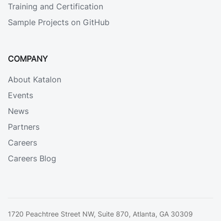
Training and Certification
Sample Projects on GitHub
COMPANY
About Katalon
Events
News
Partners
Careers
Careers Blog
1720 Peachtree Street NW, Suite 870, Atlanta, GA 30309