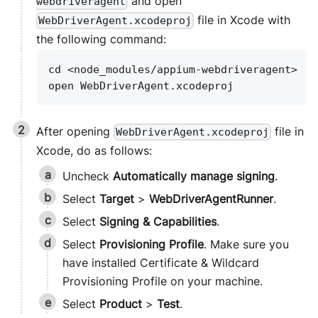
and open
webdriveragent
file in Xcode with
WebDriverAgent.xcodeproj
the following command:
cd <node_modules/appium-webdriveragent>
open WebDriverAgent.xcodeproj
After opening
file in
WebDriverAgent.xcodeproj
Xcode, do as follows:
Uncheck
Automatically manage signing
.
Select
Target
>
WebDriverAgentRunner
.
Select
Signing & Capabilities
.
Select
Provisioning Profile
. Make sure you
have installed Certificate & Wildcard
Provisioning Profile on your machine.
Select
Product
>
Test
.