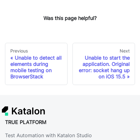
Was this page helpful?
Previous
Next
Unable to detect all
Unable to start the
elements during
application. Original
mobile testing on
error: socket hang up
BrowserStack
on iOS 15.5
Katalon
TRUE PLATFORM
Test Automation with Katalon Studio