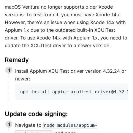
macOS Ventura no longer supports older Xcode
versions. To test from it, you must have Xcode 14.x.
However, there's an issue when using Xcode 14.x with
Appium 1.x due to the outdated built-in XCUITest
driver. To use Xcode 14.x with Appium 1.x, you need to
update the XCUITest driver to a newer version.
Install Appium XCUITest driver version 4.32.24 or
newer:
npm install appium-xcuitest-driver@4.32.24
Update code signing:
Navigate to
node_modules/appium-