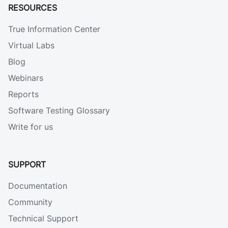
RESOURCES
True Information Center
Virtual Labs
Blog
Webinars
Reports
Software Testing Glossary
Write for us
SUPPORT
Documentation
Community
Technical Support