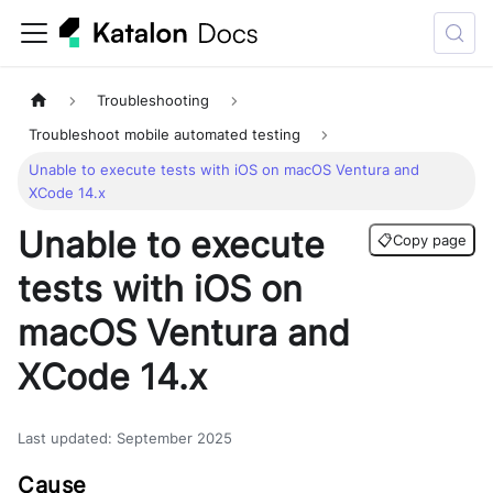
Troubleshooting
Troubleshoot mobile automated testing
Unable to execute tests with iOS on macOS Ventura and
XCode 14.x
Unable to execute
📋
Copy page
tests with iOS on
macOS Ventura and
XCode 14.x
Last updated
:
September 2025