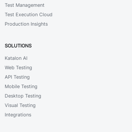
Test Management
Test Execution Cloud
Production Insights
SOLUTIONS
Katalon AI
Web Testing
API Testing
Mobile Testing
Desktop Testing
Visual Testing
Integrations