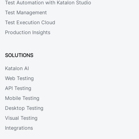
Test Automation with Katalon Studio
Test Management
Test Execution Cloud
Production Insights
SOLUTIONS
Katalon AI
Web Testing
API Testing
Mobile Testing
Desktop Testing
Visual Testing
Integrations