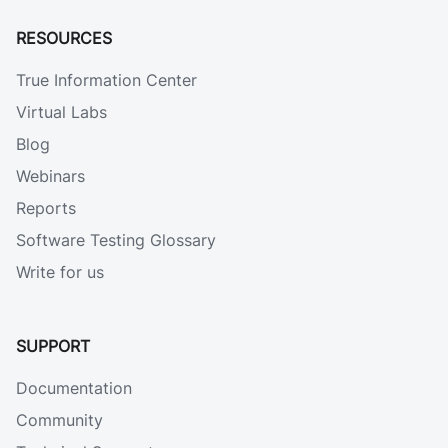
RESOURCES
True Information Center
Virtual Labs
Blog
Webinars
Reports
Software Testing Glossary
Write for us
SUPPORT
Documentation
Community