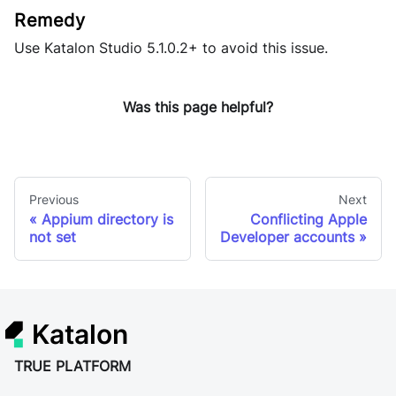
Use
Katalon Studio
5.1.0.2+ to avoid this issue.
Was this page helpful?
Previous
Next
Appium directory is
Conflicting Apple
not set
Developer accounts
Katalon
TRUE PLATFORM