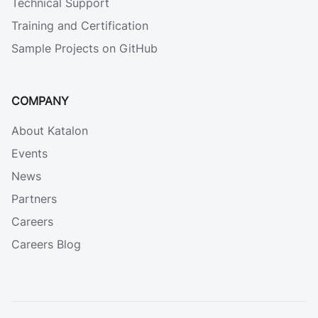
Technical Support
Training and Certification
Sample Projects on GitHub
COMPANY
About Katalon
Events
News
Partners
Careers
Careers Blog