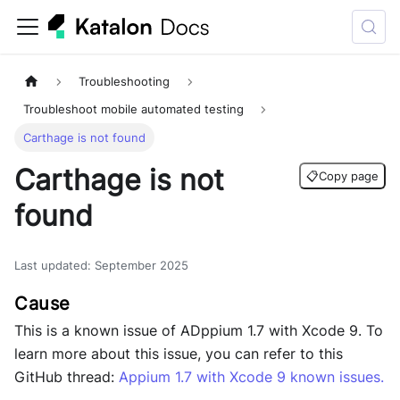
Troubleshooting
Troubleshoot mobile automated testing
Carthage is not found
Carthage is not
📋
Copy page
found
Last updated
:
September 2025
This is a known issue of ADppium 1.7 with Xcode 9. To
learn more about this issue, you can refer to this
GitHub thread:
Appium 1.7 with Xcode 9 known issues
.