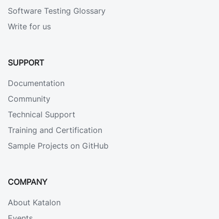
Software Testing Glossary
Write for us
SUPPORT
Documentation
Community
Technical Support
Training and Certification
Sample Projects on GitHub
COMPANY
About Katalon
Events