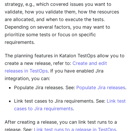
strategy, e.g., which covered issues you want to
validate, how you validate them, how the resources
are allocated, and when to execute the tests.
Depending on several factors, you may want to
prioritize some tests or focus on specific
requirements.
The planning features in
Katalon TestOps
allow you to
create a new release, refer to:
Create and edit
releases in TestOps
. If you have enabled Jira
integration, you can:
Populate Jira releases. See:
Populate Jira releases
.
Link test cases to Jira requirements. See:
Link test
cases to Jira requirements
.
After creating a release, you can link test runs to a
release. See:
Link test runs to a release in TestOps
.