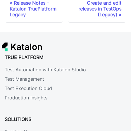
Release Notes -
Create and edit
Katalon TruePlatform
releases in TestOps
Legacy
(Legacy)
Katalon
TRUE PLATFORM
Test Automation with Katalon Studio
Test Management
Test Execution Cloud
Production Insights
SOLUTIONS