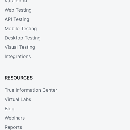
Katalon AI
Web Testing
API Testing
Mobile Testing
Desktop Testing
Visual Testing
Integrations
RESOURCES
True Information Center
Virtual Labs
Blog
Webinars
Reports