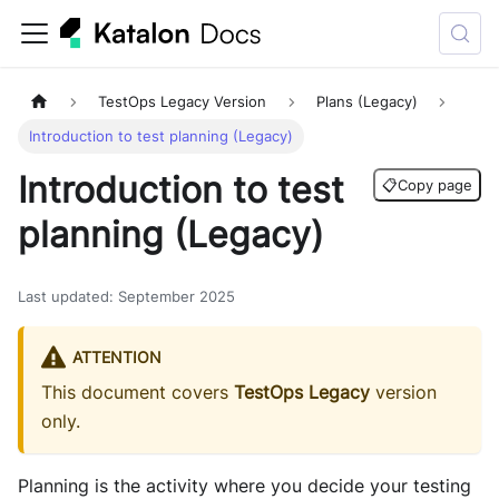
TestOps Legacy Version
Plans (Legacy)
Introduction to test planning (Legacy)
Introduction to test
📋
Copy page
planning (Legacy)
Last updated
:
September 2025
ATTENTION
This document covers
TestOps Legacy
version
only.
Planning is the activity where you decide your testing