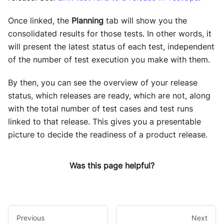
Once linked, the
Planning
tab will show you the
consolidated results for those tests. In other words, it
will present the latest status of each test, independent
of the number of test execution you make with them.
By then, you can see the overview of your release
status, which releases are ready, which are not, along
with the total number of test cases and test runs
linked to that release. This gives you a presentable
picture to decide the readiness of a product release.
Was this page helpful?
Previous
Next