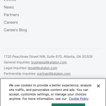
News
Partners
Careers
Careers Blog
1720 Peachtree Street NW, Suite 870, Atlanta, GA 30309
General inquiries:
business@katalon.com
Legal inquiries:
legal@katalon.com
Partnership inquiries:
partner@katalon.com
We use cookies to provide a better experience, analyze
site traffic, and personalize content and ads. You can
accept, customize settings, or manage your choices
Legal
Privacy
Security
anytime. For more information, see our
Cookie Policy
Copyright © 2026 Katalon, Inc. All rights reserved.