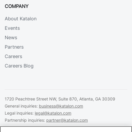
COMPANY
About Katalon
Events
News
Partners
Careers
Careers Blog
1720 Peachtree Street NW, Suite 870, Atlanta, GA 30309
General inquiries:
business@katalon.com
Legal inquiries:
legal@katalon.com
Partnership inquiries:
partner@katalon.com