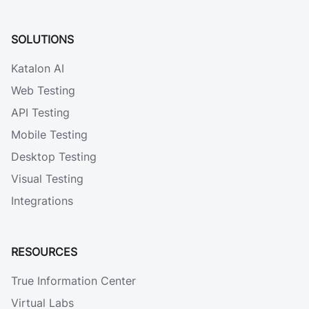
SOLUTIONS
Katalon AI
Web Testing
API Testing
Mobile Testing
Desktop Testing
Visual Testing
Integrations
RESOURCES
True Information Center
Virtual Labs