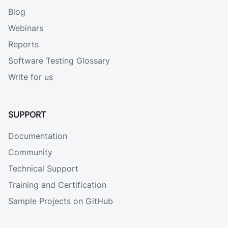
Blog
Webinars
Reports
Software Testing Glossary
Write for us
SUPPORT
Documentation
Community
Technical Support
Training and Certification
Sample Projects on GitHub