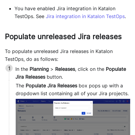
You have enabled Jira integration in
Katalon
TestOps
. See
Jira integration in
Katalon TestOps
.
Populate unreleased Jira releases
To populate unreleased Jira releases in
Katalon
TestOps
, do as follows:
In the
Planning
>
Releases
, click on the
Populate
Jira Releases
button.
The
Populate Jira Releases
box pops up with a
dropdown list containing all of your Jira projects.