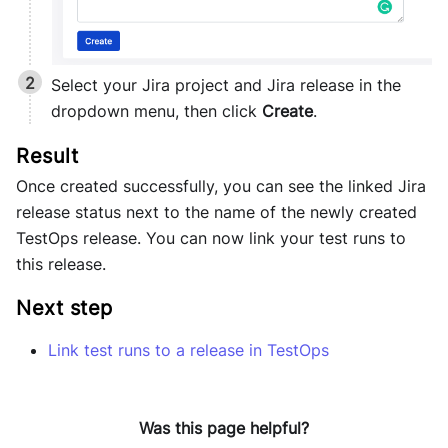
Select your Jira project and Jira release in the
dropdown menu, then click
Create
.
Once created successfully, you can see the linked Jira
release status next to the name of the newly created
TestOps release. You can now link your test runs to
this release.
Next step
Link test runs to a release in TestOps
Was this page helpful?