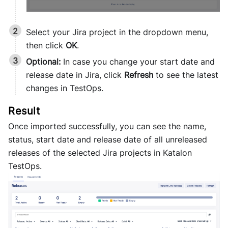
Select your Jira project in the dropdown menu,
then click
OK
.
Optional:
In case you change your start date and
release date in Jira, click
Refresh
to see the latest
changes in TestOps.
Once imported successfully, you can see the name,
status, start date and release date of all unreleased
releases of the selected Jira projects in
Katalon
TestOps
.