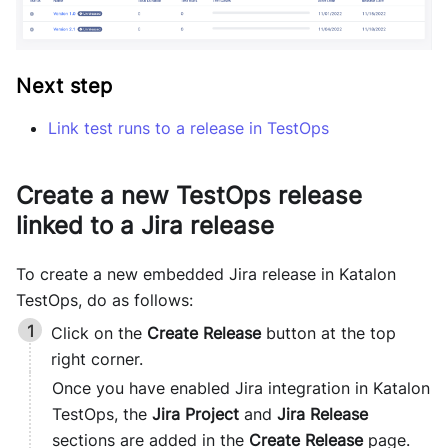
Next step
Link test runs to a release in TestOps
Create a new TestOps release
linked to a Jira release
To create a new embedded Jira release in
Katalon
TestOps
, do as follows:
Click on the
Create Release
button at the top
right corner.
Once you have enabled Jira integration in
Katalon
TestOps
, the
Jira Project
and
Jira Release
sections are added in the
Create Release
page.