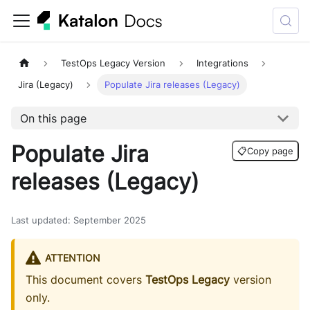
TestOps Legacy Version
Integrations
Jira (Legacy)
Populate Jira releases (Legacy)
On this page
Populate Jira
📋
Copy page
releases (Legacy)
Last updated
:
September 2025
ATTENTION
This document covers
TestOps Legacy
version
only.