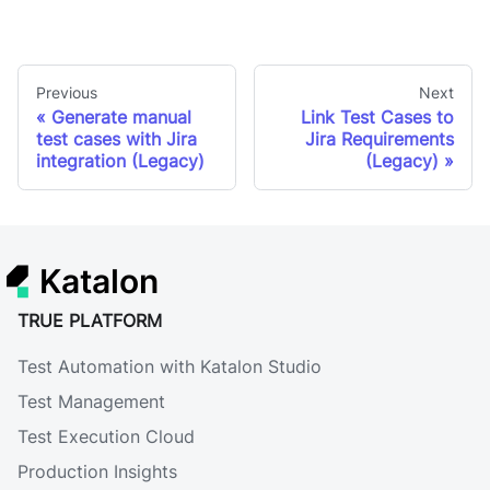
Previous
Next
Generate manual
Link Test Cases to
test cases with Jira
Jira Requirements
integration (Legacy)
(Legacy)
Katalon
TRUE PLATFORM
Test Automation with Katalon Studio
Test Management
Test Execution Cloud
Production Insights