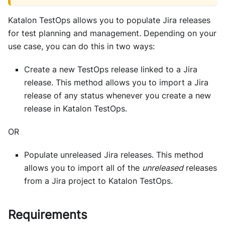
Katalon TestOps
allows you to populate Jira releases
for test planning and management. Depending on your
use case, you can do this in two ways:
Create a new TestOps release linked to a Jira
release. This method allows you to import a Jira
release of any status whenever you create a new
release in
Katalon TestOps
.
OR
Populate unreleased Jira releases. This method
allows you to import all of the
unreleased
releases
from a Jira project to
Katalon TestOps
.
Requirements