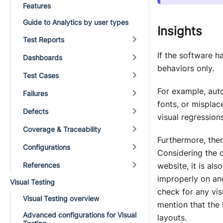
Features
Guide to Analytics by user types
Insights
Test Reports
If the software h
Dashboards
behaviors only.
Test Cases
For example, auto
Failures
fonts, or mispla
Defects
visual regressions
Coverage & Traceability
Furthermore, ther
Configurations
Considering the 
References
website, it is al
improperly on ano
Visual Testing
check for any vis
Visual Testing overview
mention that the 
Advanced configurations for Visual
layouts.