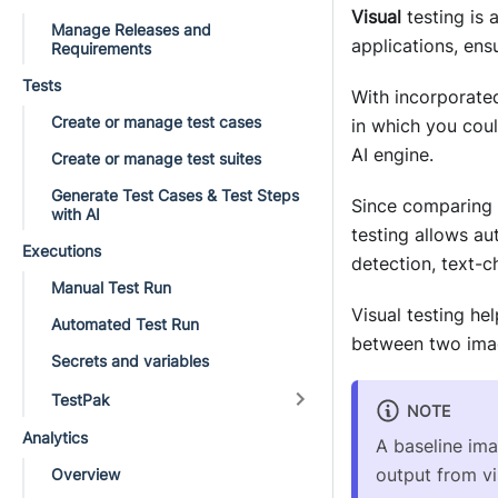
Visual
testing is 
Manage Releases and
applications, ens
Requirements
Tests
With incorporated 
Create or manage test cases
in which you coul
AI engine.
Create or manage test suites
Generate Test Cases & Test Steps
Since comparing i
with AI
testing allows a
Executions
detection, text-
Manual Test Run
Visual testing h
Automated Test Run
between two imag
Secrets and variables
TestPak
NOTE
Analytics
A baseline ima
output from vi
Overview