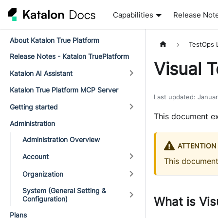
Capabilities
Release Not
About Katalon True Platform
TestOps 
Release Notes - Katalon TruePlatform
Visual 
Katalon AI Assistant
Katalon True Platform MCP Server
Last updated
:
Janua
Getting started
This document ex
Administration
Administration Overview
ATTENTION
Account
This documen
Organization
System (General Setting &
Configuration)
What is Vis
Plans