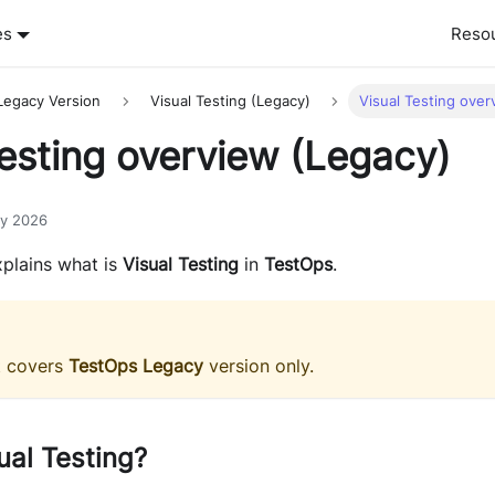
es
Reso
Legacy Version
Visual Testing (Legacy)
Visual Testing over
Testing overview (Legacy)
ry 2026
plains what is
Visual Testing
in
TestOps
.
t covers
TestOps Legacy
version only.
ual Testing?