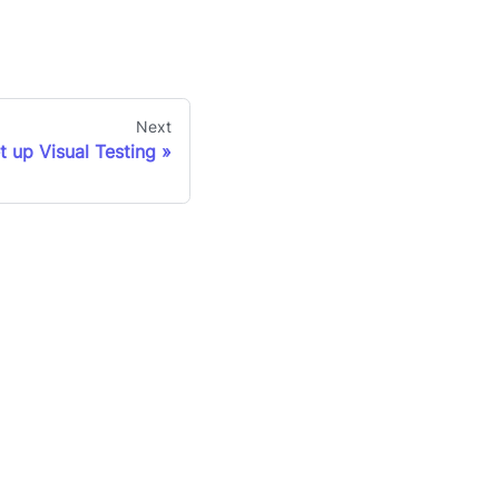
Next
t up Visual Testing