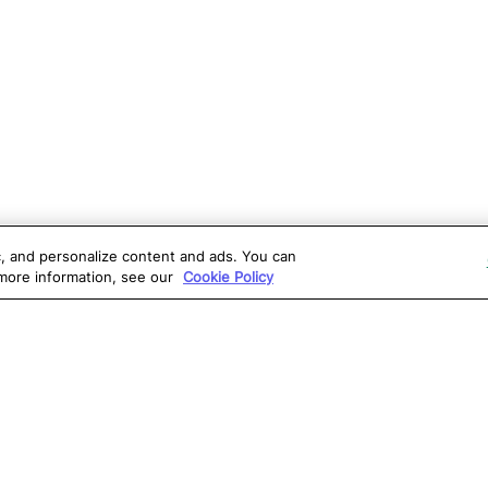
ic, and personalize content and ads. You can
 more information, see our
Cookie Policy
OLUTIONS
RESOURCES
S
atalon AI
True Information Center
D
eb Testing
Virtual Labs
C
PI Testing
Blog
T