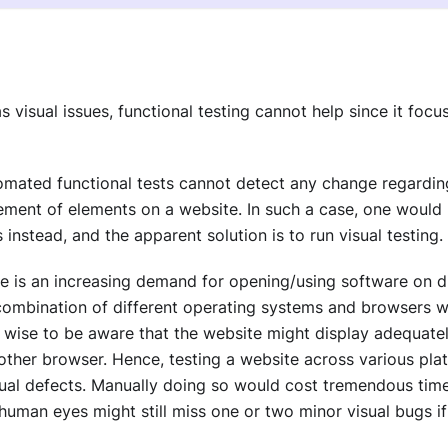
as visual issues, functional testing cannot help since it foc
mated functional tests cannot detect any change regarding
cement of elements on a website. In such a case, one would
 instead, and the apparent solution is to run visual testing.
e is an increasing demand for opening/using software on di
combination of different operating systems and browsers 
so wise to be aware that the website might display adequat
ther browser. Hence, testing a website across various platf
ual defects. Manually doing so would cost tremendous time
human eyes might still miss one or two minor visual bugs 