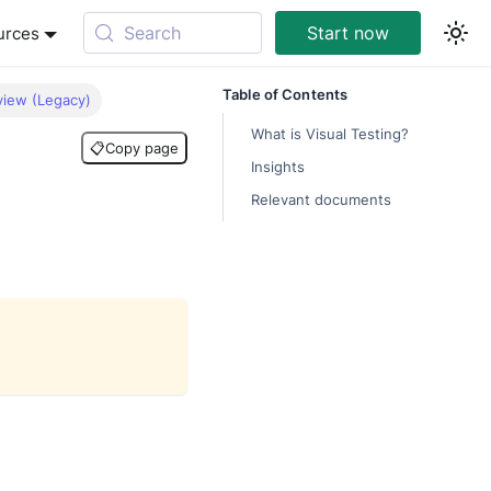
Search
Start now
urces
Table of Contents
view (Legacy)
What is Visual Testing?
📋
Copy page
Insights
Relevant documents