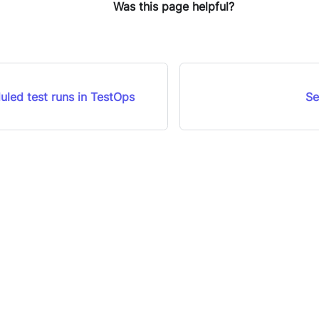
Was this page helpful?
uled test runs in TestOps
Se