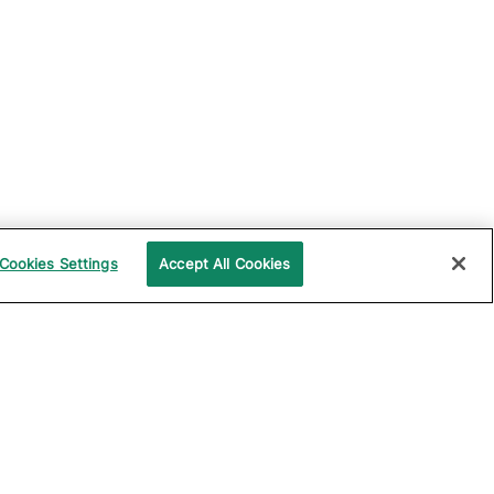
Cookies Settings
Accept All Cookies
UPPORT
COMPANY
ocumentation
About Katalon
ommunity
Events
echnical Support
News