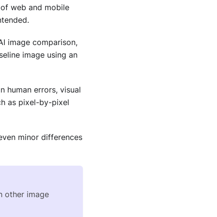
) of web and mobile
ntended.
he AI image comparison,
seline image using an
n human errors, visual
 as pixel-by-pixel
even minor differences
th other image