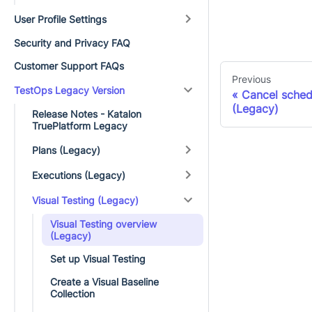
User Profile Settings
Security and Privacy FAQ
Customer Support FAQs
Previous
TestOps Legacy Version
Cancel sched
(Legacy)
Release Notes - Katalon
TruePlatform Legacy
Plans (Legacy)
Executions (Legacy)
Visual Testing (Legacy)
Visual Testing overview
(Legacy)
Set up Visual Testing
Create a Visual Baseline
Collection