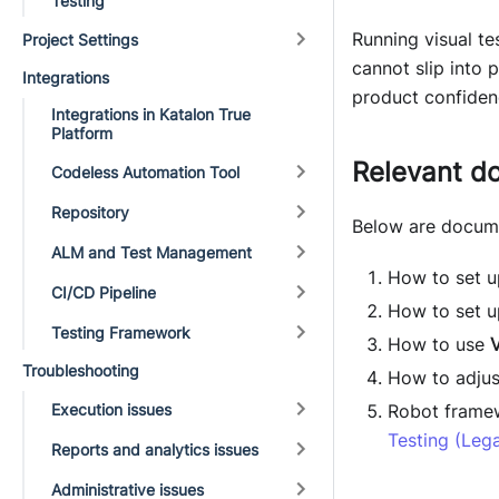
Testing
Running visual te
Project Settings
cannot slip into 
Integrations
product confiden
Integrations in Katalon True
Platform
Relevant d
Codeless Automation Tool
Repository
Below are docum
ALM and Test Management
How to set 
CI/CD Pipeline
How to set up
Testing Framework
How to use
V
Troubleshooting
How to adjust
Execution issues
Robot framew
Testing (Leg
Reports and analytics issues
Administrative issues