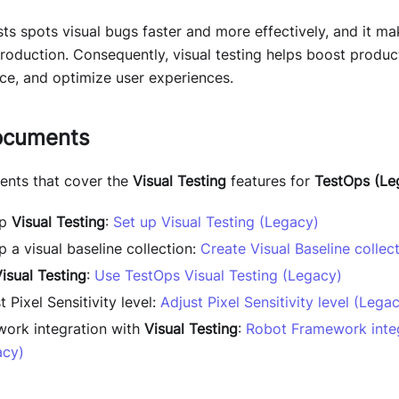
sts spots visual bugs faster and more effectively, and it m
production. Consequently, visual testing helps boost product
ce, and optimize user experiences.
ocuments
ents that cover the
Visual Testing
features for
TestOps (Le
up
Visual Testing
:
Set up Visual Testing (Legacy)
 a visual baseline collection:
Create Visual Baseline collec
isual Testing
:
Use TestOps Visual Testing (Legacy)
 Pixel Sensitivity level:
Adjust Pixel Sensitivity level (Lega
ork integration with
Visual Testing
:
Robot Framework integ
acy)