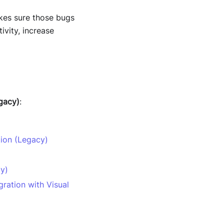
akes sure those bugs
ivity, increase
gacy)
:
tion (Legacy)
cy)
ration with Visual