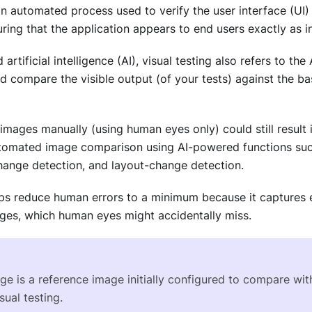
an automated process used to verify the user interface (UI
uring that the application appears to end users exactly as i
artificial intelligence (AI), visual testing also refers to t
d compare the visible output (of your tests) against the ba
mages manually (using human eyes only) could still result i
utomated image comparison using AI-powered functions such
change detection, and layout-change detection.
elps reduce human errors to a minimum because it captures 
es, which human eyes might accidentally miss.
ge is a reference image initially configured to compare wi
sual testing.