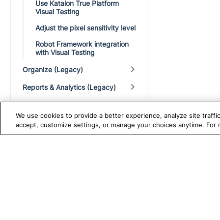
Use Katalon True Platform
Visual Testing
Adjust the pixel sensitivity level
Robot Framework integration
with Visual Testing
Organize (Legacy)
Reports & Analytics (Legacy)
Analytics (Legacy)
We use cookies to provide a better experience, analyze site traff
Administration and Licensing
accept, customize settings, or manage your choices anytime. For
(Legacy)
Integrations
TRUE PLATFORM
S
Katalon
Test Automation with
K
Katalon Studio
W
Test Management
A