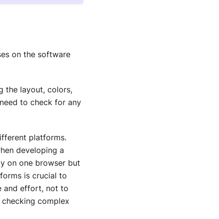
uses on the software
 the layout, colors,
 need to check for any
fferent platforms.
when developing a
ely on one browser but
orms is crucial to
 and effort, not to
if checking complex