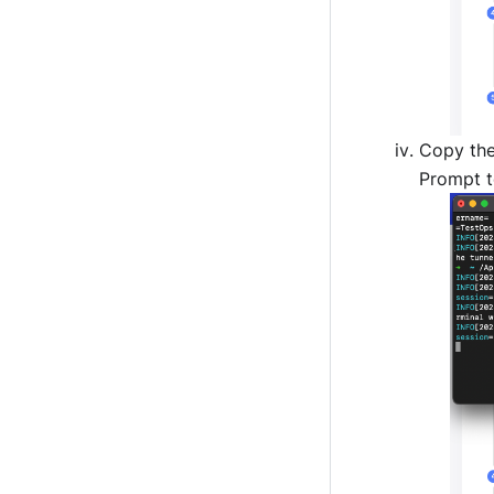
Copy th
Prompt t