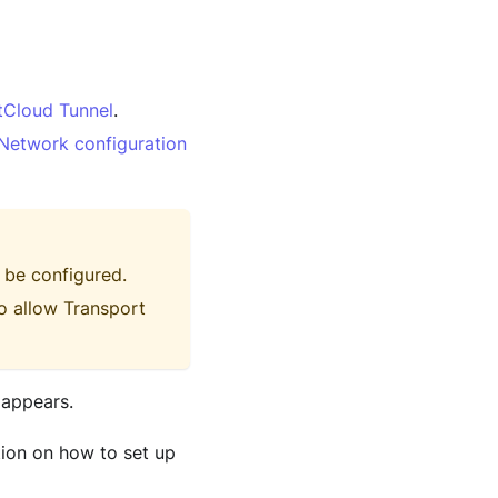
tCloud Tunnel
.
Network configuration
 be configured.
o allow Transport
 appears.
tion on how to set up