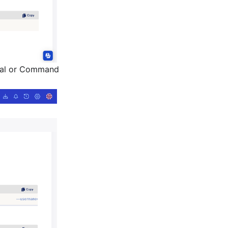
nal or Command