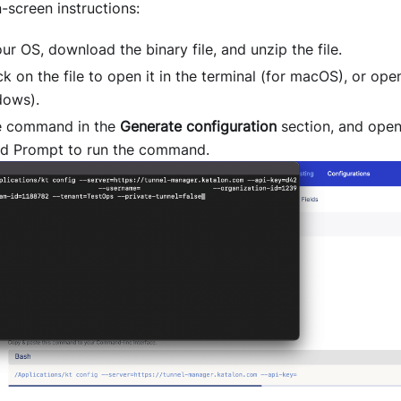
-screen instructions:
ur OS, download the binary file, and unzip the file.
ck on the file to open it in the terminal (for macOS), or ope
dows).
e command in the
Generate configuration
section, and open
 Prompt to run the command.