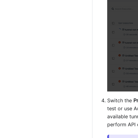
Switch the
P
test or use A
available tun
perform API 