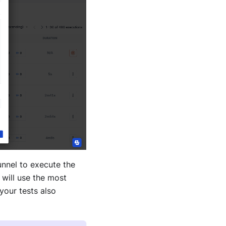
unnel to execute the
 will use the most
 your tests also