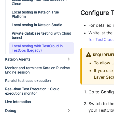
Cloud
Configure 
Local testing in Katalon True
Platform
Local testing in Katalon Studio
For detailed
Whitelist th
Private database testing with Cloud
tunnel
for TestClou
Local testing with TestCloud in
TestOps (Legacy)
REQUIREME
Katalon Agents
To allow 
Monitor and terminate Katalon Runtime
If you use
Engine session
Layer Secu
Parallel test case execution
Real-time Test Execution - Cloud
Go to
Config
executions monitor
Live Interaction
Switch to th
your TestClo
Debug