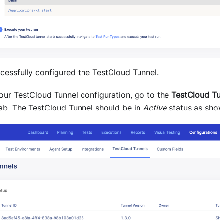
cessfully configured the TestCloud Tunnel.
your TestCloud Tunnel configuration, go to the
TestCloud Tu
ab. The TestCloud Tunnel should be in
Active
status as sho