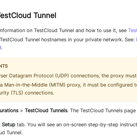
TestCloud Tunnel
 information on TestCloud Tunnel and how to use it, see
Tes
e TestCloud Tunnel hostnames in your private network. See:
d
.
NTS
User Datagram Protocol (UDP) connections, the proxy must
 a Man-in-the-Middle (MITM) proxy, it must be configured t
rity (TLS) connections.
urations
>
TestCloud Tunnels
. The TestCloud Tunnels page
e
Setup
tab. You will see an on-screen step-by-step instruc
ud Tunnel.