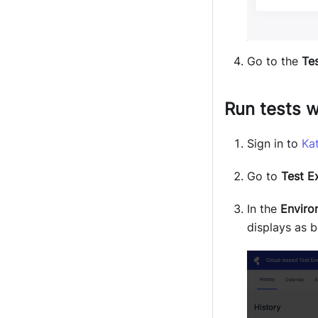
Go to the
Tes
Run tests w
Sign in to
Ka
Go to
Test E
In the
Enviro
displays as b