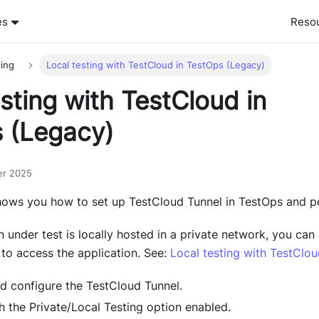
es
Reso
ting
Local testing with TestCloud in TestOps (Legacy)
sting with TestCloud in
 (Legacy)
er 2025
ows you how to set up TestCloud Tunnel in TestOps and pe
n under test is locally hosted in a private network, you can 
to access the application. See:
Local testing with TestClo
 configure the TestCloud Tunnel.
h the Private/Local Testing option enabled.