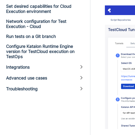
Set desired capabilities for Cloud
Execution environment
Network configuration for Test
Execution - Cloud
Run tests on a Git branch
Configure Katalon Runtime Engine
version for TestCloud execution on
TestOps
Integrations
Advanced use cases
Troubleshooting