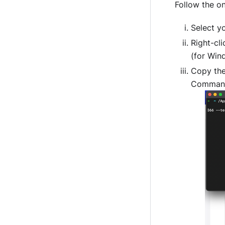
Follow the on
Select yo
Right-cli
(for Win
Copy th
Command