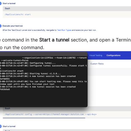
e command in the
Start a tunnel
section, and open a Termi
o run the command.