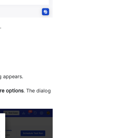
.
g appears.
re options
. The dialog