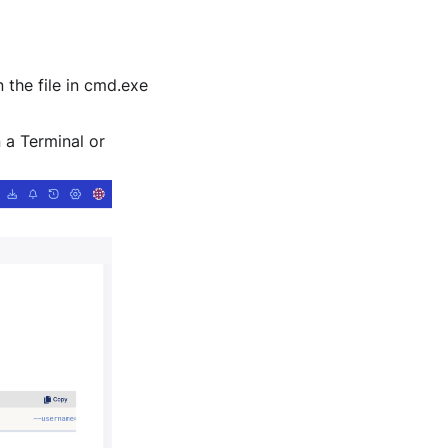
n the file in cmd.exe
 a Terminal or