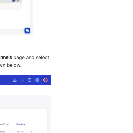
nnels
page and select
wn below.