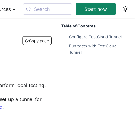
Search
Start now
urces
Table of Contents
Configure TestCloud Tunnel
📋
Copy page
Run tests with TestCloud
Tunnel
rform local testing.
set up a tunnel for
ud
.