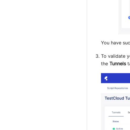
You have suc
To validate 
the
Tunnels
t