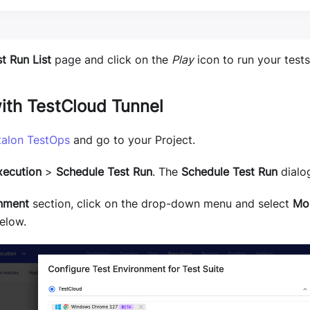
t Run List
page and click on the
Play
icon to run your tests
ith TestCloud Tunnel
talon TestOps
and go to your Project.
xecution
>
Schedule Test Run
. The
Schedule Test Run
dialo
nment
section, click on the drop-down menu and select
Mo
elow.