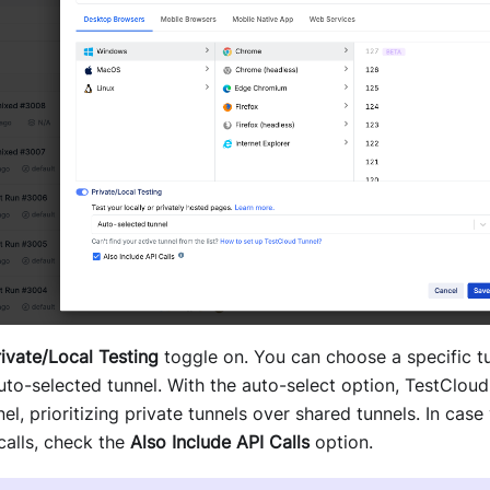
rivate/Local Testing
toggle on. You can choose a specific t
uto-selected tunnel. With the auto-select option, TestCloud
nel, prioritizing private tunnels over shared tunnels. In case
calls, check the
Also Include API Calls
option.