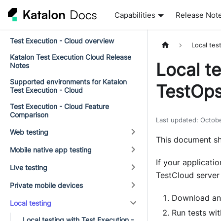
Capabilities
Release Not
Test Execution - Cloud overview
Local tes
Katalon Test Execution Cloud Release
Local te
Notes
Supported environments for Katalon
TestOps
Test Execution - Cloud
Test Execution - Cloud Feature
Comparison
Last updated
:
Octob
Web testing
This document sh
Mobile native app testing
If your applicatio
Live testing
TestCloud server 
Private mobile devices
Download and
Local testing
Run tests wit
Local testing with Test Execution -