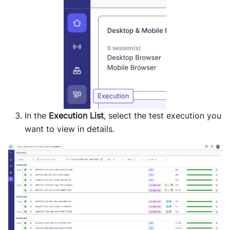
In the
Execution List
, select the test execution you
want to view in details.