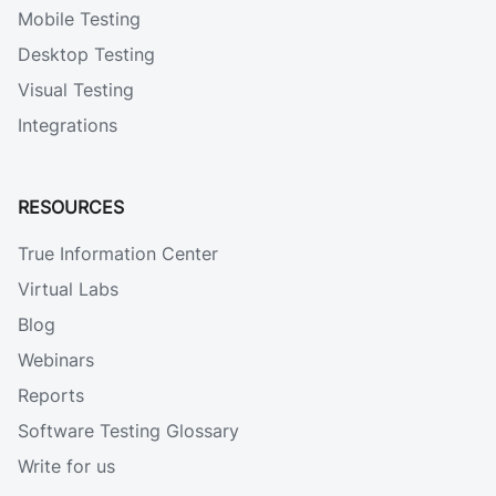
Mobile Testing
Desktop Testing
Visual Testing
Integrations
RESOURCES
True Information Center
Virtual Labs
Blog
Webinars
Reports
Software Testing Glossary
Write for us