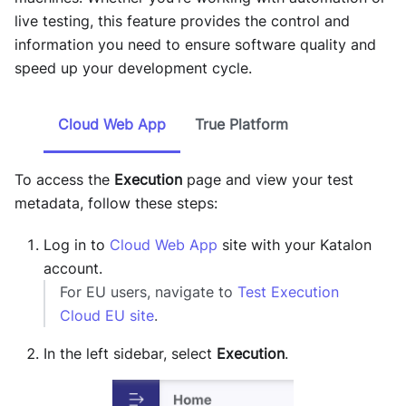
live testing, this feature provides the control and
information you need to ensure software quality and
speed up your development cycle.
Cloud Web App
True Platform
To access the
Execution
page and view your test
metadata, follow these steps:
Log in to
Cloud Web App
site with your Katalon
account.
For EU users, navigate to
Test Execution
Cloud EU site
.
In the left sidebar, select
Execution
.