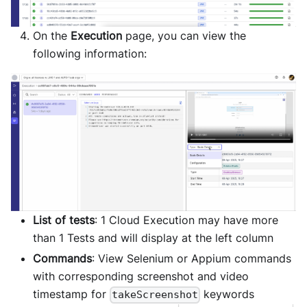
On the
Execution
page, you can view the
following information:
List of tests
: 1 Cloud Execution may have more
than 1 Tests and will display at the left column
Commands
: View Selenium or Appium commands
with corresponding screenshot and video
timestamp for
keywords
takeScreenshot