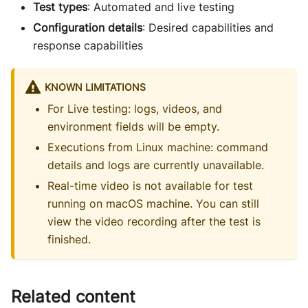
Test types
: Automated and live testing
Configuration details
: Desired capabilities and
response capabilities
KNOWN LIMITATIONS
For Live testing: logs, videos, and
environment fields will be empty.
Executions from Linux machine: command
details and logs are currently unavailable.
Real-time video is not available for test
running on macOS machine. You can still
view the video recording after the test is
finished.
Related content