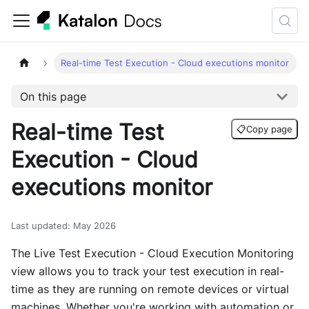
Real-time Test Execution - Cloud executions monitor
On this page
Real-time Test
📋
Copy page
Execution - Cloud
executions monitor
Last updated
:
May 2026
The Live Test Execution - Cloud Execution Monitoring
view allows you to track your test execution in real-
time as they are running on remote devices or virtual
machines. Whether you're working with automation or