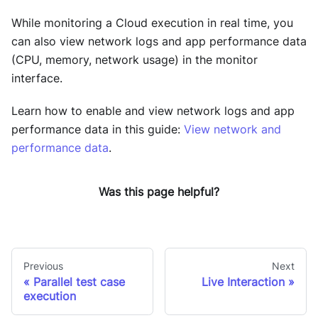
While monitoring a Cloud execution in real time, you
can also view network logs and app performance data
(CPU, memory, network usage) in the monitor
interface.
Learn how to enable and view network logs and app
performance data in this guide:
View network and
performance data
.
Was this page helpful?
Previous
Next
Parallel test case
Live Interaction
execution