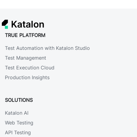
Katalon
TRUE PLATFORM
Test Automation with Katalon Studio
Test Management
Test Execution Cloud
Production Insights
SOLUTIONS
Katalon AI
Web Testing
API Testing