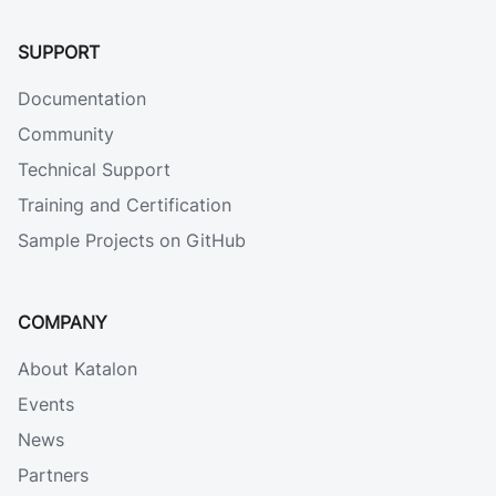
SUPPORT
Documentation
Community
Technical Support
Training and Certification
Sample Projects on GitHub
COMPANY
About Katalon
Events
News
Partners