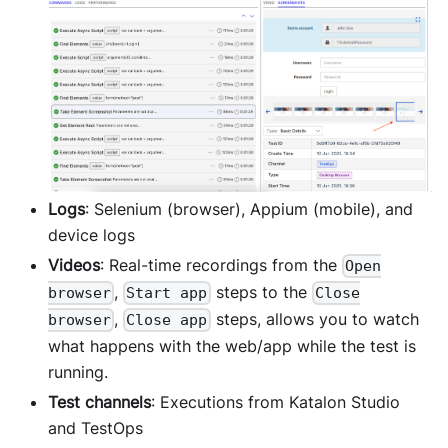
Logs
: Selenium (browser), Appium (mobile), and
device logs
Videos
: Real-time recordings from the
Open
,
steps to the
browser
Start app
Close
,
steps, allows you to watch
browser
Close app
what happens with the web/app while the test is
running.
Test channels
: Executions from Katalon Studio
and TestOps