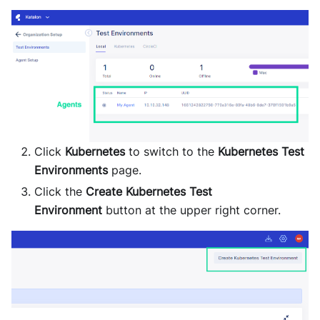
Click
Kubernetes
to switch to the
Kubernetes Test
Environments
page.
Click the
Create Kubernetes Test
Environment
button at the upper right corner.