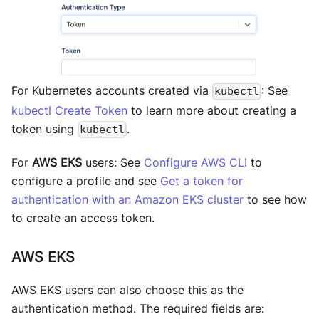
For Kubernetes accounts created via
: See
kubectl
kubectl Create Token
to learn more about creating a
token using
.
kubectl
For
AWS EKS
users: See
Configure AWS CLI
to
configure a profile and see
Get a token for
authentication with an Amazon EKS cluster
to see how
to create an access token.
AWS EKS
AWS EKS users can also choose this as the
authentication method. The required fields are: