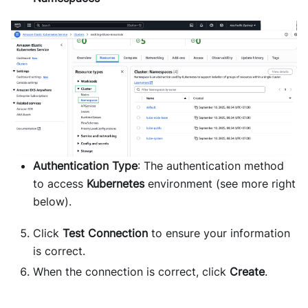
Authentication Type
: The authentication method
to access
Kubernetes
environment (see more right
below).
Click
Test Connection
to ensure your information
is correct.
When the connection is correct, click
Create
.