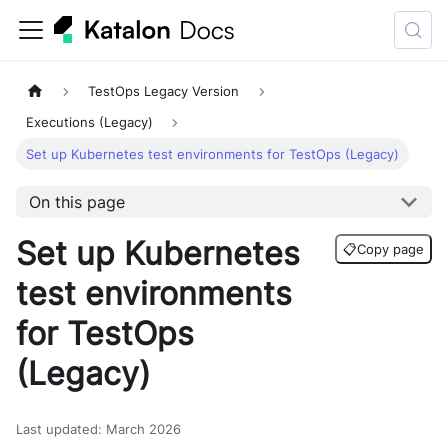
TestOps Legacy Version
Executions (Legacy)
Set up Kubernetes test environments for TestOps (Legacy)
On this page
Set up Kubernetes
📋
Copy page
test environments
for TestOps
(Legacy)
Last updated
:
March 2026