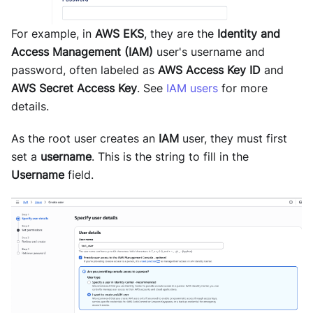
For example, in
AWS EKS
, they are the
Identity and
Access Management (IAM)
user's username and
password, often labeled as
AWS Access Key ID
and
AWS Secret Access Key
. See
IAM users
for more
details.
As the root user creates an
IAM
user, they must first
set a
username
. This is the string to fill in the
Username
field.