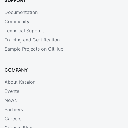
SUPPORT
Documentation
Community
Technical Support
Training and Certification
Sample Projects on GitHub
COMPANY
About Katalon
Events
News
Partners
Careers
Careers Blog