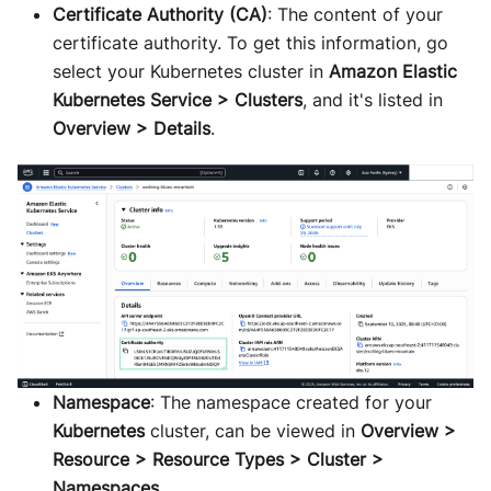
Certificate Authority (CA)
: The content of your
certificate authority. To get this information, go
select your Kubernetes cluster in
Amazon Elastic
Kubernetes Service > Clusters
, and it's listed in
Overview > Details
.
Namespace
: The namespace created for your
Kubernetes
cluster, can be viewed in
Overview >
Resource > Resource Types > Cluster >
Namespaces