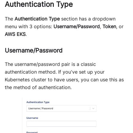
Authentication Type
The
Authentication Type
section has a dropdown
menu with 3 options:
Username/Password
,
Token
, or
AWS EKS
.
Username/Password
The username/password pair is a classic
authentication method. If you've set up your
Kubernetes cluster to have users, you can use this as
the method of authentication.