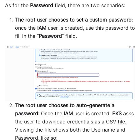
As for the
Password
field, there are two scenarios:
The root user chooses to set a custom password
:
once the
IAM
user is created, use this password to
fill in the “
Password
” field.
The root user chooses to auto-generate a
password:
Once the
IAM
user is created,
EKS
asks
the user to download credentials as a CSV file.
Viewing the file shows both the Username and
Password, like so: