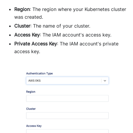
Region
: The region where your Kubernetes cluster
was created.
Cluster
: The name of your cluster.
Access Key
: The IAM account's access key.
Private Access Key
: The IAM account's private
access key.