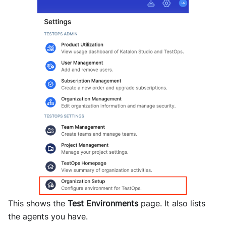
This shows the
Test Environments
page. It also lists
the agents you have.