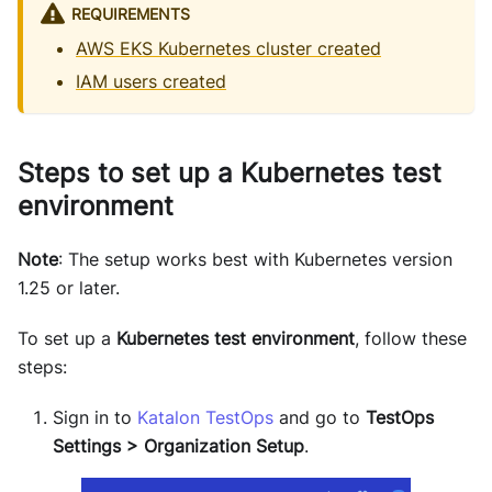
REQUIREMENTS
AWS EKS Kubernetes cluster created
IAM users created
Steps to set up a Kubernetes test
environment
Note
: The setup works best with Kubernetes version
1.25 or later.
To set up a
Kubernetes test environment
, follow these
steps:
Sign in to
Katalon TestOps
and go to
TestOps
Settings > Organization Setup
.