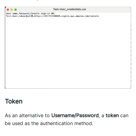
Token
As an alternative to
Username/Password
, a
token
can
be used as the authentication method.