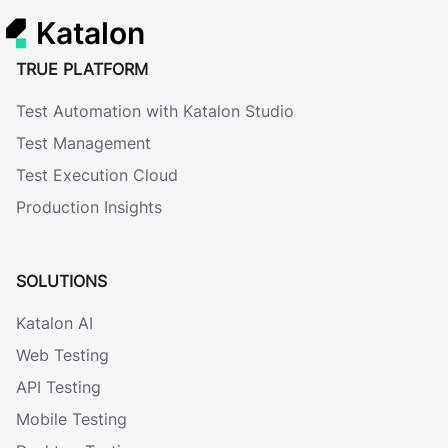
Katalon
TRUE PLATFORM
Test Automation with Katalon Studio
Test Management
Test Execution Cloud
Production Insights
SOLUTIONS
Katalon AI
Web Testing
API Testing
Mobile Testing