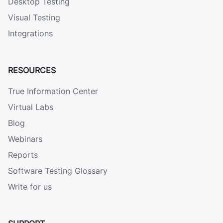
Desktop Testing
Visual Testing
Integrations
RESOURCES
True Information Center
Virtual Labs
Blog
Webinars
Reports
Software Testing Glossary
Write for us