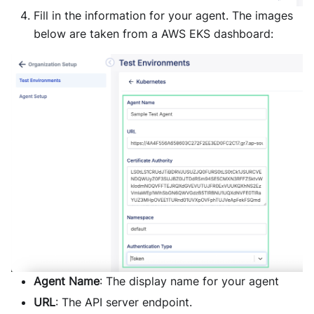
Fill in the information for your agent. The images
below are taken from a AWS EKS dashboard:
Agent Name
: The display name for your agent
URL
: The API server endpoint.