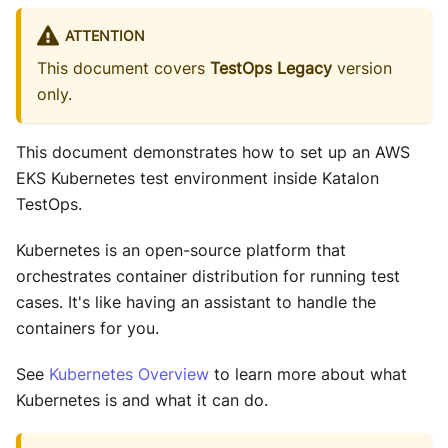
ATTENTION
This document covers
TestOps Legacy
version
only.
This document demonstrates how to set up an AWS
EKS Kubernetes test environment inside Katalon
TestOps.
Kubernetes is an open-source platform that
orchestrates container distribution for running test
cases. It's like having an assistant to handle the
containers for you.
See
Kubernetes Overview
to learn more about what
Kubernetes is and what it can do.