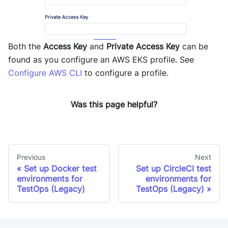
Both the
Access Key
and
Private Access Key
can be
found as you configure an AWS EKS profile. See
Configure AWS CLI
to configure a profile.
Was this page helpful?
Previous
Next
Set up Docker test
Set up CircleCI test
environments for
environments for
TestOps (Legacy)
TestOps (Legacy)