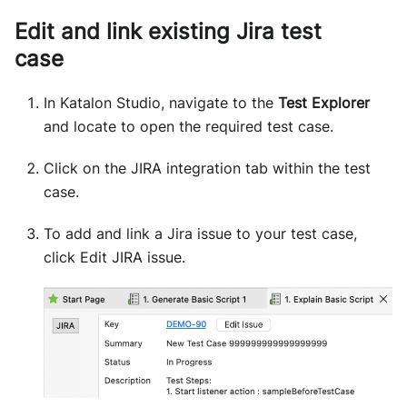
Edit and link existing Jira test
case
In Katalon Studio, navigate to the
Test Explorer
and locate to open the required test case.
Click on the JIRA integration tab within the test
case.
To add and link a Jira issue to your test case,
click Edit JIRA issue.