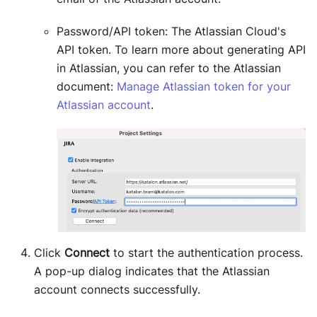
Password/API token: The Atlassian Cloud's
API token. To learn more about generating API
in Atlassian, you can refer to the Atlassian
document:
Manage Atlassian token for your
Atlassian account
.
Click
Connect
to start the authentication process.
A pop-up dialog indicates that the Atlassian
account connects successfully.