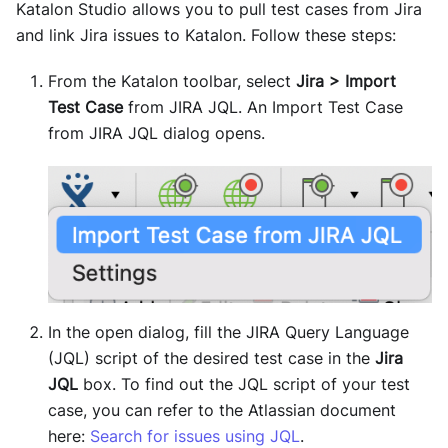
Katalon Studio allows you to pull test cases from Jira
and link Jira issues to Katalon. Follow these steps:
From the Katalon toolbar, select
Jira > Import
Test Case
from JIRA JQL. An Import Test Case
from JIRA JQL dialog opens.
In the open dialog, fill the JIRA Query Language
(JQL) script of the desired test case in the
Jira
JQL
box. To find out the JQL script of your test
case, you can refer to the Atlassian document
here:
Search for issues using JQL
.