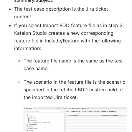
The test case description is the Jira ticket
content.
If you select Import BDD feature file as in step 3,
Katalon Studio creates a new corresponding
feature file in Include/Feature with the following
information:
The feature file name is the same as the test
case name.
The scenario in the feature file is the scenario
specified in the fetched BDD custom field of
the imported Jira ticket.