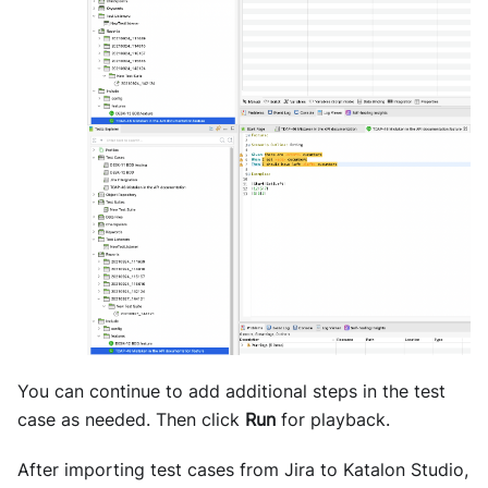
You can continue to add additional steps in the test
case as needed. Then click
Run
for playback.
After importing test cases from Jira to Katalon Studio,