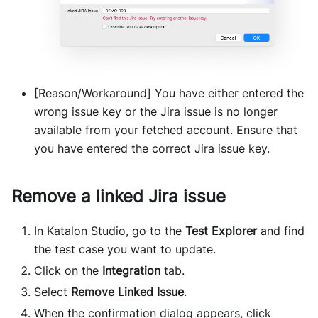
[Reason/Workaround] You have either entered the
wrong issue key or the Jira issue is no longer
available from your fetched account. Ensure that
you have entered the correct Jira issue key.
Remove a linked Jira issue
In Katalon Studio, go to the
Test Explorer
and find
the test case you want to update.
Click on the
Integration
tab.
Select
Remove Linked Issue
.
When the confirmation dialog appears, click