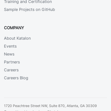
Training and Certification
Sample Projects on GitHub
COMPANY
About Katalon
Events
News
Partners
Careers
Careers Blog
1720 Peachtree Street NW, Suite 870, Atlanta, GA 30309