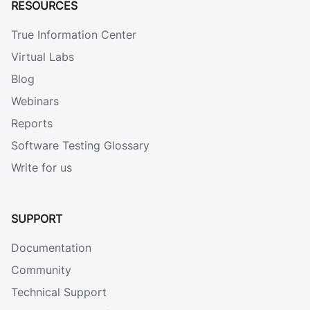
RESOURCES
True Information Center
Virtual Labs
Blog
Webinars
Reports
Software Testing Glossary
Write for us
SUPPORT
Documentation
Community
Technical Support