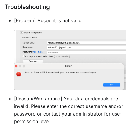
Troubleshooting
[Problem] Account is not valid:
[Reason/Workaround] Your Jira credentials are
invalid. Please enter the correct username and/or
password or contact your administrator for user
permission level.