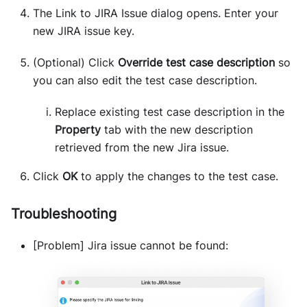
The Link to JIRA Issue dialog opens. Enter your
new JIRA issue key.
(Optional) Click
Override test case description
so
you can also edit the test case description.
Replace existing test case description in the
Property
tab with the new description
retrieved from the new Jira issue.
Click
OK
to apply the changes to the test case.
Troubleshooting
[Problem] Jira issue cannot be found: