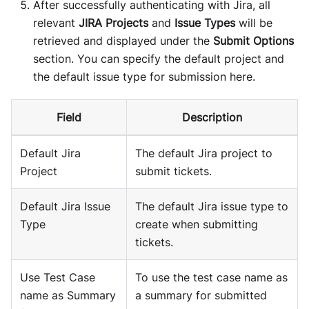
After successfully authenticating with Jira, all
relevant
JIRA Projects
and
Issue Types
will be
retrieved and displayed under the
Submit Options
section. You can specify the default project and
the default issue type for submission here.
Field
Description
Default Jira
The default Jira project to
Project
submit tickets.
Default Jira Issue
The default Jira issue type to
Type
create when submitting
tickets.
Use Test Case
To use the test case name as
name as Summary
a summary for submitted