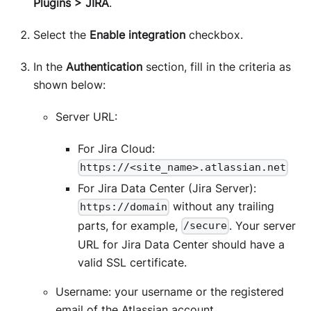
Plugins > JIRA
.
Select the
Enable integration
checkbox.
In the
Authentication
section, fill in the criteria as
shown below:
Server URL:
For Jira Cloud:
https://<site_name>.atlassian.net
For Jira Data Center (Jira Server):
without any trailing
https://domain
parts, for example,
. Your server
/secure
URL for Jira Data Center should have a
valid SSL certificate.
Username: your username or the registered
email of the Atlassian account.