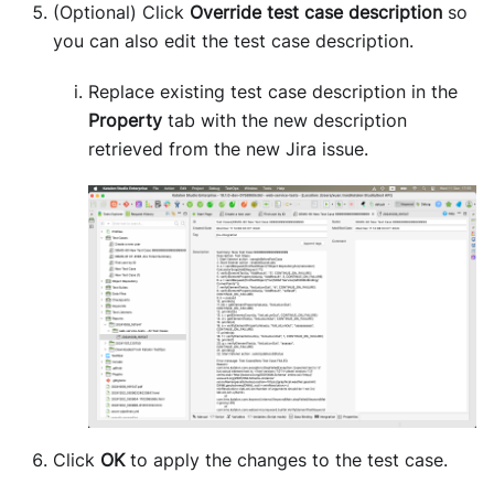
(Optional) Click
Override test case description
so
you can also edit the test case description.
Replace existing test case description in the
Property
tab with the new description
retrieved from the new Jira issue.
Click
OK
to apply the changes to the test case.