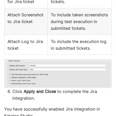
for Jira ticket
tickets.
Attach Screenshot
To include taken screenshots
to Jira ticket
during test execution in
submitted tickets.
Attach Log to Jira
To include the execution log
ticket
in submitted tickets.
Click
Apply and Close
to complete the Jira
integration.
You have successfully enabled Jira integration in
Katalon Studio.