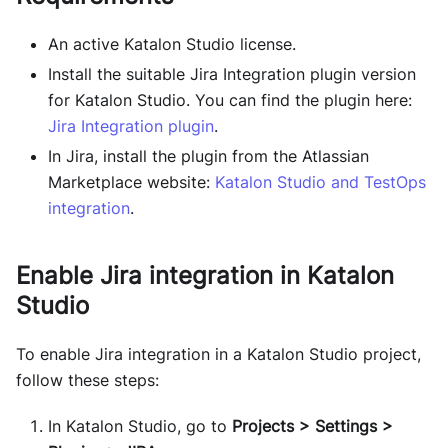
An active Katalon Studio license.
Install the suitable Jira Integration plugin version
for Katalon Studio. You can find the plugin here:
Jira Integration plugin
.
In Jira, install the plugin from the Atlassian
Marketplace website:
Katalon Studio and TestOps
integration
.
Enable Jira integration in Katalon
Studio
To enable Jira integration in a Katalon Studio project,
follow these steps:
In Katalon Studio, go to
Projects > Settings >