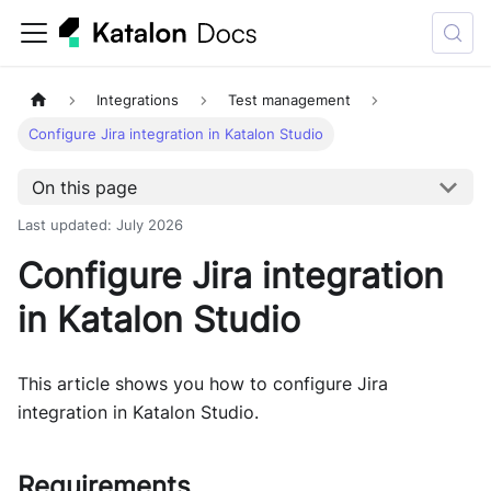
Integrations
Test management
Configure Jira integration in Katalon Studio
On this page
Last updated
:
July 2026
Configure Jira integration
in Katalon Studio
This article shows you how to configure Jira
integration in Katalon Studio.
Requirements