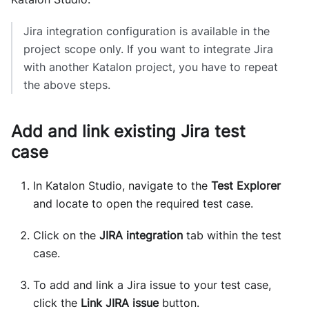
Jira integration configuration is available in the
project scope only. If you want to integrate Jira
with another Katalon project, you have to repeat
the above steps.
Add and link existing Jira test
case
In Katalon Studio, navigate to the
Test Explorer
and locate to open the required test case.
Click on the
JIRA integration
tab within the test
case.
To add and link a Jira issue to your test case,
click the
Link JIRA issue
button.