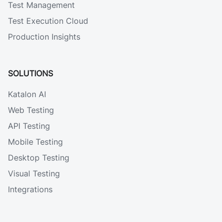
Test Management
Test Execution Cloud
Production Insights
SOLUTIONS
Katalon AI
Web Testing
API Testing
Mobile Testing
Desktop Testing
Visual Testing
Integrations