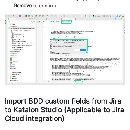
Remove
to confirm.
Import BDD custom fields from Jira
to Katalon Studio (Applicable to Jira
Cloud integration)