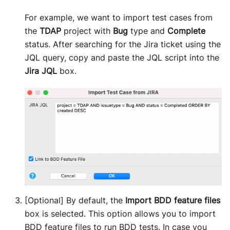
For example, we want to import test cases from
the
TDAP
project with
Bug
type and
Complete
status. After searching for the Jira ticket using the
JQL query, copy and paste the JQL script into the
Jira JQL
box.
[Optional] By default, the
Import BDD feature files
box is selected. This option allows you to import
BDD feature files to run BDD tests. In case you