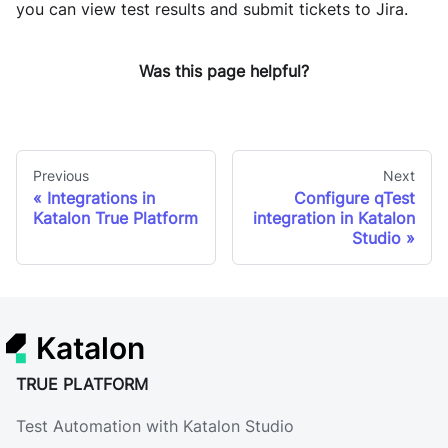
you can view test results and submit tickets to Jira.
Was this page helpful?
Previous
Next
Integrations in
Configure qTest
Katalon True Platform
integration in Katalon
Studio
Katalon
TRUE PLATFORM
Test Automation with Katalon Studio