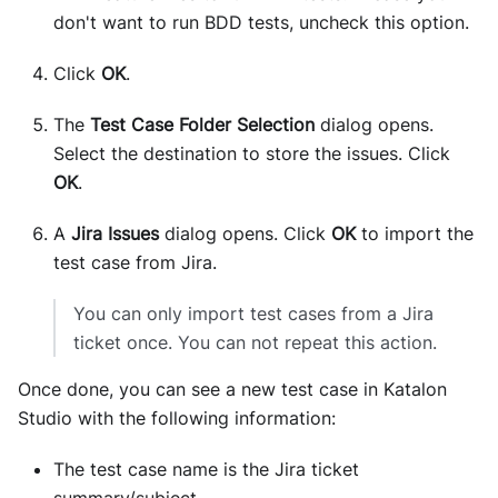
don't want to run BDD tests, uncheck this option.
Click
OK
.
The
Test Case Folder Selection
dialog opens.
Select the destination to store the issues. Click
OK
.
A
Jira Issues
dialog opens. Click
OK
to import the
test case from Jira.
You can only import test cases from a Jira
ticket once. You can not repeat this action.
Once done, you can see a new test case in Katalon
Studio with the following information:
The test case name is the Jira ticket
summary/subject.