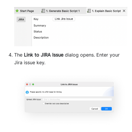
The
Link to JIRA Issue
dialog opens. Enter your
Jira issue key.