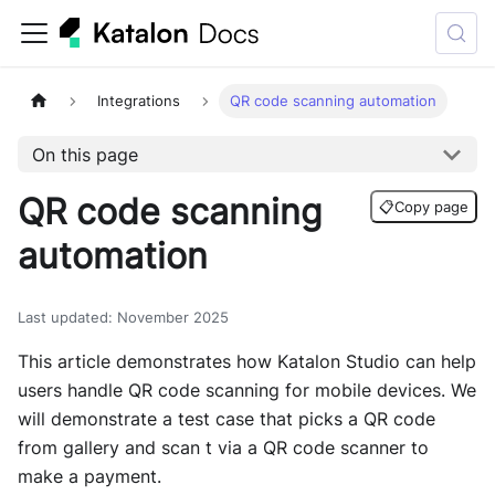
Integrations
QR code scanning automation
On this page
QR code scanning
📋
Copy page
automation
Last updated
:
November 2025
This article demonstrates how
Katalon Studio
can help
users handle QR code scanning for mobile devices. We
will demonstrate a test case that picks a QR code
from gallery and scan t via a QR code scanner to
make a payment.