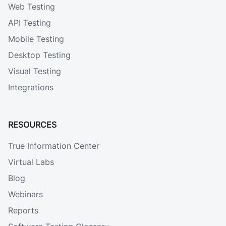
Web Testing
API Testing
Mobile Testing
Desktop Testing
Visual Testing
Integrations
RESOURCES
True Information Center
Virtual Labs
Blog
Webinars
Reports