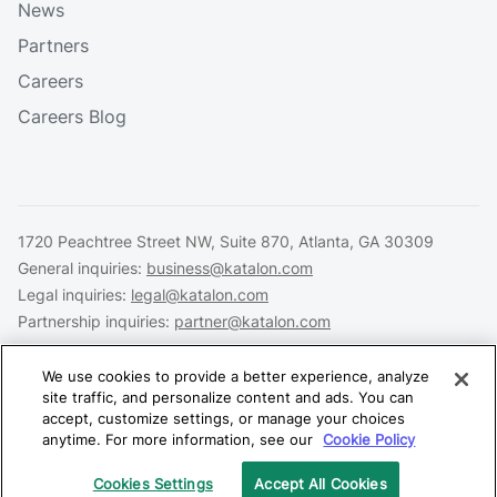
News
Partners
Careers
Careers Blog
1720 Peachtree Street NW, Suite 870, Atlanta, GA 30309
General inquiries:
business@katalon.com
Legal inquiries:
legal@katalon.com
Partnership inquiries:
partner@katalon.com
We use cookies to provide a better experience, analyze
site traffic, and personalize content and ads. You can
accept, customize settings, or manage your choices
Legal
Privacy
Security
anytime. For more information, see our
Cookie Policy
Copyright © 2026 Katalon, Inc. All rights reserved.
Cookies Settings
Accept All Cookies