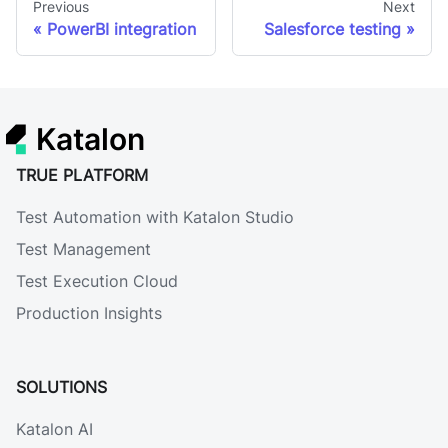
Previous
Next
PowerBI integration
Salesforce testing
Katalon
TRUE PLATFORM
Test Automation with Katalon Studio
Test Management
Test Execution Cloud
Production Insights
SOLUTIONS
Katalon AI