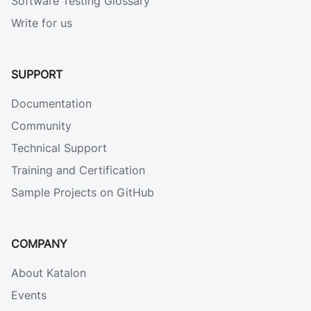
Software Testing Glossary
Write for us
SUPPORT
Documentation
Community
Technical Support
Training and Certification
Sample Projects on GitHub
COMPANY
About Katalon
Events