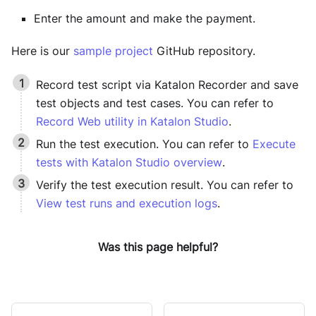
Enter the amount and make the payment.
Here is our
sample project
GitHub repository.
Record test script via
Katalon Recorder
and save
test objects and test cases. You can refer to
Record Web utility in Katalon Studio
.
Run the test execution. You can refer to
Execute
tests with Katalon Studio overview
.
Verify the test execution result. You can refer to
View test runs and execution logs
.
Was this page helpful?