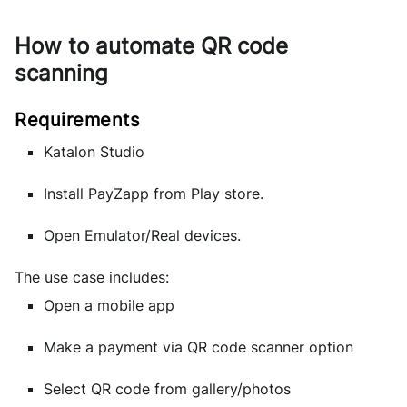
How to automate QR code
scanning
Katalon Studio
Install PayZapp from Play store.
Open Emulator/Real devices.
The use case includes:
Open a mobile app
Make a payment via QR code scanner option
Select QR code from gallery/photos