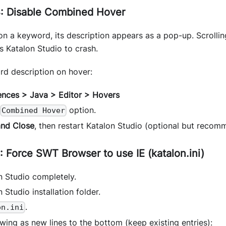
: Disable Combined Hover
n a keyword, its description appears as a pop-up. Scrollin
 Katalon Studio to crash.
rd description on hover:
ences > Java > Editor > Hovers
option.
Combined Hover
and Close
, then restart Katalon Studio (optional but recom
 Force SWT Browser to use IE (katalon.ini)
n Studio completely.
 Studio installation folder.
.
on.ini
wing as new lines to the bottom (keep existing entries):