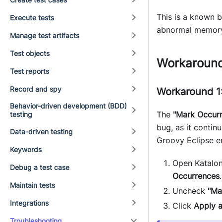
This is a known 
Execute tests
abnormal memory o
Manage test artifacts
Test objects
Workaroun
Test reports
Record and spy
Workaround 1:
Behavior-driven development (BDD)
The
"Mark Occur
testing
bug, as it contin
Data-driven testing
Groovy Eclipse e
Keywords
Open Katalon
Debug a test case
Occurrences
.
Maintain tests
Uncheck
"Ma
Integrations
Click
Apply 
Troubleshooting