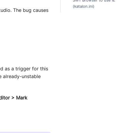
SWT Browser to use IE
(katalon.ini)
tudio. The bug causes
 as a trigger for this
he already-unstable
ditor > Mark