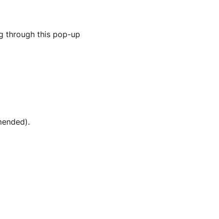
g through this pop-up
mended).