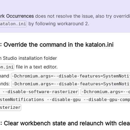
rk Occurrences
does not resolve the issue, also try overrid
by following workaround 2.
katalon.ini
 Override the command in the katalon.ini
 Studio installation folder
file in a text editor.
on.ini
mand
-Dchromium.args=--disable-features=SystemNoti
ands:
-Dchromium.args=--disable-features=SystemNoti
 --disable-software-rasterizer
-Dchromium.args=--
stemNotifications --disable-gpu --disable-gpu-com
sterizer
 Clear workbench state and relaunch with clea