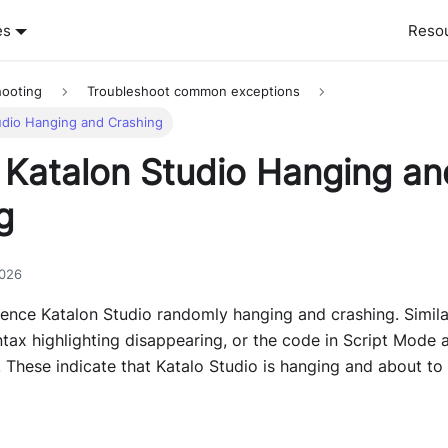
es
Reso
hooting
Troubleshoot common exceptions
udio Hanging and Crashing
 Katalon Studio Hanging an
g
2026
ence Katalon Studio randomly hanging and crashing. Simil
tax highlighting disappearing, or the code in Script Mode 
. These indicate that Katalo Studio is hanging and about to 