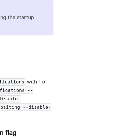
ing the startup
with 1 of
fications
fications --
disable-
positing --disable-
n flag