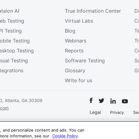
atalon AI
True Information Center
D
eb Testing
Virtual Labs
C
PI Testing
Blog
T
obile Testing
Webinars
T
esktop Testing
Reports
Ce
isual Testing
Software Testing
S
ntegrations
Glossary
G
Write for us
0, Atlanta, GA 30309
.com
Legal
Privacy
Sec
on.com
ic, and personalize content and ads. You can
 more information, see our
Cookie Policy