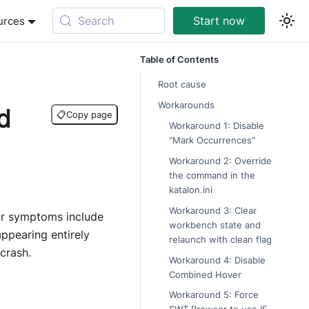
Search
Start now
urces
Table of Contents
Root cause
Workarounds
d
📋
Copy page
Workaround 1: Disable
"Mark Occurrences"
Workaround 2: Override
the command in the
katalon.ini
Workaround 3: Clear
ar symptoms include
workbench state and
appearing entirely
relaunch with clean flag
crash.
Workaround 4: Disable
Combined Hover
Workaround 5: Force