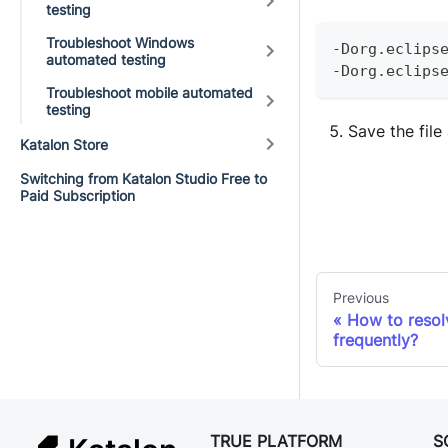
testing
Troubleshoot Windows
-
Dorg
.
eclips
automated testing
-
Dorg
.
eclips
Troubleshoot mobile automated
testing
Save the file
Katalon Store
Switching from Katalon Studio Free to
Paid Subscription
Previous
How to resol
frequently?
TRUE PLATFORM
S