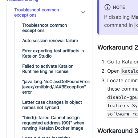
NOTE
Troubleshoot common
exceptions
If disabling
Ma
command in
Troubleshoot common
exceptions
Auto session renewal failure
Workaround 2:
Error exporting test artifacts in
Katalon Studio
Go to Katalon
Failed to activate Katalon
Open
katal
Runtime Engine license
Locate com
"java.lang.NoClassDefFoundError:
javax/xml/bind/JAXBException"
these comm
error
disable-gpu
Letter case changes in object
features=Sy
names not synced
software-ra
"bind(): failed Cannot assign
requested address (99)" when
running Katalon Docker Image
Workaround 3: