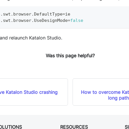
e
.
swt
.
browser
.
DefaultType
=
ie
e
.
swt
.
browser
.
UseDesignMode
=
false
 and relaunch Katalon Studio.
Was this page helpful?
ve Katalon Studio crashing
How to overcome Kat
long pat
OLUTIONS
RESOURCES
S