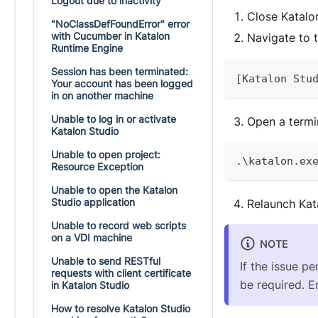
Logout due to inactivity
Close Katalo
"NoClassDefFoundError" error
with Cucumber in Katalon
Navigate to 
Runtime Engine
Session has been terminated:
[
Katalon
Stu
Your account has been logged
in on another machine
Unable to log in or activate
Open a termin
Katalon Studio
Unable to open project:
.
\katalon
.
ex
Resource Exception
Unable to open the Katalon
Studio application
Relaunch Kat
Unable to record web scripts
on a VDI machine
NOTE
Unable to send RESTful
If the issue pe
requests with client certificate
be required. En
in Katalon Studio
How to resolve Katalon Studio