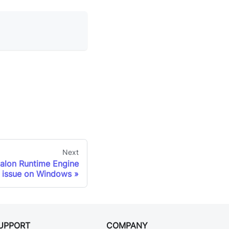
Next
alon Runtime Engine
h issue on Windows
UPPORT
COMPANY