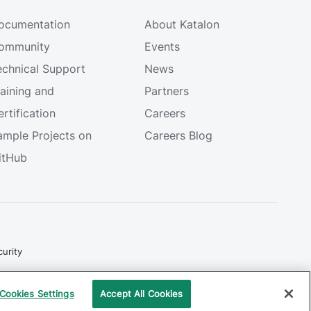
ocumentation
About Katalon
ommunity
Events
echnical Support
News
raining and
Partners
rtification
Careers
ample Projects on
Careers Blog
itHub
urity
Copyright © 2026 Katalon, Inc. All rights reserved.
Cookies Settings
Accept All Cookies