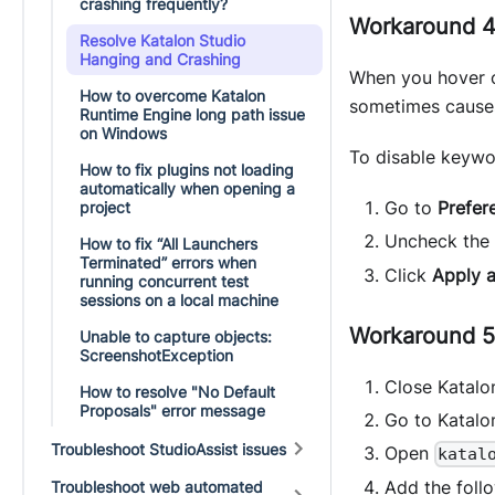
crashing frequently?
Workaround 4
Resolve Katalon Studio
Hanging and Crashing
When you hover o
How to overcome Katalon
sometimes causes
Runtime Engine long path issue
on Windows
To disable keywo
How to fix plugins not loading
automatically when opening a
Go to
Prefer
project
Uncheck the
How to fix “All Launchers
Terminated” errors when
Click
Apply 
running concurrent test
sessions on a local machine
Workaround 5:
Unable to capture objects:
ScreenshotException
Close Katalo
How to resolve "No Default
Proposals" error message
Go to Katalon
Troubleshoot StudioAssist issues
Open
katal
Add the follo
Troubleshoot web automated