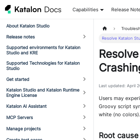
Capabilities
Release Not
About Katalon Studio
Troubles
Release notes
Resolve Katalon St
Supported environments for Katalon
Resolve
Studio and KRE
Supported Technologies for Katalon
Crashin
Studio
Get started
Last updated
:
April 
Katalon Studio and Katalon Runtime
Engine License
Users may experi
Groovy script syn
Katalon AI Assistant
white (no colors)
MCP Servers
Manage projects
Root cause
Create test cases