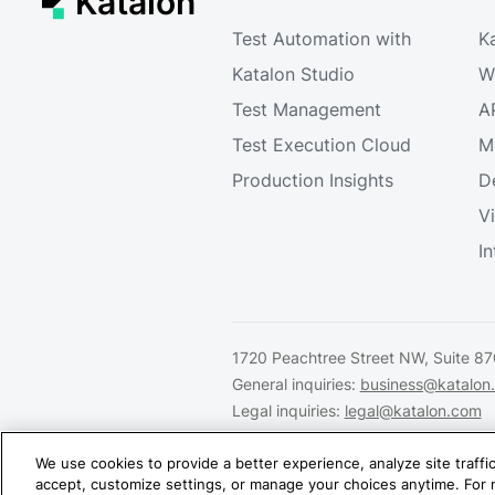
Katalon
Test Automation with
K
Katalon Studio
W
Test Management
A
Test Execution Cloud
M
Production Insights
D
V
I
1720 Peachtree Street NW, Suite 87
General inquiries:
business@katalon
Legal inquiries:
legal@katalon.com
Partnership inquiries:
partner@katal
We use cookies to provide a better experience, analyze site traff
accept, customize settings, or manage your choices anytime. For