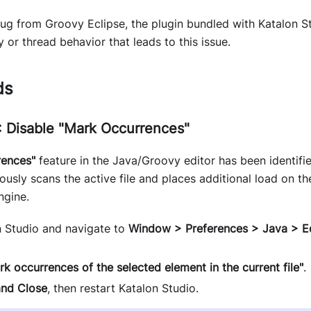
bug from Groovy Eclipse, the plugin bundled with Katalon S
r thread behavior that leads to this issue.
ds
 Disable "Mark Occurrences"
rences"
feature in the Java/Groovy editor has been identified
uously scans the active file and places additional load on t
ngine.
 Studio and navigate to
Window > Preferences > Java > E
rk occurrences of the selected element in the current file"
.
and Close
, then restart Katalon Studio.