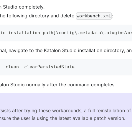
n Studio completely.
the following directory and delete
:
workbench.xmi
dio
 installation path
]
\config\
.
metadata
\
.
plugins
\o
al, navigate to the Katalon Studio installation directory, an
e
-
clean 
-
clearPersistedState
alon Studio normally after the command completes.
rsists after trying these workarounds, a full reinstallation 
sure the user is using the latest available patch version.