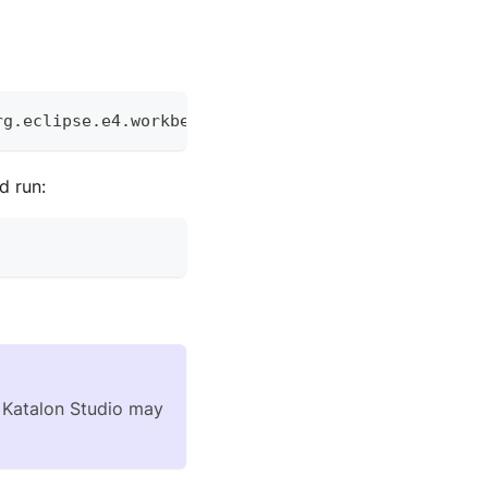
rg
.
eclipse
.
e4
.
workbench
d run:
of Katalon Studio may