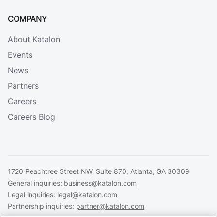
COMPANY
About Katalon
Events
News
Partners
Careers
Careers Blog
1720 Peachtree Street NW, Suite 870, Atlanta, GA 30309
General inquiries:
business@katalon.com
Legal inquiries:
legal@katalon.com
Partnership inquiries:
partner@katalon.com