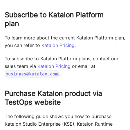
Subscribe to Katalon Platform
plan
To learn more about the current Katalon Platform plan,
you can refer to
Katalon Pricing
.
To subscribe to Katalon Platform plans, contact our
sales team via
Katalon Pricing
or email at
.
business@katalon.com
Purchase Katalon product via
TestOps
website
The following guide shows you how to purchase
Katalon Studio Enterprise (KSE)
,
Katalon Runtime