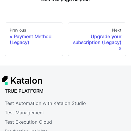
Previous
Next
Payment Method
Upgrade your
(Legacy)
subscription (Legacy)
Katalon
TRUE PLATFORM
Test Automation with Katalon Studio
Test Management
Test Execution Cloud