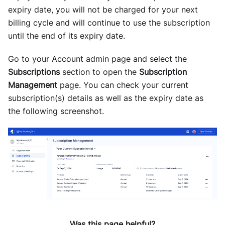
expiry date, you will not be charged for your next
billing cycle and will continue to use the subscription
until the end of its expiry date.
Go to your Account admin page and select the
Subscriptions
section to open the
Subscription
Management
page. You can check your current
subscription(s) details as well as the expiry date as
the following screenshot.
Was this page helpful?