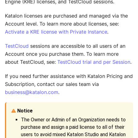
Engine (KRE)
licenses, and
TestCloud
sessions.
Katalon licenses are purchased and managed via the
Account level. To learn more about licenses, see:
Activate a KRE license with Private Instance
.
TestCloud
sessions are accessible to all users of an
Account once you purchase them. To learn more
about
TestCloud
, see:
TestCloud trial and per Session
.
If you need further assistance with Katalon Pricing and
Subscription, contact our sales team via
business@katalon.com
.
The Owner or Admin of an Organization needs to
purchase and assign a paid license to all of their
users to avoid mixed
Katalon Studio
and
Katalon