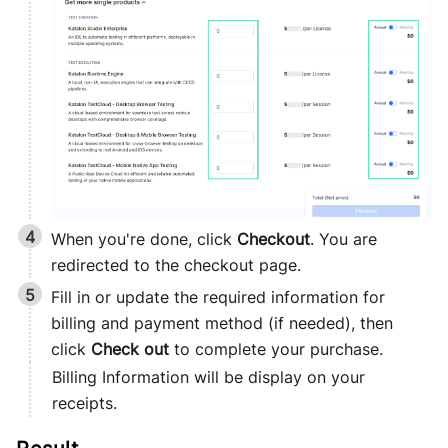
When you're done, click
Checkout
. You are
redirected to the checkout page.
Fill in or update the required information for
billing and payment method (if needed), then
click
Check out
to complete your purchase.
Billing Information will be display on your
receipts.