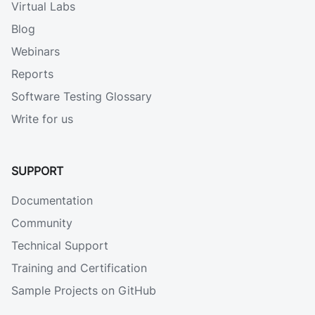
Virtual Labs
Blog
Webinars
Reports
Software Testing Glossary
Write for us
SUPPORT
Documentation
Community
Technical Support
Training and Certification
Sample Projects on GitHub