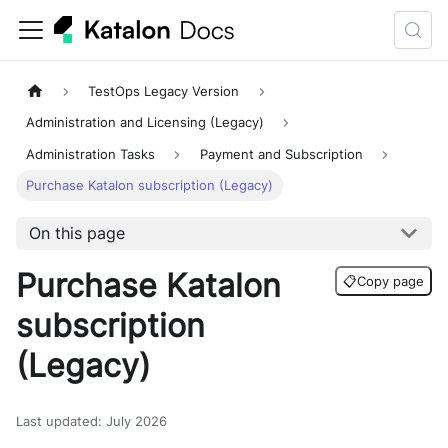
TestOps Legacy Version
Administration and Licensing (Legacy)
Administration Tasks
Payment and Subscription
Purchase Katalon subscription (Legacy)
On this page
Purchase Katalon
📋
Copy page
subscription
(Legacy)
Last updated
:
July 2026