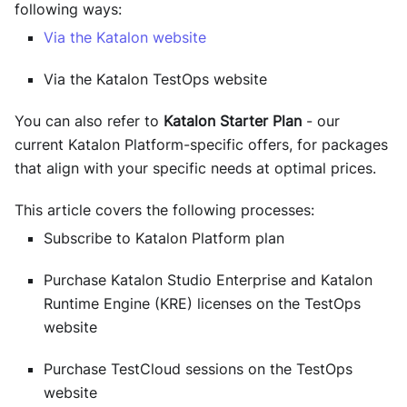
following ways:
Via the Katalon website
Via the Katalon TestOps website
You can also refer to
Katalon Starter Plan
- our
current Katalon Platform-specific offers, for packages
that align with your specific needs at optimal prices.
This article covers the following processes:
Subscribe to Katalon Platform plan
Purchase
Katalon Studio Enterprise
and
Katalon
Runtime Engine (KRE)
licenses on the
TestOps
website
Purchase
TestCloud
sessions on the
TestOps
website