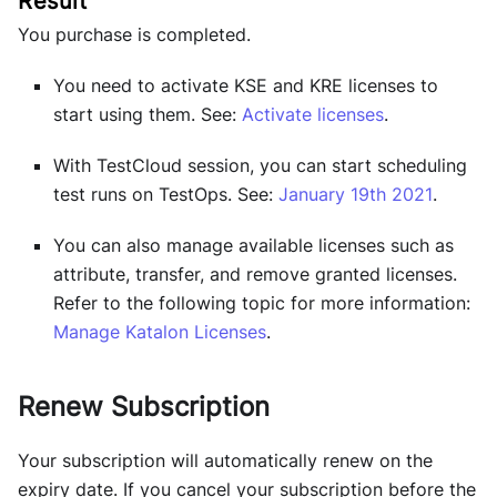
You purchase is completed.
You need to activate KSE and KRE licenses to
start using them. See:
Activate licenses
.
With TestCloud session, you can start scheduling
test runs on TestOps. See:
January 19th 2021
.
You can also manage available licenses such as
attribute, transfer, and remove granted licenses.
Refer to the following topic for more information:
Manage Katalon Licenses
.
Renew Subscription
Your subscription will automatically renew on the
expiry date. If you cancel your subscription before the