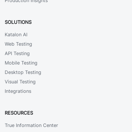
Production Insights
SOLUTIONS
Katalon AI
Web Testing
API Testing
Mobile Testing
Desktop Testing
Visual Testing
Integrations
RESOURCES
True Information Center