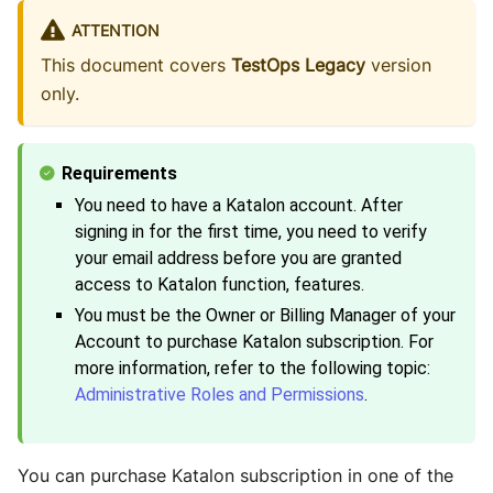
ATTENTION
This document covers
TestOps Legacy
version
only.
You need to have a Katalon account. After
signing in for the first time, you need to verify
your email address before you are granted
access to Katalon function, features.
You must be the Owner or Billing Manager of your
Account to purchase Katalon subscription. For
more information, refer to the following topic:
Administrative Roles and Permissions
.
You can purchase Katalon subscription in one of the