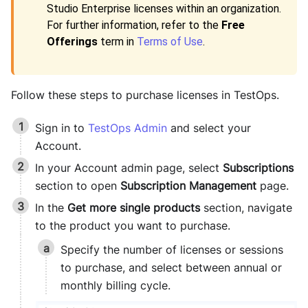
Studio Enterprise
licenses within an organization.
For further information, refer to the
Free
Offerings
term in
Terms of Use
.
Follow these steps to purchase licenses in
TestOps
.
Sign in to
TestOps Admin
and select your
Account.
In your Account admin page, select
Subscriptions
section to open
Subscription Management
page.
In the
Get more single products
section, navigate
to the product you want to purchase.
Specify the number of licenses or sessions
to purchase, and select between annual or
monthly billing cycle.