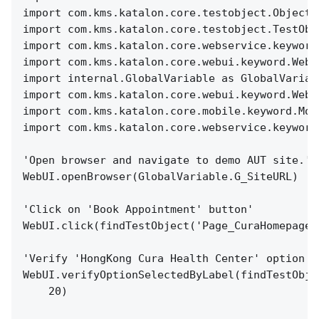
import com.kms.katalon.core.testobject.ObjectR
import com.kms.katalon.core.testobject.TestObj
import com.kms.katalon.core.webservice.keyword
import com.kms.katalon.core.webui.keyword.WebU
import internal.GlobalVariable as GlobalVariab
import com.kms.katalon.core.webui.keyword.WebU
import com.kms.katalon.core.mobile.keyword.Mob
import com.kms.katalon.core.webservice.keyword
'Open browser and navigate to demo AUT site.'
WebUI.openBrowser(GlobalVariable.G_SiteURL)
'Click on 'Book Appointment' button'
WebUI.click(findTestObject('Page_CuraHomepage/
'Verify 'HongKong Cura Health Center' option i
WebUI.verifyOptionSelectedByLabel(findTestObje
20)