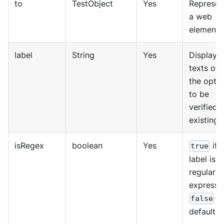
to
TestObject
Yes
Represen
a web
element.
label
String
Yes
Displaye
texts of
the opti
to be
verified i
existing.
isRegex
boolean
Yes
if 
true
label is a
regular
expressi
b
false
default.