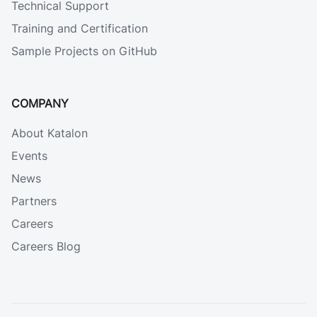
Technical Support
Training and Certification
Sample Projects on GitHub
COMPANY
About Katalon
Events
News
Partners
Careers
Careers Blog