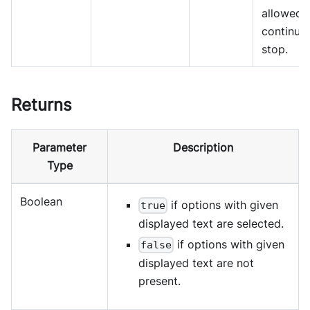
allowed 
continue
stop.
Returns
Parameter
Description
Type
Boolean
if options with given
true
displayed text are selected.
if options with given
false
displayed text are not
present.