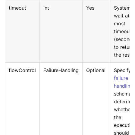
timeout
int
Yes
System w
wait at
most
timeout
(seconds
to return
the result
flowControl
FailureHandling
Optional
Specify
failure
handling
schema 
determin
whether
the
executio
should b