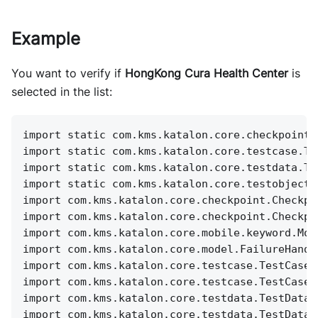
Example
You want to verify if
HongKong Cura Health Center
is
selected in the list:
import static com.kms.katalon.core.checkpoint.
import static com.kms.katalon.core.testcase.Te
import static com.kms.katalon.core.testdata.Te
import static com.kms.katalon.core.testobject.
import com.kms.katalon.core.checkpoint.Checkpo
import com.kms.katalon.core.checkpoint.Checkpo
import com.kms.katalon.core.mobile.keyword.Mob
import com.kms.katalon.core.model.FailureHandl
import com.kms.katalon.core.testcase.TestCase 
import com.kms.katalon.core.testcase.TestCaseF
import com.kms.katalon.core.testdata.TestData 
import com.kms.katalon.core.testdata.TestDataF