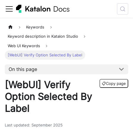
Keywords
Keyword description in Katalon Studio
Web UI Keywords
[WebUI] Verify Option Selected By Label
On this page
[WebUI] Verify
📋
Copy page
Option Selected By
Label
Last updated
:
September 2025