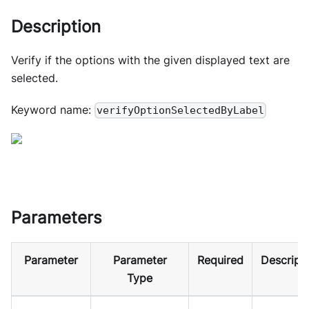
Description
Verify if the options with the given displayed text are
selected.
Keyword name:
verifyOptionSelectedByLabel
Parameters
Parameter
Parameter
Required
Descript
Type