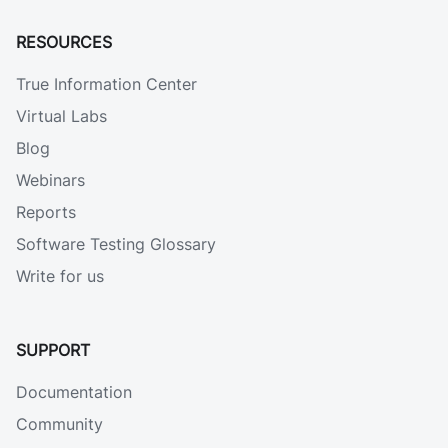
RESOURCES
True Information Center
Virtual Labs
Blog
Webinars
Reports
Software Testing Glossary
Write for us
SUPPORT
Documentation
Community