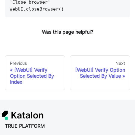
'Close browser'
WebUI.closeBrowser()
Was this page helpful?
Previous
Next
[WebUI] Verify
[WebUI] Verify Option
Option Selected By
Selected By Value
Index
Katalon
TRUE PLATFORM