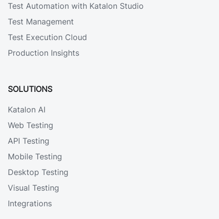
Test Automation with Katalon Studio
Test Management
Test Execution Cloud
Production Insights
SOLUTIONS
Katalon AI
Web Testing
API Testing
Mobile Testing
Desktop Testing
Visual Testing
Integrations