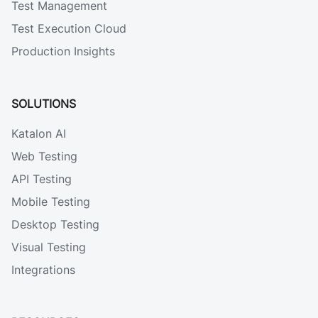
Test Management
Test Execution Cloud
Production Insights
SOLUTIONS
Katalon AI
Web Testing
API Testing
Mobile Testing
Desktop Testing
Visual Testing
Integrations