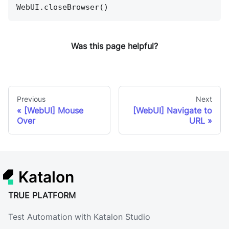
WebUI.closeBrowser()
Was this page helpful?
Previous
Next
[WebUI] Mouse
[WebUI] Navigate to
Over
URL
Katalon
TRUE PLATFORM
Test Automation with Katalon Studio