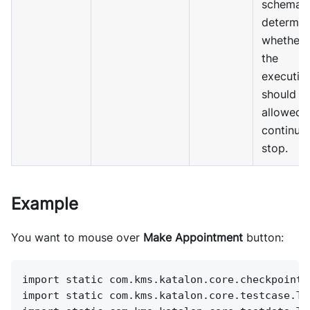
schema 
determin
whether
the
executio
should b
allowed 
continue
stop.
Example
You want to mouse over
Make Appointment
button:
import static com.kms.katalon.core.checkpoint.
import static com.kms.katalon.core.testcase.Te