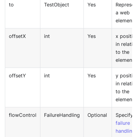
to
TestObject
Yes
Represen
a web
element.
offsetX
int
Yes
x positio
in relativ
to the
element.
offsetY
int
Yes
y positio
in relativ
to the
element.
flowControl
FailureHandling
Optional
Specify
failure
handling