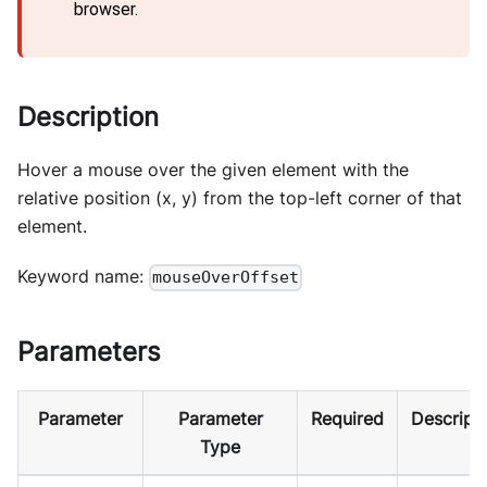
browser.
Description
Hover a mouse over the given element with the
relative position (x, y) from the top-left corner of that
element.
Keyword name:
mouseOverOffset
Parameters
Parameter
Parameter
Required
Descript
Type