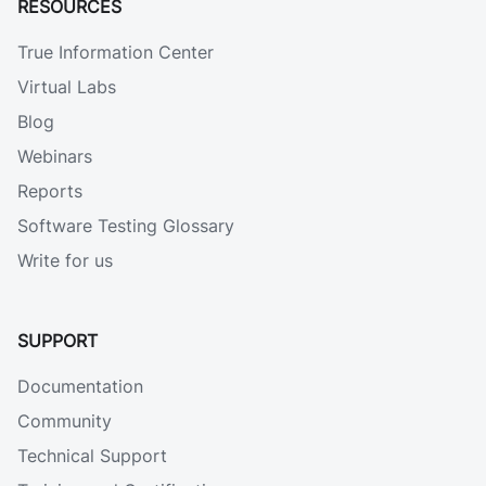
RESOURCES
True Information Center
Virtual Labs
Blog
Webinars
Reports
Software Testing Glossary
Write for us
SUPPORT
Documentation
Community
Technical Support