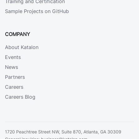
Training and Certification
Sample Projects on GitHub
COMPANY
About Katalon
Events
News
Partners
Careers
Careers Blog
1720 Peachtree Street NW, Suite 870, Atlanta, GA 30309