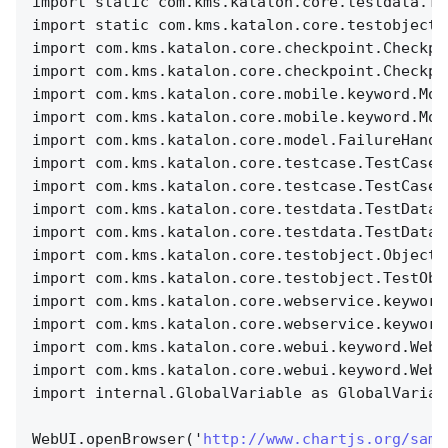
import static com.kms.katalon.core.testdata.Te
import static com.kms.katalon.core.testobject.
import com.kms.katalon.core.checkpoint.Checkpo
import com.kms.katalon.core.checkpoint.Checkpo
import com.kms.katalon.core.mobile.keyword.Mob
import com.kms.katalon.core.mobile.keyword.Mob
import com.kms.katalon.core.model.FailureHandl
import com.kms.katalon.core.testcase.TestCase 
import com.kms.katalon.core.testcase.TestCaseF
import com.kms.katalon.core.testdata.TestData 
import com.kms.katalon.core.testdata.TestDataF
import com.kms.katalon.core.testobject.ObjectR
import com.kms.katalon.core.testobject.TestObj
import com.kms.katalon.core.webservice.keyword
import com.kms.katalon.core.webservice.keyword
import com.kms.katalon.core.webui.keyword.WebU
import com.kms.katalon.core.webui.keyword.WebU
import internal.GlobalVariable as GlobalVariab
WebUI.openBrowser('
http://www.chartjs.org/samp