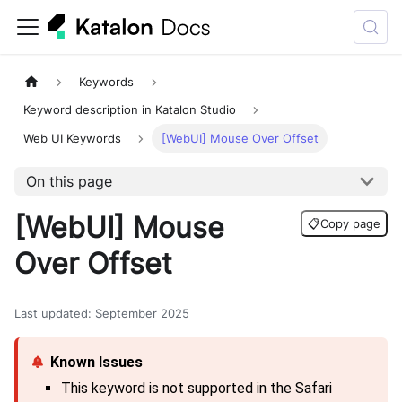
Keywords
Keyword description in Katalon Studio
Web UI Keywords
[WebUI] Mouse Over Offset
On this page
[WebUI] Mouse
📋
Copy page
Over Offset
Last updated
:
September 2025
This keyword is not supported in the Safari