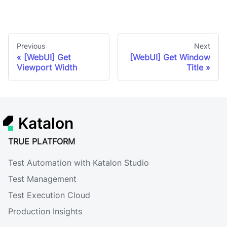
Previous
Next
[WebUI] Get
[WebUI] Get Window
Viewport Width
Title
Katalon
TRUE PLATFORM
Test Automation with Katalon Studio
Test Management
Test Execution Cloud
Production Insights