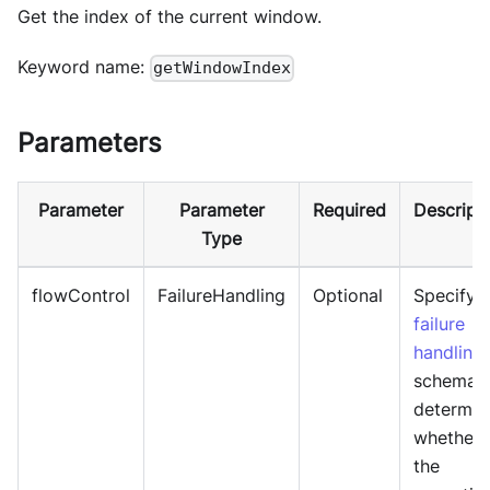
Get the index of the current window.
Keyword name:
getWindowIndex
Parameters
Parameter
Parameter
Required
Descript
Type
flowControl
FailureHandling
Optional
Specify
failure
handling
schema 
determin
whether
the