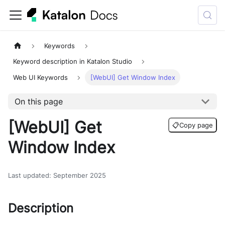
Keywords
Keyword description in Katalon Studio
Web UI Keywords
[WebUI] Get Window Index
On this page
[WebUI] Get
📋
Copy page
Window Index
Last updated
:
September 2025
Description