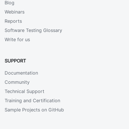
Blog
Webinars
Reports
Software Testing Glossary
Write for us
SUPPORT
Documentation
Community
Technical Support
Training and Certification
Sample Projects on GitHub