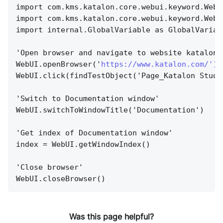
import com.kms.katalon.core.webui.keyword.WebU
import com.kms.katalon.core.webui.keyword.WebU
import internal.GlobalVariable as GlobalVariab
'Open browser and navigate to website katalon.
WebUI.openBrowser('
https://www.katalon.com/'){
WebUI.click(findTestObject('Page_Katalon Studi
'Switch to Documentation window'
WebUI.switchToWindowTitle('Documentation')
'Get index of Documentation window'
index = WebUI.getWindowIndex()
'Close browser'
WebUI.closeBrowser()
Was this page helpful?