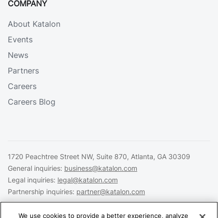
COMPANY
About Katalon
Events
News
Partners
Careers
Careers Blog
1720 Peachtree Street NW, Suite 870, Atlanta, GA 30309
General inquiries:
business@katalon.com
Legal inquiries:
legal@katalon.com
Partnership inquiries:
partner@katalon.com
We use cookies to provide a better experience, analyze