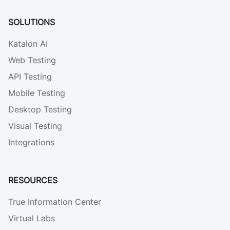
SOLUTIONS
Katalon AI
Web Testing
API Testing
Mobile Testing
Desktop Testing
Visual Testing
Integrations
RESOURCES
True Information Center
Virtual Labs