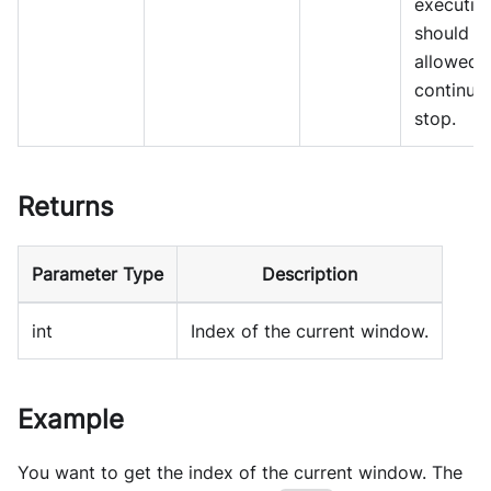
executio
should b
allowed 
continue
stop.
Returns
Parameter Type
Description
int
Index of the current window.
Example
You want to get the index of the current window. The