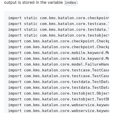
output is stored in the variable
:
index
import static com.kms.katalon.core.checkpoint.
import static com.kms.katalon.core.testcase.Te
import static com.kms.katalon.core.testdata.Te
import static com.kms.katalon.core.testobject.
import com.kms.katalon.core.checkpoint.Checkpo
import com.kms.katalon.core.checkpoint.Checkpo
import com.kms.katalon.core.mobile.keyword.Mob
import com.kms.katalon.core.mobile.keyword.Mob
import com.kms.katalon.core.model.FailureHandl
import com.kms.katalon.core.testcase.TestCase 
import com.kms.katalon.core.testcase.TestCaseF
import com.kms.katalon.core.testdata.TestData 
import com.kms.katalon.core.testdata.TestDataF
import com.kms.katalon.core.testobject.ObjectR
import com.kms.katalon.core.testobject.TestObj
import com.kms.katalon.core.webservice.keyword
import com.kms.katalon.core.webservice.keyword