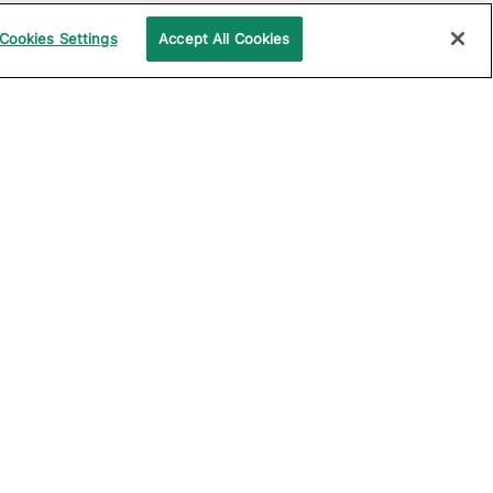
Cookies Settings
Accept All Cookies
UPPORT
COMPANY
ocumentation
About Katalon
ommunity
Events
echnical Support
News
raining and
Partners
rtification
Careers
ample Projects on
Careers Blog
itHub