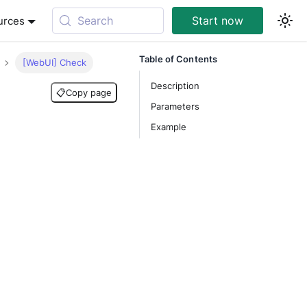
Search
Start now
urces
Table of Contents
[WebUI] Check
Description
📋
Copy page
Parameters
Example