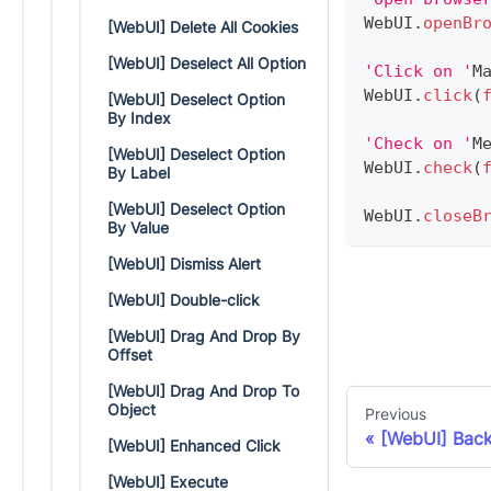
WebUI
.
openBr
[WebUI] Delete All Cookies
[WebUI] Deselect All Option
'Click on '
M
WebUI
.
click
(
[WebUI] Deselect Option
By Index
'Check on '
M
[WebUI] Deselect Option
WebUI
.
check
(
By Label
[WebUI] Deselect Option
WebUI
.
closeB
By Value
[WebUI] Dismiss Alert
[WebUI] Double-click
[WebUI] Drag And Drop By
Offset
[WebUI] Drag And Drop To
Object
Previous
[WebUI] Bac
[WebUI] Enhanced Click
[WebUI] Execute