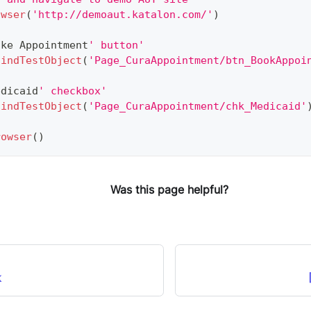
owser
(
'http://demoaut.katalon.com/'
)
ake
Appointment
' button'
findTestObject
(
'Page_CuraAppointment/btn_BookAppoi
edicaid
' checkbox'
findTestObject
(
'Page_CuraAppointment/chk_Medicaid'
rowser
(
)
Was this page helpful?
k