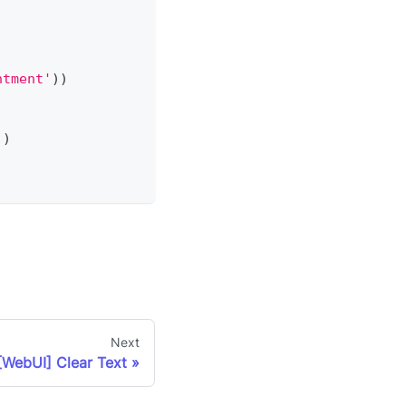
ntment'
)
)
)
)
Next
[WebUI] Clear Text