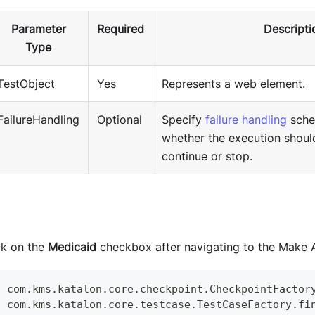
Parameter
Required
Descripti
Type
TestObject
Yes
Represents a web element.
FailureHandling
Optional
Specify
failure handling
sche
whether the execution shoul
continue or stop.
ck on the
Medicaid
checkbox after navigating to the Make 
c
 com
.
kms
.
katalon
.
core
.
checkpoint
.
CheckpointFactor
c
 com
.
kms
.
katalon
.
core
.
testcase
.
TestCaseFactory
.
fi