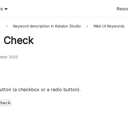
es
Reso
s
Keyword description in Katalon Studio
Web UI Keywords
] Check
mber 2025
utton (a checkbox or a radio button).
check