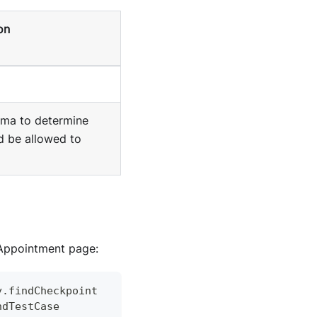
on
ma to determine
d be allowed to
Appointment page:
y
.
findCheckpoint
ndTestCase