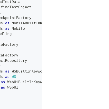
ndTestData
.
findTestObject
t
eckpointFactory
ds
as
MobileBuiltInKeywords
ds
as
Mobile
ndling
seFactory
taFactory
ectRepository
t
ds
as
WSBuiltInKeywords
ds
as
WS
as
WebUiBuiltInKeywords
as
WebUI