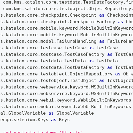
c
 com
.
kms
.
katalon
.
core
.
testdata
.
TestDataFactory
.
fi
c
 com
.
kms
.
katalon
.
core
.
testobject
.
ObjectRepository
ms
.
katalon
.
core
.
checkpoint
.
Checkpoint
as
Checkpoin
ms
.
katalon
.
core
.
checkpoint
.
CheckpointFactory
as
Ch
ms
.
katalon
.
core
.
mobile
.
keyword
.
MobileBuiltInKeywor
ms
.
katalon
.
core
.
mobile
.
keyword
.
MobileBuiltInKeywor
ms
.
katalon
.
core
.
model
.
FailureHandling
as
FailureHa
ms
.
katalon
.
core
.
testcase
.
TestCase
as
TestCase
ms
.
katalon
.
core
.
testcase
.
TestCaseFactory
as
TestCa
ms
.
katalon
.
core
.
testdata
.
TestData
as
TestData
ms
.
katalon
.
core
.
testdata
.
TestDataFactory
as
TestDa
ms
.
katalon
.
core
.
testobject
.
ObjectRepository
as
Obj
ms
.
katalon
.
core
.
testobject
.
TestObject
as
TestObjec
ms
.
katalon
.
core
.
webservice
.
keyword
.
WSBuiltInKeywor
ms
.
katalon
.
core
.
webservice
.
keyword
.
WSBuiltInKeywor
ms
.
katalon
.
core
.
webui
.
keyword
.
WebUiBuiltInKeywords
ms
.
katalon
.
core
.
webui
.
keyword
.
WebUiBuiltInKeywords
nal
.
GlobalVariable
as
GlobalVariable
penqa
.
selenium
.
Keys
as
Keys
r and navigate to demo AUT site'