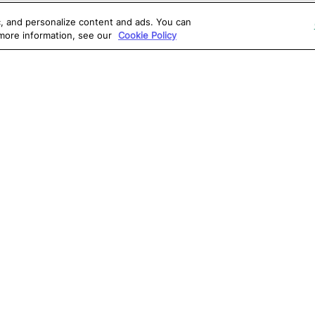
ic, and personalize content and ads. You can
 more information, see our
Cookie Policy
OLUTIONS
RESOURCES
S
atalon AI
True Information Center
D
eb Testing
Virtual Labs
C
PI Testing
Blog
T
obile Testing
Webinars
T
esktop Testing
Reports
Ce
isual Testing
Software Testing
S
ntegrations
Glossary
G
Write for us
0, Atlanta, GA 30309