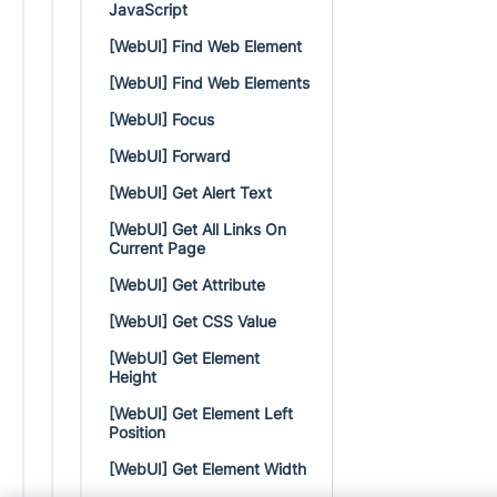
JavaScript
[WebUI] Find Web Element
[WebUI] Find Web Elements
[WebUI] Focus
[WebUI] Forward
[WebUI] Get Alert Text
[WebUI] Get All Links On
Current Page
[WebUI] Get Attribute
[WebUI] Get CSS Value
[WebUI] Get Element
Height
[WebUI] Get Element Left
Position
[WebUI] Get Element Width