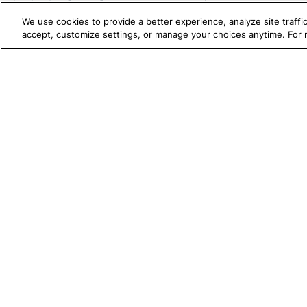
[WebUI] Get Number Of
Selected Option
We use cookies to provide a better experience, analyze site traff
accept, customize settings, or manage your choices anytime. For
[WebUI] Get Number Of
Total Option
[WebUI] Get Page Height
TRUE PLATFORM
S
Katalon
[WebUI] Get Page Width
Test Automation with
K
[WebUI] Get Text
Katalon Studio
W
[WebUI] Get URL
Test Management
A
[WebUI] Get Viewport
Test Execution Cloud
M
Height
Production Insights
D
[WebUI] Get Viewport Left
Position
V
[WebUI] Get Viewport Top
I
Position
[WebUI] Get Viewport
Width
[WebUI] Get Window Index
1720 Peachtree Street NW, Suite 87