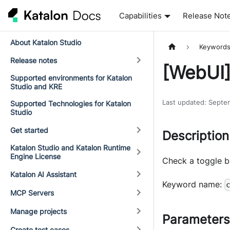
Capabilities
Release Not
About Katalon Studio
Keyword
Release notes
[WebUI
Supported environments for Katalon
Studio and KRE
Last updated
:
Septe
Supported Technologies for Katalon
Studio
Get started
Description
Katalon Studio and Katalon Runtime
Engine License
Check a toggle b
Katalon AI Assistant
Keyword name:
MCP Servers
Manage projects
Parameters
Create test cases