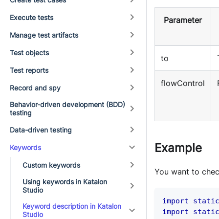
Execute tests
Parameter
Manage test artifacts
Test objects
to
Test reports
flowControl
Record and spy
Behavior-driven development (BDD)
testing
Data-driven testing
Example
Keywords
Custom keywords
You want to che
Using keywords in Katalon
Studio
import
stati
Keyword description in Katalon
import
stati
Studio