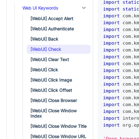
import
stati
Web UI Keywords
import
stati
import
 com
.
k
[WebUI] Accept Alert
import
 com
.
k
[WebUI] Authenticate
import
 com
.
k
import
 com
.
k
[WebUI] Back
import
 com
.
k
[WebUI] Check
import
 com
.
k
import
 com
.
k
[WebUI] Clear Text
import
 com
.
k
[WebUI] Click
import
 com
.
k
import
 com
.
k
[WebUI] Click Image
import
 com
.
k
[WebUI] Click Offset
import
 com
.
k
import
 com
.
k
[WebUI] Close Browser
import
 com
.
k
[WebUI] Close Window
import
 com
.
k
Index
import
 inter
import
 org
.
o
[WebUI] Close Window Title
[WebUI] Close Window URL
'Open browse