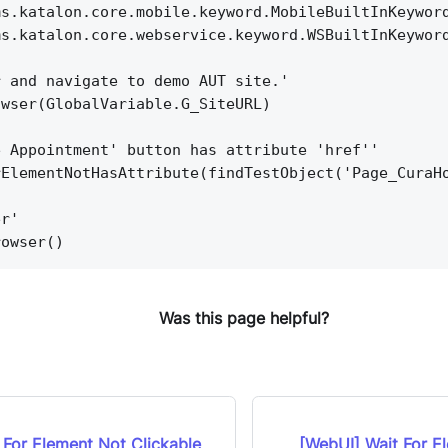
ms.katalon.core.mobile.keyword.MobileBuiltInKeywor
ms.katalon.core.webservice.keyword.WSBuiltInKeywor
r and navigate to demo AUT site.'
owser(GlobalVariable.G_SiteURL)
e Appointment' button has attribute 'href''
rElementNotHasAttribute(findTestObject('Page_CuraH
er'
rowser()
Was this page helpful?
 For Element Not Clickable
[WebUI] Wait For E