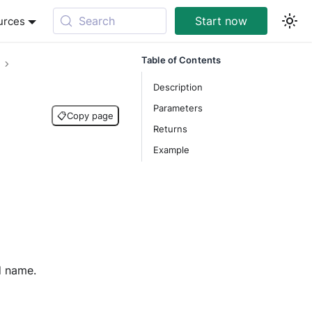
Search
Start now
urces
Table of Contents
Description
Parameters
📋
Copy page
Returns
Example
d name.