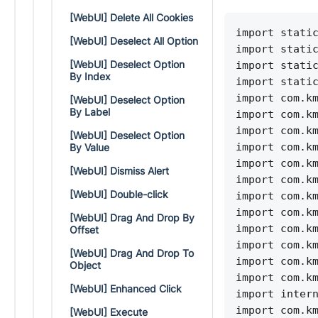
[WebUI] Delete All Cookies
import stati
[WebUI] Deselect All Option
import stati
[WebUI] Deselect Option
import stati
By Index
import stati
import com.k
[WebUI] Deselect Option
By Label
import com.k
import com.k
[WebUI] Deselect Option
import com.k
By Value
import com.k
[WebUI] Dismiss Alert
import com.k
[WebUI] Double-click
import com.k
import com.k
[WebUI] Drag And Drop By
import com.k
Offset
import com.k
[WebUI] Drag And Drop To
import com.k
Object
import com.k
[WebUI] Enhanced Click
import inter
import com.k
[WebUI] Execute