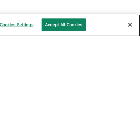
Cookies Settings
Accept All Cookies
UPPORT
COMPANY
ocumentation
About Katalon
ommunity
Events
echnical Support
News
raining and
Partners
rtification
Careers
ample Projects on
Careers Blog
itHub