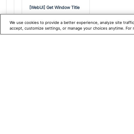
[WebUI] Get Window Title
[WebUI] JavaScript Click
We use cookies to provide a better experience, analyze site traff
[WebUI] Maximize Window
accept, customize settings, or manage your choices anytime. For
[WebUI] Modify Object
Property
TRUE PLATFORM
S
Katalon
[WebUI] Mouse Over
Test Automation with
K
[WebUI] Mouse Over Offset
Katalon Studio
W
[WebUI] Navigate to URL
Test Management
A
[WebUI] Navigate to
masked URL
Test Execution Cloud
M
[WebUI] New Tab
Production Insights
D
[WebUI] Open Browser
V
[WebUI] Refresh
I
[WebUI] Remove Object
Property