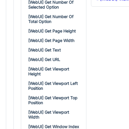
[WebUI] Get Number Of
Selected Option
[WebUI] Get Number Of
Total Option
[WebUI] Get Page Height
[WebUI] Get Page Width
[WebUI] Get Text
[WebUI] Get URL
[WebUI] Get Viewport
Height
[WebUI] Get Viewport Left
Position
[WebUI] Get Viewport Top
Position
[WebUI] Get Viewport
Width
[WebUI] Get Window Index