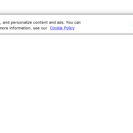
ic, and personalize content and ads. You can
 more information, see our
Cookie Policy
OLUTIONS
RESOURCES
S
atalon AI
True Information Center
D
eb Testing
Virtual Labs
C
PI Testing
Blog
T
obile Testing
Webinars
T
esktop Testing
Reports
Ce
isual Testing
Software Testing
S
ntegrations
Glossary
G
Write for us