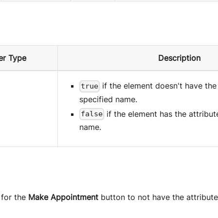
er Type
Description
if the element doesn't have the 
true
specified name.
if the element has the attribut
false
name.
 for the
Make Appointment
button to not have the attribut