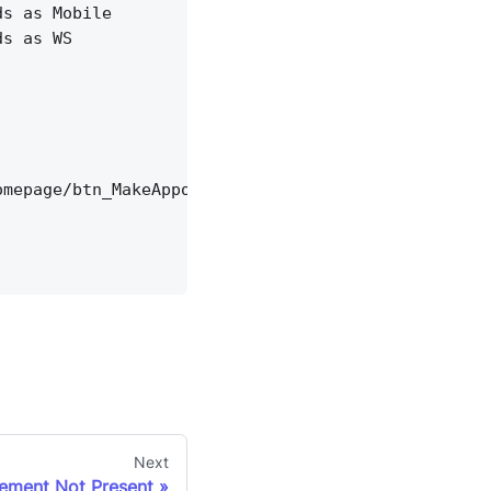
ds as Mobile
ds as WS
omepage/btn_MakeAppointment'),'href', 20)
Next
lement Not Present