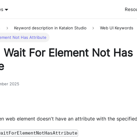
es
Reso
s
Keyword description in Katalon Studio
Web UI Keywords
lement Not Has Attribute
 Wait For Element Not Has
e
mber 2025
ven web element doesn't have an attribute with the specifie
waitForElementNotHasAttribute