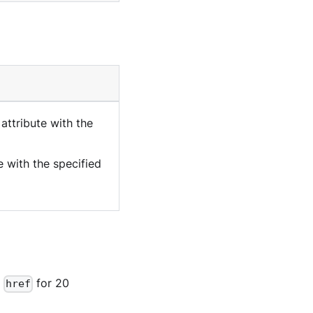
attribute with the
e with the specified
e
for 20
href