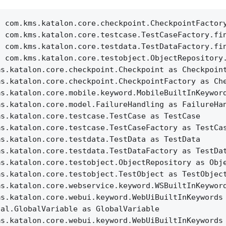
c com.kms.katalon.core.checkpoint.CheckpointFactor
c com.kms.katalon.core.testcase.TestCaseFactory.fi
c com.kms.katalon.core.testdata.TestDataFactory.fi
c com.kms.katalon.core.testobject.ObjectRepository
ms.katalon.core.checkpoint.Checkpoint as Checkpoin
ms.katalon.core.checkpoint.CheckpointFactory as Ch
ms.katalon.core.mobile.keyword.MobileBuiltInKeywor
ms.katalon.core.model.FailureHandling as FailureHa
ms.katalon.core.testcase.TestCase as TestCase
ms.katalon.core.testcase.TestCaseFactory as TestCa
ms.katalon.core.testdata.TestData as TestData
ms.katalon.core.testdata.TestDataFactory as TestDa
ms.katalon.core.testobject.ObjectRepository as Obj
ms.katalon.core.testobject.TestObject as TestObjec
ms.katalon.core.webservice.keyword.WSBuiltInKeywor
ms.katalon.core.webui.keyword.WebUiBuiltInKeywords
nal.GlobalVariable as GlobalVariable
ms.katalon.core.webui.keyword.WebUiBuiltInKeywords