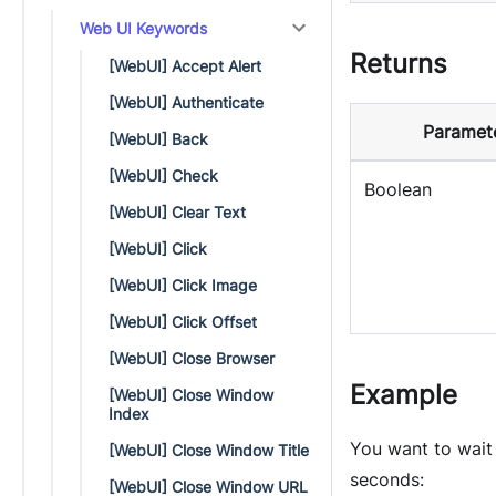
Web UI Keywords
Returns
[WebUI] Accept Alert
[WebUI] Authenticate
Paramet
[WebUI] Back
[WebUI] Check
Boolean
[WebUI] Clear Text
[WebUI] Click
[WebUI] Click Image
[WebUI] Click Offset
[WebUI] Close Browser
Example
[WebUI] Close Window
Index
You want to wait
[WebUI] Close Window Title
seconds:
[WebUI] Close Window URL