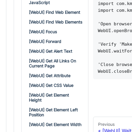
JavaScript
import com.k
import com.k
[WebUI] Find Web Element
[WebUI] Find Web Elements
'Open browse
WebUI.openBr
[WebUI] Focus
[WebUI] Forward
'Verify 'Mak
WebUI.waitFo
[WebUI] Get Alert Text
[WebUI] Get All Links On
'Close brows
Current Page
WebUI.closeB
[WebUI] Get Attribute
[WebUI] Get CSS Value
[WebUI] Get Element
Height
[WebUI] Get Element Left
Position
Previous
[WebUI] Get Element Width
[WebUI] Wait