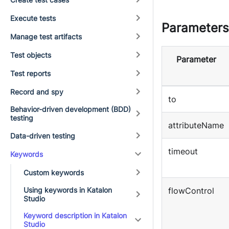
Execute tests
Parameters
Manage test artifacts
Test objects
Parameter
Test reports
Record and spy
to
Behavior-driven development (BDD)
testing
attributeName
Data-driven testing
timeout
Keywords
Custom keywords
Using keywords in Katalon
flowControl
Studio
Keyword description in Katalon
Studio