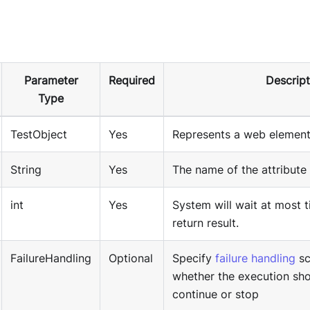
Parameter
Required
Descript
Type
TestObject
Yes
Represents a web element
String
Yes
The name of the attribute 
int
Yes
System will wait at most 
return result.
FailureHandling
Optional
Specify
failure handling
sc
whether the execution sho
continue or stop