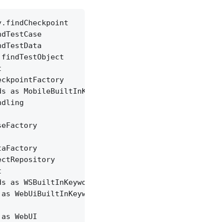
y.findCheckpoint
ndTestCase
ndTestData
.findTestObject
t
eckpointFactory
ds as MobileBuiltInKeywords
ndling
seFactory
taFactory
ectRepository
t
ds as WSBuiltInKeywords
 as WebUiBuiltInKeywords
 as WebUI