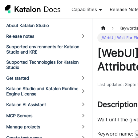
Capabilities
Release Not
About Katalon Studio
Keyword
Release notes
[WebUI] Wait For E
Supported environments for Katalon
[WebUI]
Studio and KRE
Supported Technologies for Katalon
Attribut
Studio
Get started
Last updated
:
Septe
Katalon Studio and Katalon Runtime
Engine License
Description
Katalon AI Assistant
MCP Servers
Wait until the gi
Manage projects
Keyword name:
Create test cases