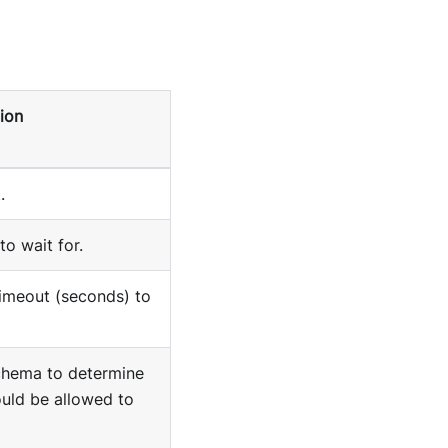
ion
.
to wait for.
timeout (seconds) to
hema to determine
uld be allowed to