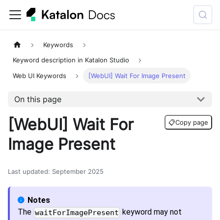
Keywords
Keyword description in Katalon Studio
Web UI Keywords
[WebUI] Wait For Image Present
On this page
[WebUI] Wait For
📋
Copy page
Image Present
Last updated
:
September 2025
The
keyword may not
waitForImagePresent