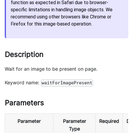
function as expected in Safari due to browser-
specific limitations in handling image objects. We
recommend using other browsers like Chrome or
Firefox for this image-based operation.
Description
Wait for an image to be present on page.
Keyword name:
waitForImagePresent
Parameters
Parameter
Parameter
Required
De
Type