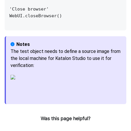
'Close browser'
WebUI.closeBrowser()
The test object needs to define a source image from
the local machine for Katalon Studio to use it for
verification:
Was this page helpful?