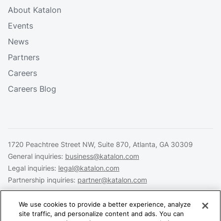
About Katalon
Events
News
Partners
Careers
Careers Blog
1720 Peachtree Street NW, Suite 870, Atlanta, GA 30309
General inquiries:
business@katalon.com
Legal inquiries:
legal@katalon.com
Partnership inquiries:
partner@katalon.com
We use cookies to provide a better experience, analyze
site traffic, and personalize content and ads. You can