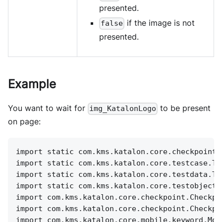
presented.
if the image is not
false
presented.
Example
You want to wait for
to be present
img_KatalonLogo
on page:
import static com.kms.katalon.core.checkpoint.
import static com.kms.katalon.core.testcase.Te
import static com.kms.katalon.core.testdata.Te
import static com.kms.katalon.core.testobject.
import com.kms.katalon.core.checkpoint.Checkpo
import com.kms.katalon.core.checkpoint.Checkpo
import com.kms.katalon.core.mobile.keyword.Mob