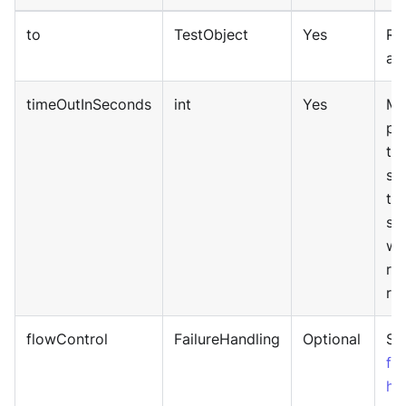
to
TestObject
Yes
Re
an
timeOutInSeconds
int
Yes
Ma
pe
tim
se
th
sy
wa
re
res
flowControl
FailureHandling
Optional
Sp
fai
ha