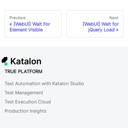
Previous
Next
[WebUI] Wait For
[WebUI] Wait for
Element Visible
jQuery Load
Katalon
TRUE PLATFORM
Test Automation with Katalon Studio
Test Management
Test Execution Cloud
Production Insights