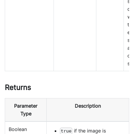
sc
de
wh
th
ex
sh
al
co
st
Returns
Parameter
Description
Type
Boolean
if the image is
true