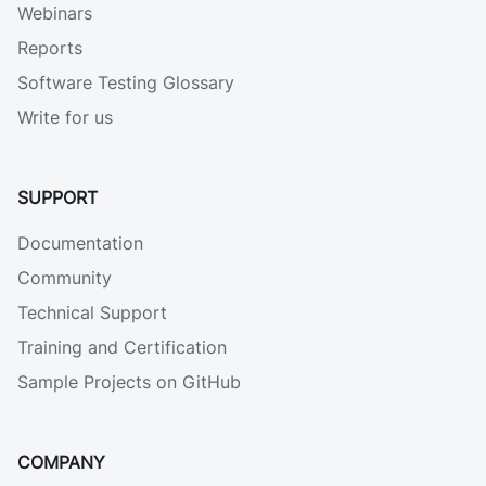
Webinars
Reports
Software Testing Glossary
Write for us
SUPPORT
Documentation
Community
Technical Support
Training and Certification
Sample Projects on GitHub
COMPANY