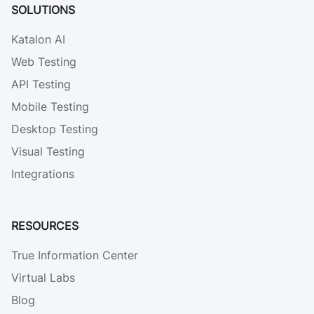
SOLUTIONS
Katalon AI
Web Testing
API Testing
Mobile Testing
Desktop Testing
Visual Testing
Integrations
RESOURCES
True Information Center
Virtual Labs
Blog