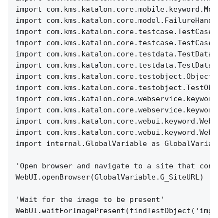
import com.kms.katalon.core.mobile.keyword.Mob
import com.kms.katalon.core.model.FailureHandl
import com.kms.katalon.core.testcase.TestCase 
import com.kms.katalon.core.testcase.TestCaseF
import com.kms.katalon.core.testdata.TestData 
import com.kms.katalon.core.testdata.TestDataF
import com.kms.katalon.core.testobject.ObjectR
import com.kms.katalon.core.testobject.TestObj
import com.kms.katalon.core.webservice.keyword
import com.kms.katalon.core.webservice.keyword
import com.kms.katalon.core.webui.keyword.WebU
import com.kms.katalon.core.webui.keyword.WebU
import internal.GlobalVariable as GlobalVariab
'Open browser and navigate to a site that cont
WebUI.openBrowser(GlobalVariable.G_SiteURL)
'Wait for the image to be present'
WebUI.waitForImagePresent(findTestObject('img_