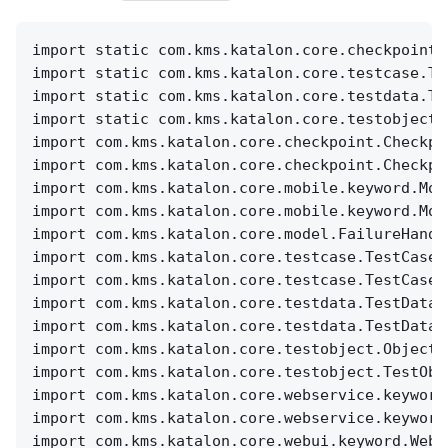
import static com.kms.katalon.core.checkpoint.
import static com.kms.katalon.core.testcase.Te
import static com.kms.katalon.core.testdata.Te
import static com.kms.katalon.core.testobject.
import com.kms.katalon.core.checkpoint.Checkpo
import com.kms.katalon.core.checkpoint.Checkpo
import com.kms.katalon.core.mobile.keyword.Mob
import com.kms.katalon.core.mobile.keyword.Mob
import com.kms.katalon.core.model.FailureHandl
import com.kms.katalon.core.testcase.TestCase 
import com.kms.katalon.core.testcase.TestCaseF
import com.kms.katalon.core.testdata.TestData 
import com.kms.katalon.core.testdata.TestDataF
import com.kms.katalon.core.testobject.ObjectR
import com.kms.katalon.core.testobject.TestObj
import com.kms.katalon.core.webservice.keyword
import com.kms.katalon.core.webservice.keyword
import com.kms.katalon.core.webui.keyword.WebU