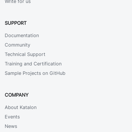
Write for us
SUPPORT
Documentation
Community
Technical Support
Training and Certification
Sample Projects on GitHub
COMPANY
About Katalon
Events
News