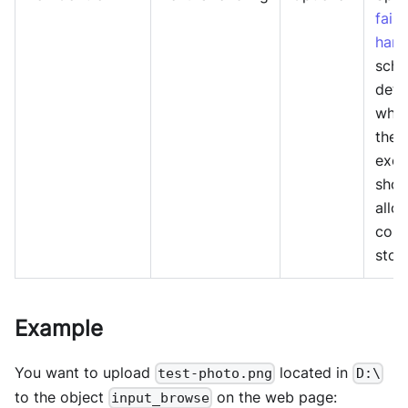
failu
hand
sche
dete
whet
the
exec
shou
allo
cont
stop
Example
You want to upload
located in
test-photo.png
D:\
to the object
on the web page:
input_browse