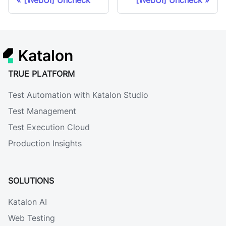
[WebUI] Uncheck
[WebUI] Uncheck
Katalon
TRUE PLATFORM
Test Automation with Katalon Studio
Test Management
Test Execution Cloud
Production Insights
SOLUTIONS
Katalon AI
Web Testing