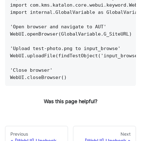
import com.kms.katalon.core.webui.keyword.WebU
import internal.GlobalVariable as GlobalVariab
'Open browser and navigate to AUT'
WebUI.openBrowser(GlobalVariable.G_SiteURL)
'Upload test-photo.png to input_browse'
WebUI.uploadFile(findTestObject('input_browse'
'Close browser'
WebUI.closeBrowser()
Was this page helpful?
Previous
Next