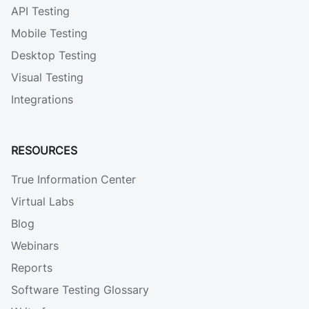
API Testing
Mobile Testing
Desktop Testing
Visual Testing
Integrations
RESOURCES
True Information Center
Virtual Labs
Blog
Webinars
Reports
Software Testing Glossary