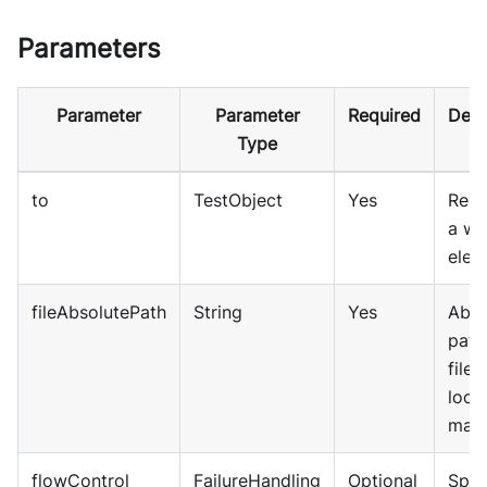
Parameters
Parameter
Parameter
Required
Desc
Type
to
TestObject
Yes
Repr
a w
elem
fileAbsolutePath
String
Yes
Abso
path
file 
local
mach
flowControl
FailureHandling
Optional
Spec