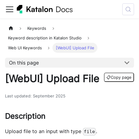
Keywords
Keyword description in Katalon Studio
Web UI Keywords
[WebUI] Upload File
On this page
[WebUI] Upload File
📋
Copy page
Last updated
:
September 2025
Description
Upload file to an input with type
.
file