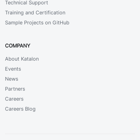
Technical Support
Training and Certification
Sample Projects on GitHub
COMPANY
About Katalon
Events
News
Partners
Careers
Careers Blog