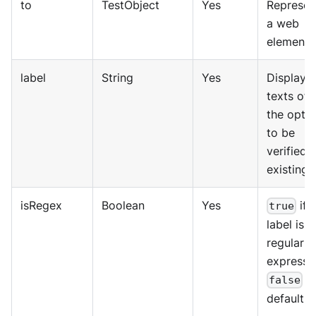
to
TestObject
Yes
Represen
a web
element.
label
String
Yes
Displaye
texts of
the opti
to be
verified i
existing.
isRegex
Boolean
Yes
if 
true
label is a
regular
expressi
b
false
default.