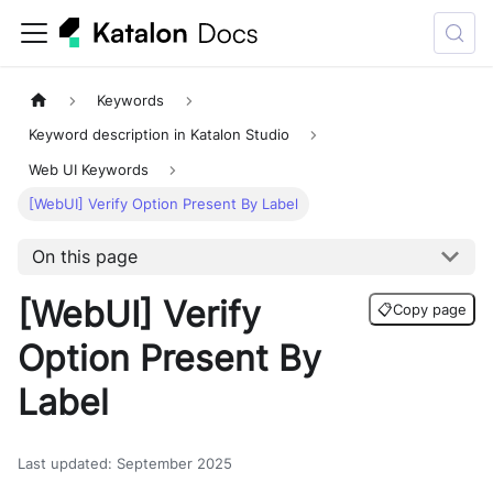
Keywords
Keyword description in Katalon Studio
Web UI Keywords
[WebUI] Verify Option Present By Label
On this page
[WebUI] Verify
📋
Copy page
Option Present By
Label
Last updated
:
September 2025