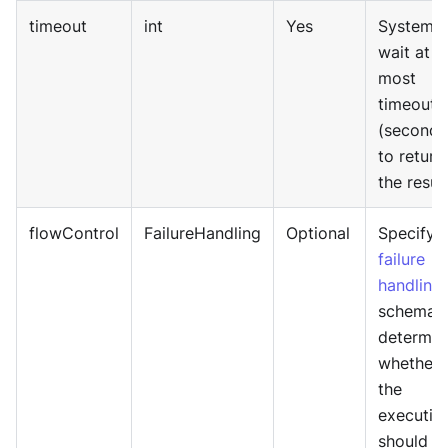
timeout
int
Yes
System w
wait at
most
timeout
(seconds
to return
the result
flowControl
FailureHandling
Optional
Specify
failure
handling
schema 
determin
whether
the
executio
should b