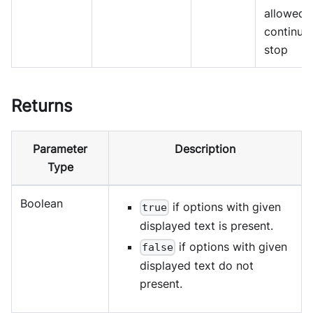
allowed 
continue
stop
Returns
Parameter
Description
Type
Boolean
if options with given
true
displayed text is present.
if options with given
false
displayed text do not
present.