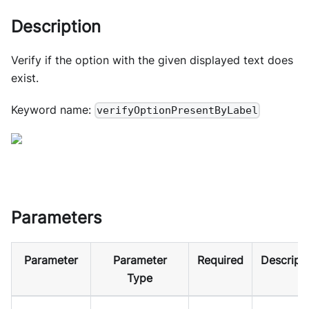
Description
Verify if the option with the given displayed text does
exist.
Keyword name:
verifyOptionPresentByLabel
Parameters
Parameter
Parameter
Required
Descript
Type