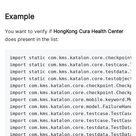
Example
You want to verify if
HongKong Cura Health Center
does present in the list:
import static com.kms.katalon.core.checkpoint.
import static com.kms.katalon.core.testcase.Te
import static com.kms.katalon.core.testdata.Te
import static com.kms.katalon.core.testobject.
import com.kms.katalon.core.checkpoint.Checkpo
import com.kms.katalon.core.checkpoint.Checkpo
import com.kms.katalon.core.mobile.keyword.Mob
import com.kms.katalon.core.model.FailureHandl
import com.kms.katalon.core.testcase.TestCase 
import com.kms.katalon.core.testcase.TestCaseF
import com.kms.katalon.core.testdata.TestData 
import com.kms.katalon.core.testdata.TestDataF