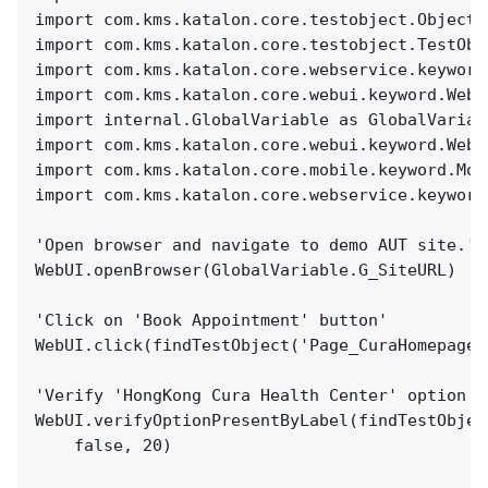
import com.kms.katalon.core.testobject.ObjectR
import com.kms.katalon.core.testobject.TestObj
import com.kms.katalon.core.webservice.keyword
import com.kms.katalon.core.webui.keyword.WebU
import internal.GlobalVariable as GlobalVariab
import com.kms.katalon.core.webui.keyword.WebU
import com.kms.katalon.core.mobile.keyword.Mob
import com.kms.katalon.core.webservice.keyword
'Open browser and navigate to demo AUT site.'
WebUI.openBrowser(GlobalVariable.G_SiteURL)
'Click on 'Book Appointment' button'
WebUI.click(findTestObject('Page_CuraHomepage/
'Verify 'HongKong Cura Health Center' option i
WebUI.verifyOptionPresentByLabel(findTestObjec
false, 20)