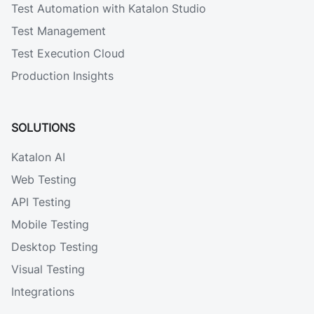
Test Automation with Katalon Studio
Test Management
Test Execution Cloud
Production Insights
SOLUTIONS
Katalon AI
Web Testing
API Testing
Mobile Testing
Desktop Testing
Visual Testing
Integrations