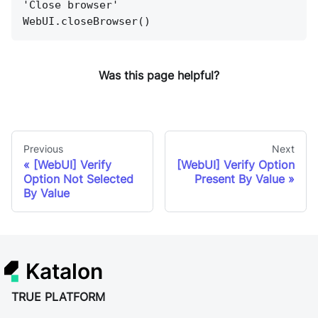
'Close browser'
WebUI.closeBrowser()
Was this page helpful?
Previous
Next
[WebUI] Verify
[WebUI] Verify Option
Option Not Selected
Present By Value
By Value
Katalon
TRUE PLATFORM