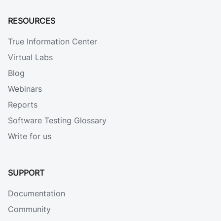
RESOURCES
True Information Center
Virtual Labs
Blog
Webinars
Reports
Software Testing Glossary
Write for us
SUPPORT
Documentation
Community