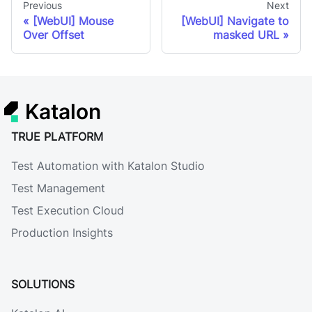
Previous
Next
[WebUI] Mouse
[WebUI] Navigate to
Over Offset
masked URL
Katalon
TRUE PLATFORM
Test Automation with Katalon Studio
Test Management
Test Execution Cloud
Production Insights
SOLUTIONS