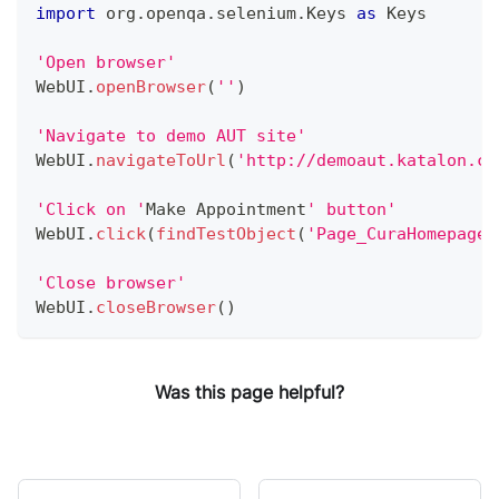
import
 org
.
openqa
.
selenium
.
Keys
as
Keys
'Open browser'
WebUI
.
openBrowser
(
''
)
'Navigate to demo AUT site'
WebUI
.
navigateToUrl
(
'http://demoaut.katalon.co
'Click on '
Make
Appointment
' button'
WebUI
.
click
(
findTestObject
(
'Page_CuraHomepage/
'Close browser'
WebUI
.
closeBrowser
(
)
Was this page helpful?