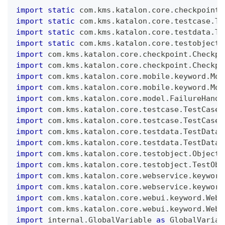
import
static
 com
.
kms
.
katalon
.
core
.
checkpoint
.
import
static
 com
.
kms
.
katalon
.
core
.
testcase
.
Te
import
static
 com
.
kms
.
katalon
.
core
.
testdata
.
Te
import
static
 com
.
kms
.
katalon
.
core
.
testobject
.
import
 com
.
kms
.
katalon
.
core
.
checkpoint
.
Checkpo
import
 com
.
kms
.
katalon
.
core
.
checkpoint
.
Checkpo
import
 com
.
kms
.
katalon
.
core
.
mobile
.
keyword
.
Mob
import
 com
.
kms
.
katalon
.
core
.
mobile
.
keyword
.
Mob
import
 com
.
kms
.
katalon
.
core
.
model
.
FailureHandl
import
 com
.
kms
.
katalon
.
core
.
testcase
.
TestCase
import
 com
.
kms
.
katalon
.
core
.
testcase
.
TestCaseF
import
 com
.
kms
.
katalon
.
core
.
testdata
.
TestData
import
 com
.
kms
.
katalon
.
core
.
testdata
.
TestDataF
import
 com
.
kms
.
katalon
.
core
.
testobject
.
ObjectR
import
 com
.
kms
.
katalon
.
core
.
testobject
.
TestObj
import
 com
.
kms
.
katalon
.
core
.
webservice
.
keyword
import
 com
.
kms
.
katalon
.
core
.
webservice
.
keyword
import
 com
.
kms
.
katalon
.
core
.
webui
.
keyword
.
WebU
import
 com
.
kms
.
katalon
.
core
.
webui
.
keyword
.
WebU
import
 internal
.
GlobalVariable
as
GlobalVariab