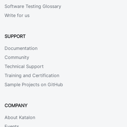
Software Testing Glossary
Write for us
SUPPORT
Documentation
Community
Technical Support
Training and Certification
Sample Projects on GitHub
COMPANY
About Katalon
Events