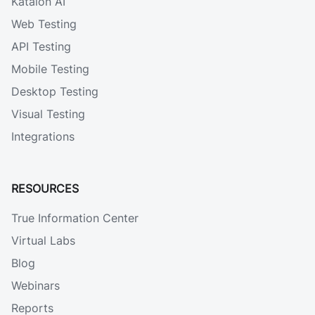
Katalon AI
Web Testing
API Testing
Mobile Testing
Desktop Testing
Visual Testing
Integrations
RESOURCES
True Information Center
Virtual Labs
Blog
Webinars
Reports