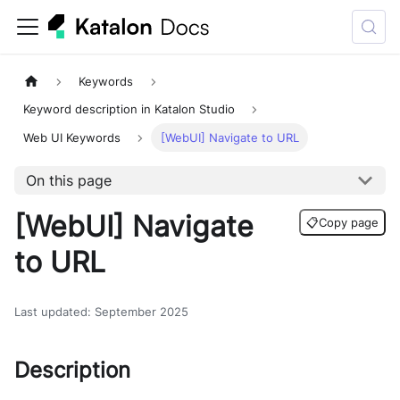
Keywords
Keyword description in Katalon Studio
Web UI Keywords
[WebUI] Navigate to URL
On this page
[WebUI] Navigate
📋
Copy page
to URL
Last updated
:
September 2025
Description