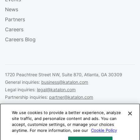
News
Partners
Careers
Careers Blog
1720 Peachtree Street NW, Suite 870, Atlanta, GA 30309
General inquiries:
business@katalon.com
Legal inquiries:
legal@katalon.com
Partnership inquiries:
partner@katalon.com
We use cookies to provide a better experience, analyze
site traffic, and personalize content and ads. You can
accept, customize settings, or manage your choices
Legal
Privacy
Security
anytime. For more information, see our
Cookie Policy
Copyright © 2026 Katalon, Inc. All rights reserved.