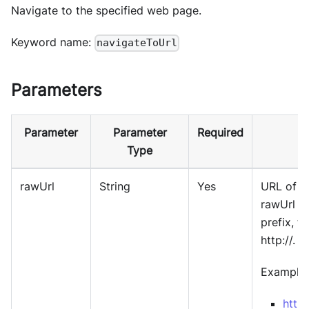
Navigate to the specified web page.
Keyword name:
navigateToUrl
Parameters
Parameter
Parameter
Required
Type
rawUrl
String
Yes
URL of w
rawUrl d
prefix, t
http://.
Example:
http