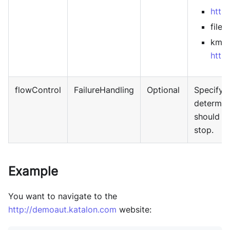
http
file:/
kms-
http
flowControl
FailureHandling
Optional
Specify
f
determin
should b
stop.
Example
You want to navigate to the
http://demoaut.katalon.com
website: