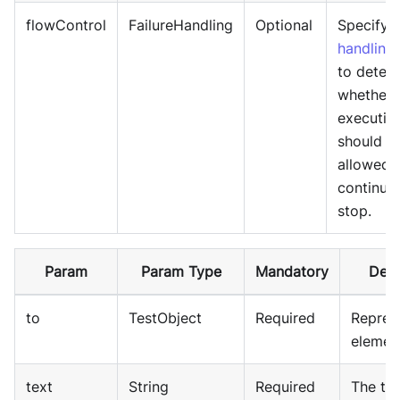
flowControl
FailureHandling
Optional
Specify
f
handling
to deter
whether 
executio
should b
allowed 
continue
stop.
Param
Param Type
Mandatory
Desc
to
TestObject
Required
Repres
elemen
text
String
Required
The tex