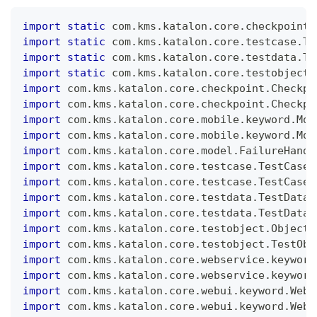
import
static
 com
.
kms
.
katalon
.
core
.
checkpoint
.
import
static
 com
.
kms
.
katalon
.
core
.
testcase
.
Te
import
static
 com
.
kms
.
katalon
.
core
.
testdata
.
Te
import
static
 com
.
kms
.
katalon
.
core
.
testobject
.
import
 com
.
kms
.
katalon
.
core
.
checkpoint
.
Checkpo
import
 com
.
kms
.
katalon
.
core
.
checkpoint
.
Checkpo
import
 com
.
kms
.
katalon
.
core
.
mobile
.
keyword
.
Mob
import
 com
.
kms
.
katalon
.
core
.
mobile
.
keyword
.
Mob
import
 com
.
kms
.
katalon
.
core
.
model
.
FailureHandl
import
 com
.
kms
.
katalon
.
core
.
testcase
.
TestCase
import
 com
.
kms
.
katalon
.
core
.
testcase
.
TestCaseF
import
 com
.
kms
.
katalon
.
core
.
testdata
.
TestData
import
 com
.
kms
.
katalon
.
core
.
testdata
.
TestDataF
import
 com
.
kms
.
katalon
.
core
.
testobject
.
ObjectR
import
 com
.
kms
.
katalon
.
core
.
testobject
.
TestObj
import
 com
.
kms
.
katalon
.
core
.
webservice
.
keyword
import
 com
.
kms
.
katalon
.
core
.
webservice
.
keyword
import
 com
.
kms
.
katalon
.
core
.
webui
.
keyword
.
WebU
import
 com
.
kms
.
katalon
.
core
.
webui
.
keyword
.
WebU