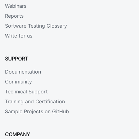
Webinars
Reports
Software Testing Glossary
Write for us
SUPPORT
Documentation
Community
Technical Support
Training and Certification
Sample Projects on GitHub
COMPANY