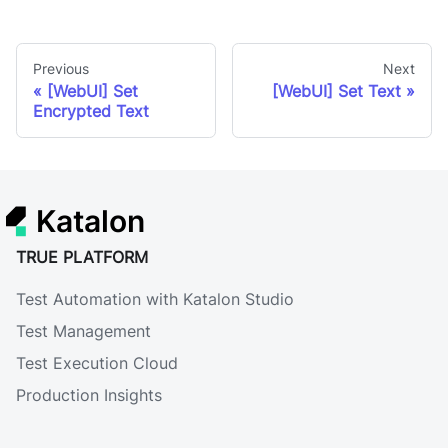
Previous
Next
[WebUI] Set
[WebUI] Set Text
Encrypted Text
Katalon
TRUE PLATFORM
Test Automation with Katalon Studio
Test Management
Test Execution Cloud
Production Insights