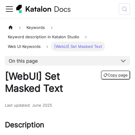
Keywords
Keyword description in Katalon Studio
Web UI Keywords
[WebUI] Set Masked Text
On this page
[WebUI] Set
📋
Copy page
Masked Text
Last updated
:
June 2025
Description