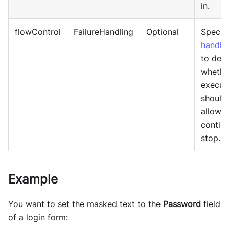
in.
flowControl
FailureHandling
Optional
Specif
handli
to det
whethe
execut
should
allowe
continu
stop.
Example
You want to set the masked text to the
Password
field
of a login form: