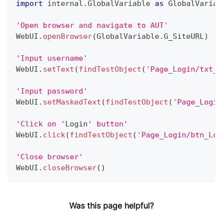
import
 internal
.
GlobalVariable
as
GlobalVariab
'Open browser and navigate to AUT'
WebUI
.
openBrowser
(
GlobalVariable
.
G_SiteURL
)
'Input username'
WebUI
.
setText
(
findTestObject
(
'Page_Login/txt_U
'Input password'
WebUI
.
setMaskedText
(
findTestObject
(
'Page_Login
'Click on '
Login
' button'
WebUI
.
click
(
findTestObject
(
'Page_Login/btn_Log
'Close browser'
WebUI
.
closeBrowser
(
)
Was this page helpful?