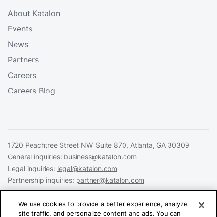
About Katalon
Events
News
Partners
Careers
Careers Blog
1720 Peachtree Street NW, Suite 870, Atlanta, GA 30309
General inquiries:
business@katalon.com
Legal inquiries:
legal@katalon.com
Partnership inquiries:
partner@katalon.com
We use cookies to provide a better experience, analyze
site traffic, and personalize content and ads. You can