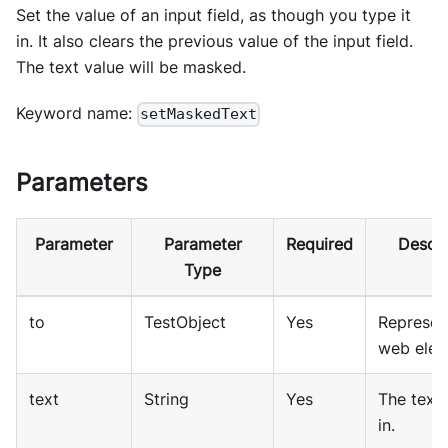
Set the value of an input field, as though you type it
in. It also clears the previous value of the input field.
The text value will be masked.
Keyword name:
setMaskedText
Parameters
Parameter
Parameter
Required
Descri
Type
to
TestObject
Yes
Represen
web elem
text
String
Yes
The text 
in.