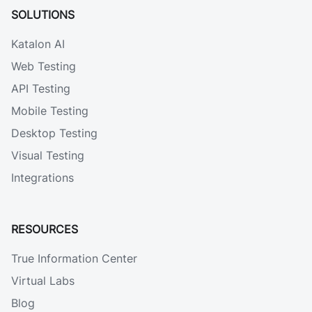
SOLUTIONS
Katalon AI
Web Testing
API Testing
Mobile Testing
Desktop Testing
Visual Testing
Integrations
RESOURCES
True Information Center
Virtual Labs
Blog