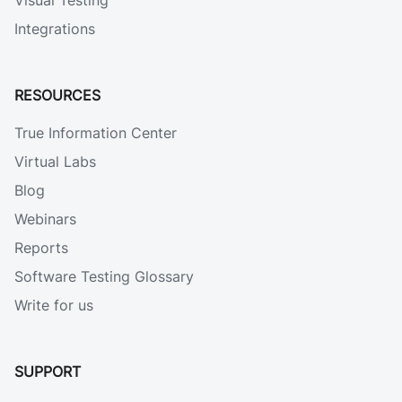
Visual Testing
Integrations
RESOURCES
True Information Center
Virtual Labs
Blog
Webinars
Reports
Software Testing Glossary
Write for us
SUPPORT