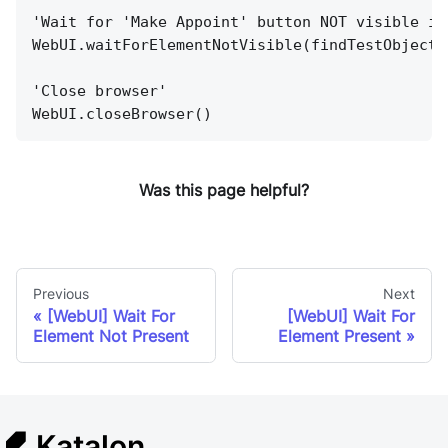
'Wait for 'Make Appoint' button NOT visible in
WebUI.waitForElementNotVisible(findTestObject(
'Close browser'
WebUI.closeBrowser()
Was this page helpful?
Previous
Next
[WebUI] Wait For
[WebUI] Wait For
Element Not Present
Element Present
Katalon