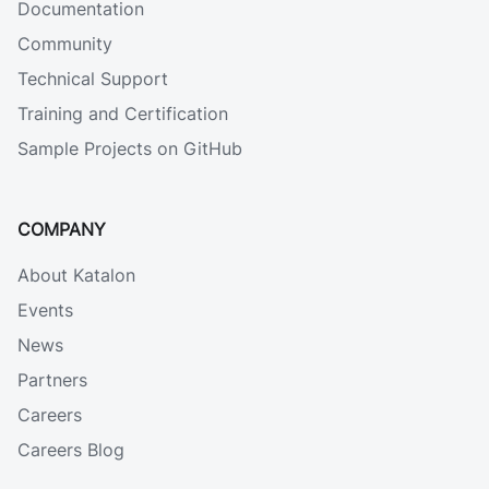
Documentation
Community
Technical Support
Training and Certification
Sample Projects on GitHub
COMPANY
About Katalon
Events
News
Partners
Careers
Careers Blog