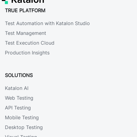
TRUE PLATFORM
Test Automation with Katalon Studio
Test Management
Test Execution Cloud
Production Insights
SOLUTIONS
Katalon AI
Web Testing
API Testing
Mobile Testing
Desktop Testing