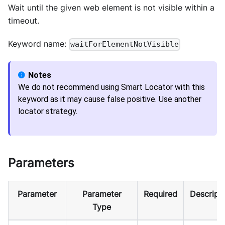
Wait until the given web element is not visible within a
timeout.
Keyword name:
waitForElementNotVisible
We do not recommend using Smart Locator with this
keyword as it may cause false positive. Use another
locator strategy.
Parameters
Parameter
Parameter
Required
Descript
Type