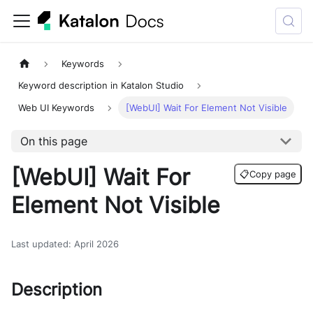
Keywords
Keyword description in Katalon Studio
Web UI Keywords
[WebUI] Wait For Element Not Visible
On this page
[WebUI] Wait For
📋
Copy page
Element Not Visible
Last updated
:
April 2026
Description