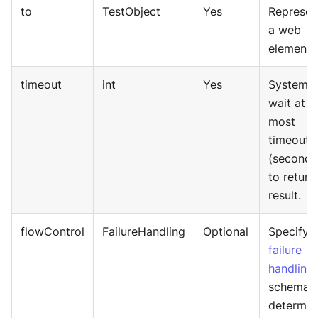
to
TestObject
Yes
Represen
a web
element.
timeout
int
Yes
System w
wait at
most
timeout
(seconds
to return
result.
flowControl
FailureHandling
Optional
Specify
failure
handling
schema 
determin