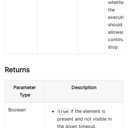
whether
the
executio
should b
allowed 
continue
stop.
Returns
Parameter
Description
Type
Boolean
if the element is
true
present and not visible in
the given timeout.