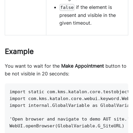
if the element is
false
present and visible in the
given timeout.
Example
You want to wait for the
Make Appointment
button to
be not visible in 20 seconds:
import static com.kms.katalon.core.testobject.
import com.kms.katalon.core.webui.keyword.WebU
import internal.GlobalVariable as GlobalVariab
'Open browser and navigate to demo AUT site.'
WebUI.openBrowser(GlobalVariable.G_SiteURL)