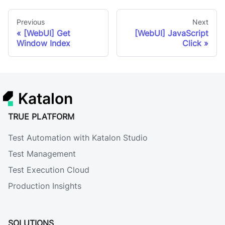
Previous
Next
[WebUI] Get
[WebUI] JavaScript
Window Index
Click
Katalon
TRUE PLATFORM
Test Automation with Katalon Studio
Test Management
Test Execution Cloud
Production Insights
SOLUTIONS