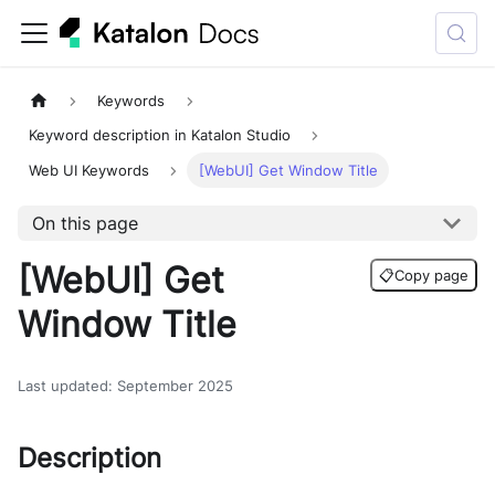
Keywords
Keyword description in Katalon Studio
Web UI Keywords
[WebUI] Get Window Title
On this page
[WebUI] Get
📋
Copy page
Window Title
Last updated
:
September 2025
Description