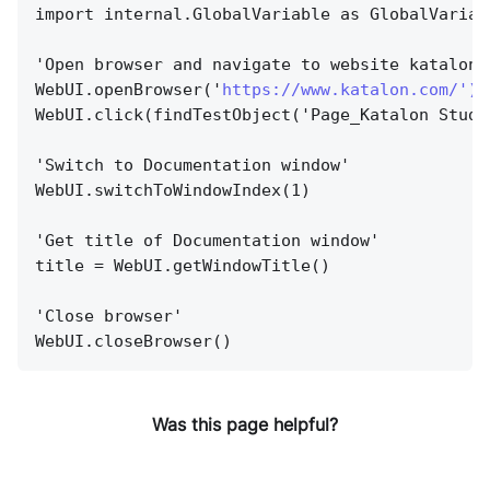
import internal.GlobalVariable as GlobalVariab
'Open browser and navigate to website katalon.
WebUI.openBrowser('
https://www.katalon.com/'){
WebUI.click(findTestObject('Page_Katalon Studi
'Switch to Documentation window'
WebUI.switchToWindowIndex(1)
'Get title of Documentation window'
title = WebUI.getWindowTitle()
'Close browser'
WebUI.closeBrowser()
Was this page helpful?