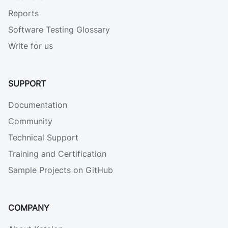
Reports
Software Testing Glossary
Write for us
SUPPORT
Documentation
Community
Technical Support
Training and Certification
Sample Projects on GitHub
COMPANY