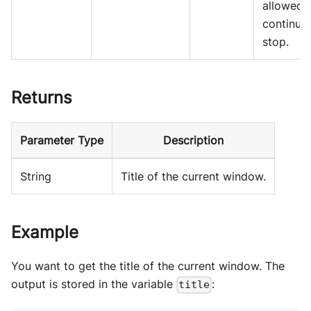
allowed 
continue
stop.
Returns
Parameter Type
Description
String
Title of the current window.
Example
You want to get the title of the current window. The
output is stored in the variable
:
title