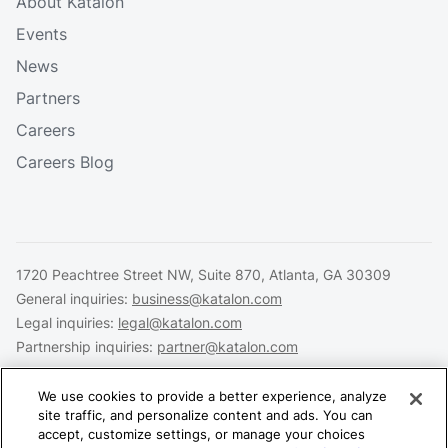
About Katalon
Events
News
Partners
Careers
Careers Blog
1720 Peachtree Street NW, Suite 870, Atlanta, GA 30309
General inquiries:
business@katalon.com
Legal inquiries:
legal@katalon.com
Partnership inquiries:
partner@katalon.com
We use cookies to provide a better experience, analyze
site traffic, and personalize content and ads. You can
accept, customize settings, or manage your choices
Legal
Privacy
Security