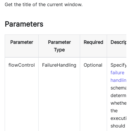
Get the title of the current window.
Parameters
Parameter
Parameter
Required
Descript
Type
flowControl
FailureHandling
Optional
Specify
failure
handling
schema 
determin
whether
the
executio
should b