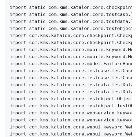
import static com.kms.katalon.core.checkpoint.
import static com.kms.katalon.core.testcase.Te
import static com.kms.katalon.core.testdata.Te
import static com.kms.katalon.core.testobject.
import com.kms.katalon.core.checkpoint.Checkpo
import com.kms.katalon.core.checkpoint.Checkpo
import com.kms.katalon.core.mobile.keyword.Mob
import com.kms.katalon.core.mobile.keyword.Mob
import com.kms.katalon.core.model.FailureHandl
import com.kms.katalon.core.testcase.TestCase 
import com.kms.katalon.core.testcase.TestCaseF
import com.kms.katalon.core.testdata.TestData 
import com.kms.katalon.core.testdata.TestDataF
import com.kms.katalon.core.testobject.ObjectR
import com.kms.katalon.core.testobject.TestObj
import com.kms.katalon.core.webservice.keyword
import com.kms.katalon.core.webservice.keyword
import com.kms.katalon.core.webui.keyword.WebU
import com.kms.katalon.core.webui.keyword.WebU