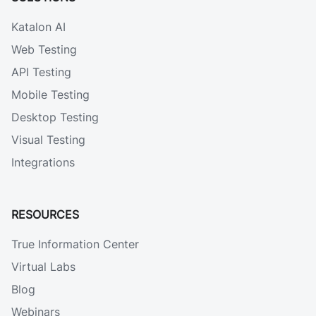
Katalon AI
Web Testing
API Testing
Mobile Testing
Desktop Testing
Visual Testing
Integrations
RESOURCES
True Information Center
Virtual Labs
Blog
Webinars