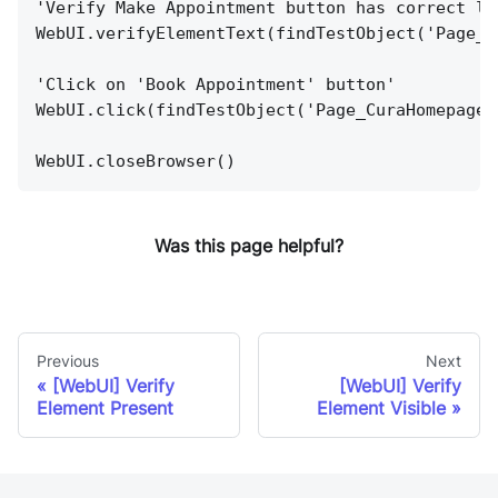
'Verify Make Appointment button has correct la
WebUI.verifyElementText(findTestObject('Page_C
'Click on 'Book Appointment' button'
WebUI.click(findTestObject('Page_CuraHomepage/
WebUI.closeBrowser()
Was this page helpful?
Previous
Next
[WebUI] Verify
[WebUI] Verify
Element Present
Element Visible