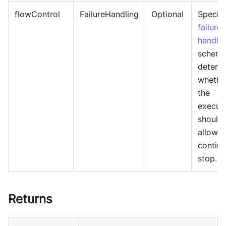
flowControl
FailureHandling
Optional
Specif
failure
handlin
schema
determ
whethe
the
execut
should
allowed
continu
stop.
Returns