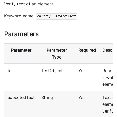
Verify text of an element.
Keyword name:
verifyElementText
Parameters
Parameter
Parameter
Required
Descrip
Type
to
TestObject
Yes
Repres
a web
element
expectedText
String
Yes
Text of
elemen
verify.