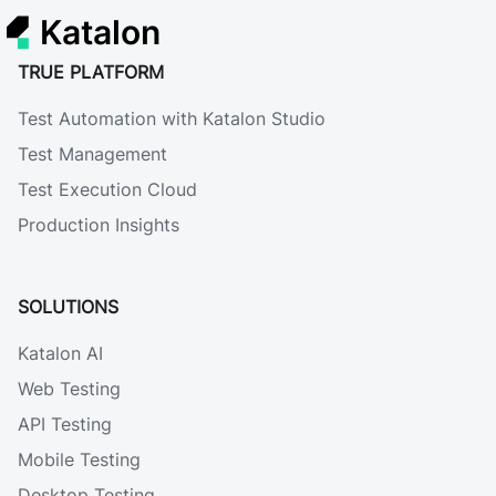
Katalon
TRUE PLATFORM
Test Automation with Katalon Studio
Test Management
Test Execution Cloud
Production Insights
SOLUTIONS
Katalon AI
Web Testing
API Testing
Mobile Testing
Desktop Testing