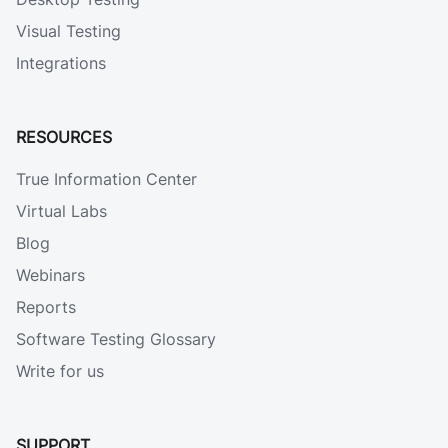
Visual Testing
Integrations
RESOURCES
True Information Center
Virtual Labs
Blog
Webinars
Reports
Software Testing Glossary
Write for us
SUPPORT