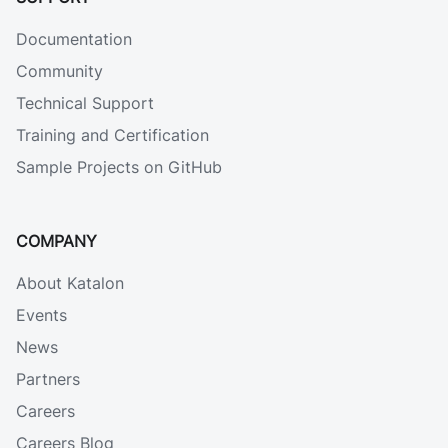
Documentation
Community
Technical Support
Training and Certification
Sample Projects on GitHub
COMPANY
About Katalon
Events
News
Partners
Careers
Careers Blog