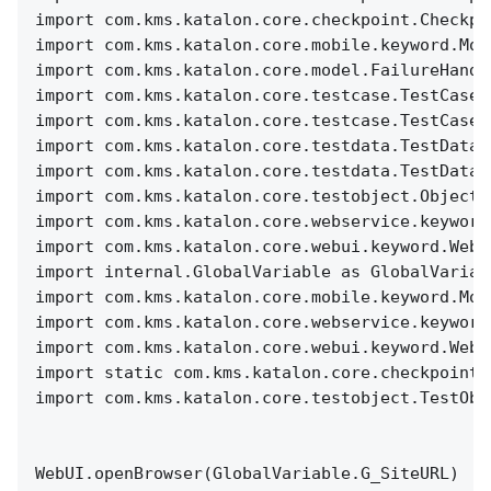
import com.kms.katalon.core.checkpoint.Checkpo
import com.kms.katalon.core.mobile.keyword.Mob
import com.kms.katalon.core.model.FailureHandl
import com.kms.katalon.core.testcase.TestCase 
import com.kms.katalon.core.testcase.TestCaseF
import com.kms.katalon.core.testdata.TestData 
import com.kms.katalon.core.testdata.TestDataF
import com.kms.katalon.core.testobject.ObjectR
import com.kms.katalon.core.webservice.keyword
import com.kms.katalon.core.webui.keyword.WebU
import internal.GlobalVariable as GlobalVariab
import com.kms.katalon.core.mobile.keyword.Mob
import com.kms.katalon.core.webservice.keyword
import com.kms.katalon.core.webui.keyword.WebU
import static com.kms.katalon.core.checkpoint.
import com.kms.katalon.core.testobject.TestObj
WebUI.openBrowser(GlobalVariable.G_SiteURL)