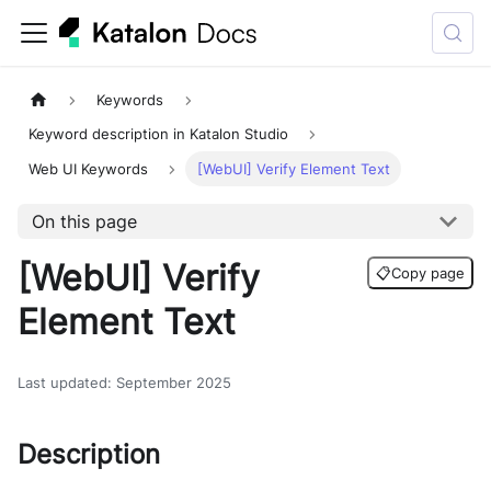
Keywords
Keyword description in Katalon Studio
Web UI Keywords
[WebUI] Verify Element Text
On this page
[WebUI] Verify
📋
Copy page
Element Text
Last updated
:
September 2025
Description