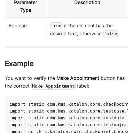
Parameter
Description
Type
Boolean
if the element has the
true
desired text; otherwise
.
false
Example
You want to verify the
Make Appointment
button has
the correct
label:
Make Appointment
import static com.kms.katalon.core.checkpoint.
import static com.kms.katalon.core.testcase.Te
import static com.kms.katalon.core.testdata.Te
import static com.kms.katalon.core.testobject.
import com.kms.katalon.core.checkpoint.Checkpo