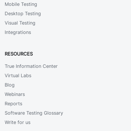
Mobile Testing
Desktop Testing
Visual Testing
Integrations
RESOURCES
True Information Center
Virtual Labs
Blog
Webinars
Reports
Software Testing Glossary
Write for us