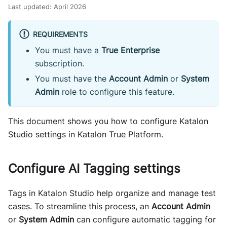
Last updated
:
April 2026
REQUIREMENTS
You must have a
True Enterprise
subscription.
You must have the
Account Admin
or
System
Admin
role to configure this feature.
This document shows you how to configure Katalon
Studio settings in Katalon True Platform.
Configure AI Tagging settings
Tags in Katalon Studio help organize and manage test
cases. To streamline this process, an
Account Admin
or
System Admin
can configure automatic tagging for