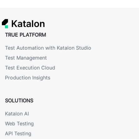
Katalon
TRUE PLATFORM
Test Automation with Katalon Studio
Test Management
Test Execution Cloud
Production Insights
SOLUTIONS
Katalon AI
Web Testing
API Testing