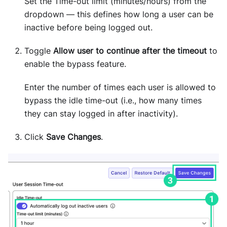
Set the Time-out limit (minutes/hours) from the
dropdown — this defines how long a user can be
inactive before being logged out.
Toggle
Allow user to continue after the timeout
to
enable the bypass feature.
Enter the number of times each user is allowed to
bypass the idle time-out (i.e., how many times
they can stay logged in after inactivity).
Click
Save Changes
.