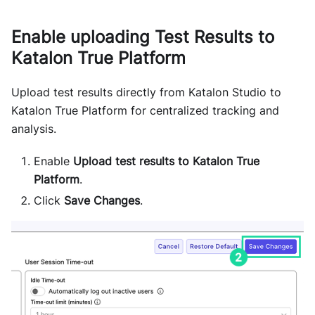
Enable uploading Test Results to
Katalon True Platform
Upload test results directly from Katalon Studio to
Katalon True Platform for centralized tracking and
analysis.
Enable
Upload test results to Katalon True
Platform
.
Click
Save Changes
.