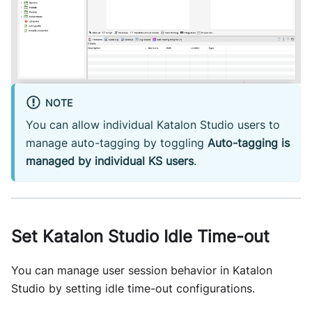
NOTE
You can allow individual Katalon Studio users to
manage auto-tagging by toggling
Auto-tagging is
managed by individual KS users
.
Set Katalon Studio Idle Time-out
You can manage user session behavior in Katalon
Studio by setting idle time-out configurations.