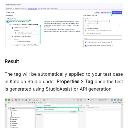
Result
The tag will be automatically applied to your test case
in Katalon Studio under
Properties > Tag
once the test
is generated using StudioAssist or API generation.