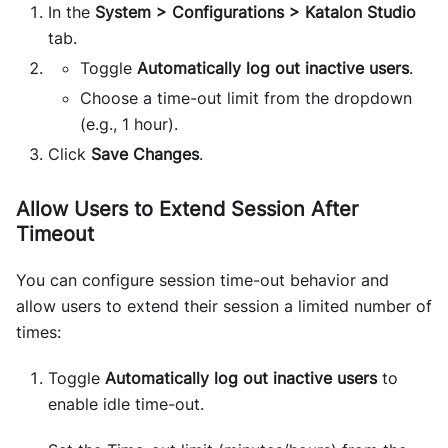
In the
System > Configurations > Katalon Studio
tab.
Toggle
Automatically log out inactive users
.
Choose a time-out limit from the dropdown
(e.g., 1 hour).
Click
Save Changes
.
Allow Users to Extend Session After
Timeout
You can configure session time-out behavior and
allow users to extend their session a limited number of
times:
Toggle
Automatically log out inactive users
to
enable idle time-out.