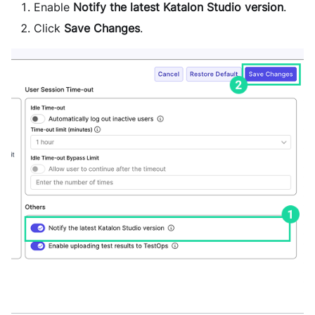
Enable
Notify the latest Katalon Studio version
.
Click
Save Changes
.