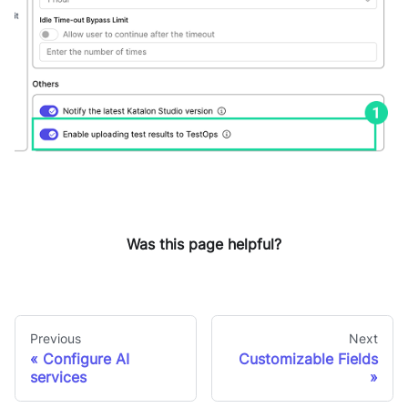
Was this page helpful?
Previous
Next
Configure AI
Customizable Fields
services