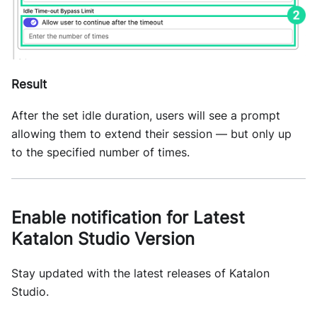
Result
After the set idle duration, users will see a prompt
allowing them to extend their session — but only up
to the specified number of times.
Enable notification for Latest
Katalon Studio Version
Stay updated with the latest releases of Katalon
Studio.