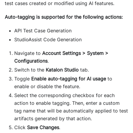
test cases created or modified using AI features.
Auto-tagging is supported for the following actions:
API Test Case Generation
StudioAssist Code Generation
Navigate to
Account Settings > System >
Configurations
.
Switch to the
Katalon Studio
tab.
Toggle
Enable auto-tagging for AI usage
to
enable or disable the feature.
Select the corresponding checkbox for each
action to enable tagging. Then, enter a custom
tag name that will be automatically applied to test
artifacts generated by that action.
Click
Save Changes
.