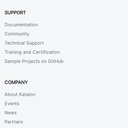
SUPPORT
Documentation
Community
Technical Support
Training and Certification
Sample Projects on GitHub
COMPANY
About Katalon
Events
News
Partners