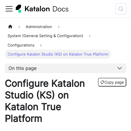
Administration
System (General Setting & Configuration)
Configurations
Configure Katalon Studio (KS) on Katalon True Platform
On this page
Configure Katalon
📋
Copy page
Studio (KS) on
Katalon True
Platform