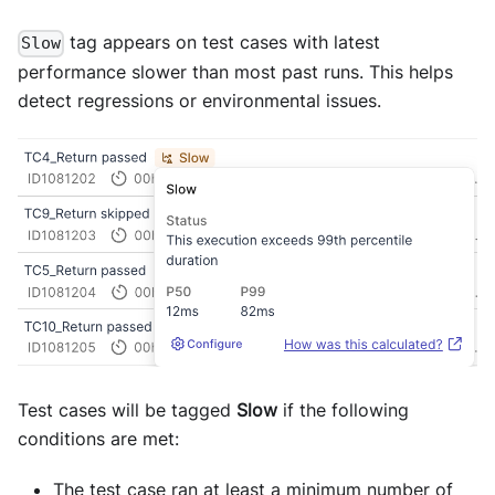
tag appears on test cases with latest
Slow
performance slower than most past runs. This helps
detect regressions or environmental issues.
Test cases will be tagged
Slow
if the following
conditions are met:
The test case ran at least a minimum number of