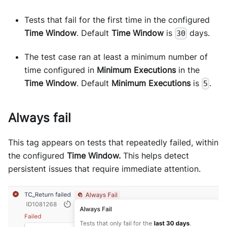
Tests that fail for the first time in the configured
Time Window
. Default
Time Window
is
days.
30
The test case ran at least a minimum number of
time configured in
Minimum Executions
in the
Time Window
. Default
Minimum Executions
is
.
5
Always fail
This tag appears on tests that repeatedly failed, within
the configured
Time Window.
This helps detect
persistent issues that require immediate attention.