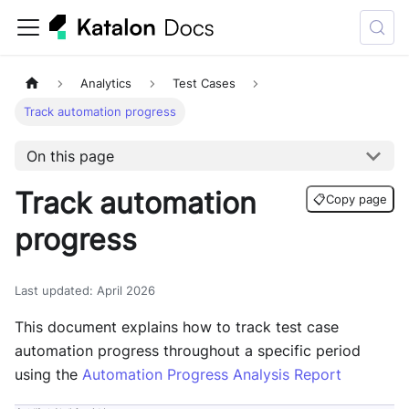
Analytics
Test Cases
Track automation progress
On this page
Track automation
📋
Copy page
progress
Last updated
:
April 2026
This document explains how to track test case
automation progress throughout a specific period
using the
Automation Progress Analysis Report