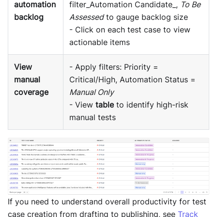
automation
filter_Automation Candidate_,
To Be
backlog
Assessed
to gauge backlog size
- Click on each test case to view
actionable items
View
- Apply filters: Priority =
manual
Critical/High, Automation Status =
coverage
Manual Only
- View
table
to identify high-risk
manual tests
If you need to understand overall productivity for test
case creation from drafting to publishing, see
Track