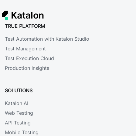
Katalon
TRUE PLATFORM
Test Automation with Katalon Studio
Test Management
Test Execution Cloud
Production Insights
SOLUTIONS
Katalon AI
Web Testing
API Testing
Mobile Testing