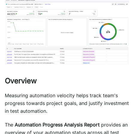
Overview
Measuring automation velocity helps track team's
progress towards project goals, and justify investment
in test automation.
The
Automation Progress Analysis Report
provides an
overview of your automation status across all test