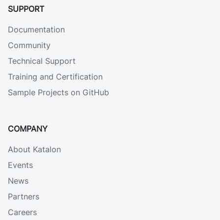
SUPPORT
Documentation
Community
Technical Support
Training and Certification
Sample Projects on GitHub
COMPANY
About Katalon
Events
News
Partners
Careers