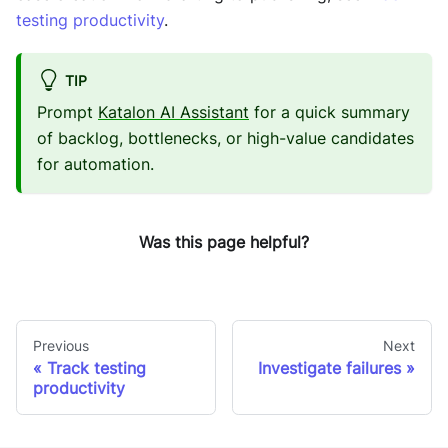
testing productivity
.
TIP
Prompt
Katalon AI Assistant
for a quick summary
of backlog, bottlenecks, or high-value candidates
for automation.
Was this page helpful?
Previous
Next
Track testing
Investigate failures
productivity