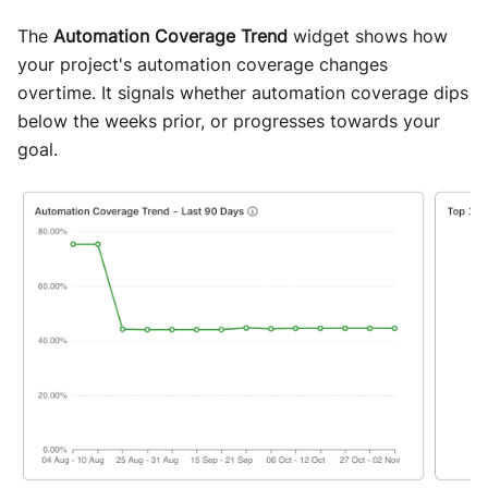
The
Automation Coverage Trend
widget shows how
your project's automation coverage changes
overtime. It signals whether automation coverage dips
below the weeks prior, or progresses towards your
goal.