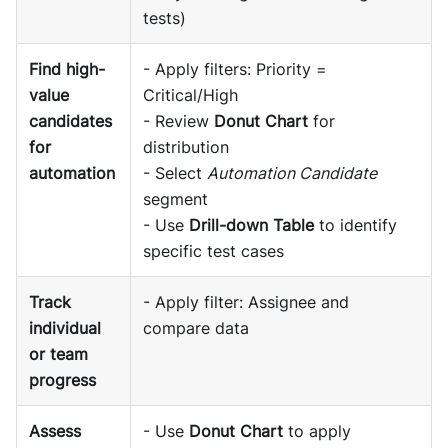
tests)
Find high-
- Apply filters: Priority =
value
Critical/High
candidates
- Review
Donut Chart
for
for
distribution
automation
- Select
Automation Candidate
segment
- Use
Drill-down Table
to identify
specific test cases
Track
- Apply filter: Assignee and
individual
compare data
or team
progress
Assess
- Use
Donut Chart
to apply