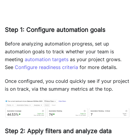
Step 1: Configure automation goals
Before analyzing automation progress, set up
automation goals to track whether your team is
meeting
automation targets
as your project grows.
See
Configure readiness criteria
for more details.
Once configured, you could quickly see if your project
is on track, via the summary metrics at the top.
Step 2: Apply filters and analyze data