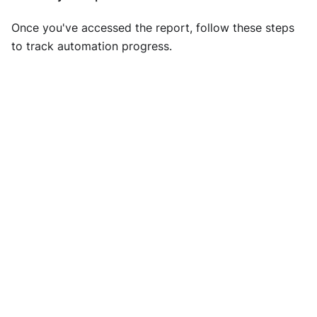
Once you've accessed the report, follow these steps
to track automation progress.