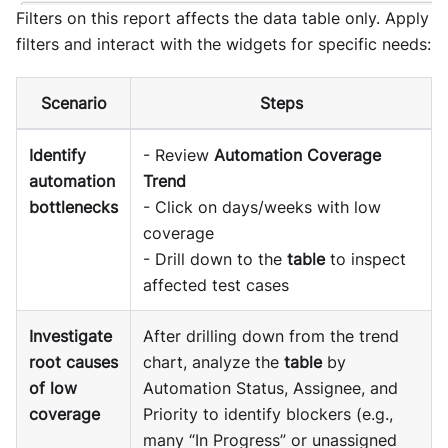
Filters on this report affects the data table only. Apply
filters and interact with the widgets for specific needs:
Scenario
Steps
Identify
- Review
Automation Coverage
automation
Trend
bottlenecks
- Click on days/weeks with low
coverage
- Drill down to the
table
to inspect
affected test cases
Investigate
After drilling down from the trend
root causes
chart, analyze the
table
by
of low
Automation Status, Assignee, and
coverage
Priority to identify blockers (e.g.,
many “In Progress” or unassigned