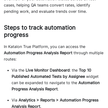
cases, helping QA teams convert rates, identify
pending work, and evaluate trends over time.
Steps to track automation
progress
In Katalon True Platform, you can access the
Automation Progress Analysis Report
through multiple
routes:
Via the
Live Monitor Dashboard
: the
Top 10
Published Automated Tests by Assignee
widget
can be expanded to navigate to the
Automation
Progress Analysis Report
.
Via
Analytics > Reports > Automation Progress
Analysis Report
.