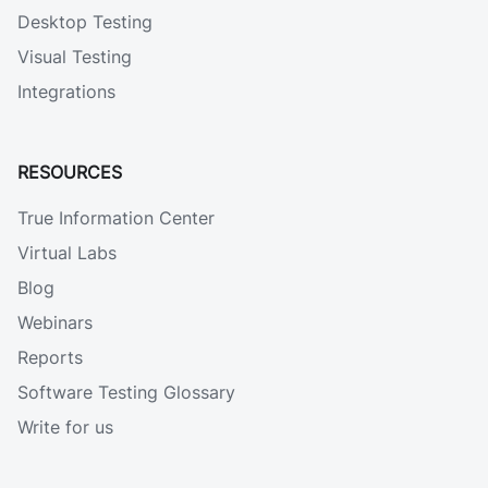
Desktop Testing
Visual Testing
Integrations
RESOURCES
True Information Center
Virtual Labs
Blog
Webinars
Reports
Software Testing Glossary
Write for us