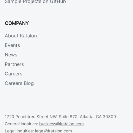
Sample Projects on GitHub
COMPANY
About Katalon
Events
News
Partners
Careers
Careers Blog
1720 Peachtree Street NW, Suite 870, Atlanta, GA 30309
General inquiries:
business@katalon.com
Legal inquiries:
legal@katalon.com