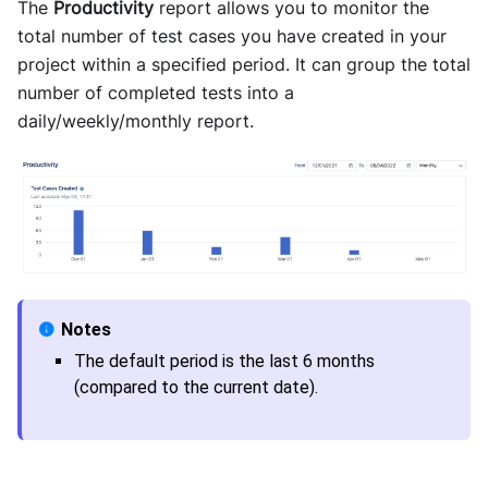
The
Productivity
report allows you to monitor the
total number of test cases you have created in your
project within a specified period. It can group the total
number of completed tests into a
daily/weekly/monthly report.
The default period is the last 6 months
(compared to the current date).