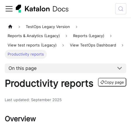
TestOps Legacy Version
Reports & Analytics (Legacy)
Reports (Legacy)
View test reports (Legacy)
View TestOps Dashboard
Productivity reports
On this page
Productivity reports
📋
Copy page
Last updated
:
September 2025
Overview