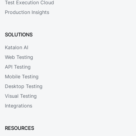
Test Execution Cloud
Production Insights
SOLUTIONS
Katalon AI
Web Testing
API Testing
Mobile Testing
Desktop Testing
Visual Testing
Integrations
RESOURCES