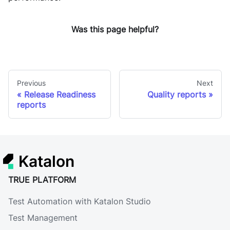
Was this page helpful?
Previous
Next
Release Readiness
Quality reports
reports
Katalon
TRUE PLATFORM
Test Automation with Katalon Studio
Test Management