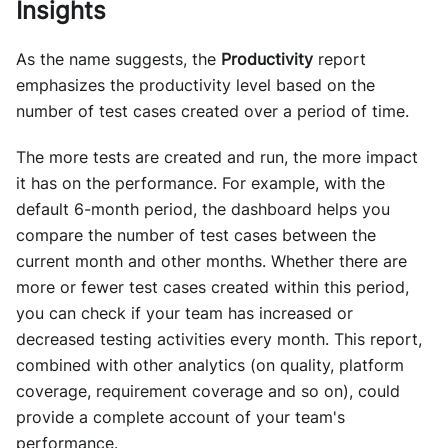
Insights
As the name suggests, the
Productivity
report
emphasizes the productivity level based on the
number of test cases created over a period of time.
The more tests are created and run, the more impact
it has on the performance. For example, with the
default 6-month period, the dashboard helps you
compare the number of test cases between the
current month and other months. Whether there are
more or fewer test cases created within this period,
you can check if your team has increased or
decreased testing activities every month. This report,
combined with other analytics (on quality, platform
coverage, requirement coverage and so on), could
provide a complete account of your team's
performance.