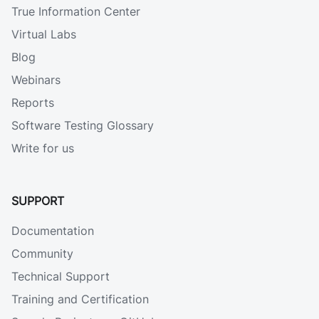
True Information Center
Virtual Labs
Blog
Webinars
Reports
Software Testing Glossary
Write for us
SUPPORT
Documentation
Community
Technical Support
Training and Certification